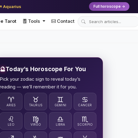
♒ Aquarius
Full horoscope →
e Tarot
Tools
Contact
🔮
Today’s Horoscope For You
Pick your zodiac sign to reveal today’s
reading — we’ll remember it for you.
♈
♉
♊
♋
ARIES
TAURUS
GEMINI
CANCER
♌
♍
♎
♏
LEO
VIRGO
LIBRA
SCORPIO