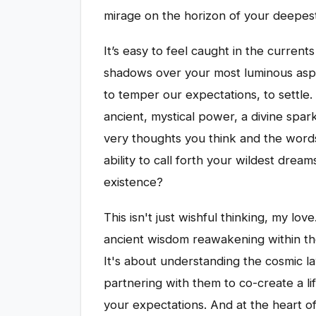
mirage on the horizon of your deepest
It’s easy to feel caught in the currents 
shadows over your most luminous aspira
to temper our expectations, to settle. 
ancient, mystical power, a divine spark
very thoughts you think and the word
ability to call forth your wildest drea
existence?
This isn't just wishful thinking, my love
ancient wisdom reawakening within th
It's about understanding the cosmic l
partnering with them to co-create a li
your expectations. And at the heart of 