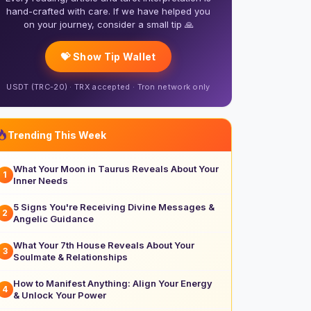
hand-crafted with care. If we have helped you
on your journey, consider a small tip 🙏
💝 Show Tip Wallet
USDT (TRC-20) · TRX accepted · Tron network only
Trending This Week
What Your Moon in Taurus Reveals About Your
1
Inner Needs
5 Signs You're Receiving Divine Messages &
2
Angelic Guidance
What Your 7th House Reveals About Your
3
Soulmate & Relationships
How to Manifest Anything: Align Your Energy
4
& Unlock Your Power