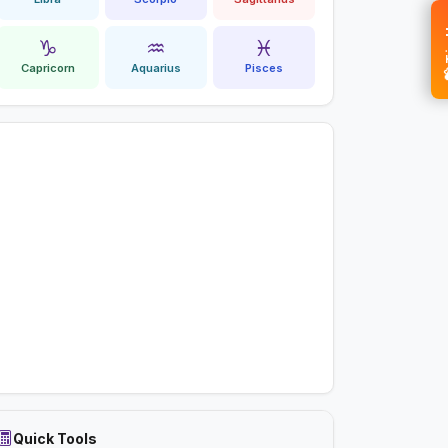
💝 
♑
♒
♓
Capricorn
Aquarius
Pisces
Quick Tools