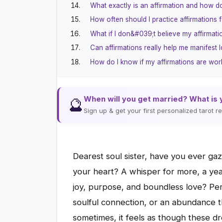
What exactly is an affirmation and how d
How often should I practice affirmations 
What if I don&#039;t believe my affirmati
Can affirmations really help me manifest 
How do I know if my affirmations are wor
When will you get married? What is 
🔮
Sign up & get your first personalized tarot 
Dearest soul sister, have you ever ga
your heart? A whisper for more, a yearni
joy, purpose, and boundless love? Per
soulful connection, or an abundance tha
sometimes, it feels as though these dr