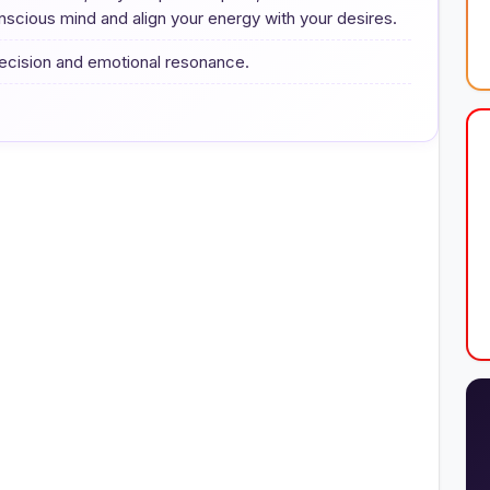
scious mind and align your energy with your desires.
precision and emotional resonance.