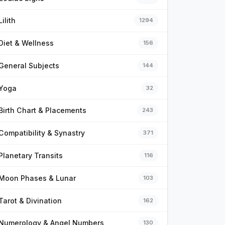
Lilith
1294
Diet & Wellness
156
General Subjects
144
Yoga
32
Birth Chart & Placements
243
Compatibility & Synastry
371
Planetary Transits
116
Moon Phases & Lunar
103
Tarot & Divination
162
Numerology & Angel Numbers
130