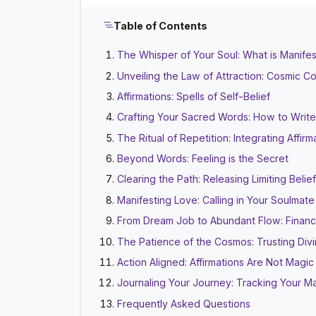
Table of Contents
The Whisper of Your Soul: What is Manifes
Unveiling the Law of Attraction: Cosmic C
Affirmations: Spells of Self-Belief
Crafting Your Sacred Words: How to Write 
The Ritual of Repetition: Integrating Affirm
Beyond Words: Feeling is the Secret
Clearing the Path: Releasing Limiting Belie
Manifesting Love: Calling in Your Soulmat
From Dream Job to Abundant Flow: Financi
The Patience of the Cosmos: Trusting Div
Action Aligned: Affirmations Are Not Magi
Journaling Your Journey: Tracking Your Ma
Frequently Asked Questions