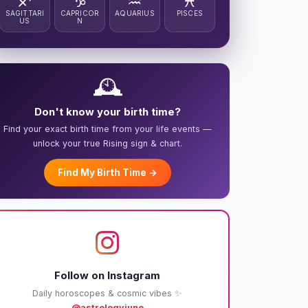
♐
♑
♒
♓
SAGITTARI
CAPRICOR
AQUARIUS
PISCES
US
N
🕰️
Don't know your birth time?
Find your exact birth time from your life events —
unlock your true Rising sign & chart.
Find My Birth Time →
Follow on Instagram
Daily horoscopes & cosmic vibes ✨
@astrologyjuno