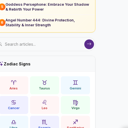
Goddess Persephone: Embrace Your Shadow
5
& Rebirth Your Power
Angel Number 444: Divine Protection,
6
Stability & Inner Strength
Zodiac Signs
♈
♉
♊
Aries
Taurus
Gemini
♋
♌
♍
Cancer
Leo
Virgo
♎
♏
♐
Libra
Scorpio
Sagittarius