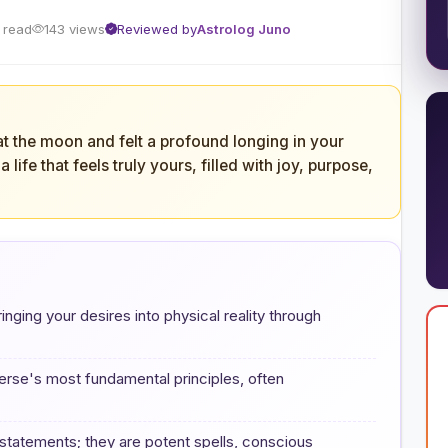
 read
143 views
Reviewed by
Astrolog Juno
at the moon and felt a profound longing in your
life that feels truly yours, filled with joy, purpose,
bringing your desires into physical reality through
verse's most fundamental principles, often
 statements; they are potent spells, conscious