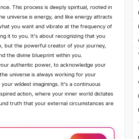
ce. This process is deeply spiritual, rooted in
he universe is energy, and like energy attracts
what you want and vibrate at the frequency of
ing it to you. It's about recognizing that you
e, but the powerful creator of your journey,
d the divine blueprint within you.
o your authentic power, to acknowledge your
 the universe is always working for your
your wildest imaginings. It's a continuous
pired action, where your inner world dictates
ound truth that your external circumstances are