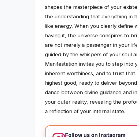
shapes the masterpiece of your existen
the understanding that everything in t
like energy. When you clearly define 
having it, the universe conspires to br
are not merely a passenger in your lif
guided by the whispers of your soul an
Manifestation invites you to step int
inherent worthiness, and to trust that
highest good, ready to deliver beyond 
dance between divine guidance and ins
your outer reality, revealing the prof
a reflection of your internal state.
Follow us on Instagram