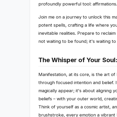
profoundly powerful tool: affirmations
Join me on a journey to unlock this 
potent spells, crafting a life where you
inevitable realities. Prepare to reclai
not waiting to be found; it's waiting t
The Whisper of Your Soul
Manifestation, at its core, is the art of
through focused intention and belief. 
magically appear; it's about aligning y
beliefs – with your outer world, creat
Think of yourself as a cosmic artist, a
brushstroke, every emotion a vibrant 