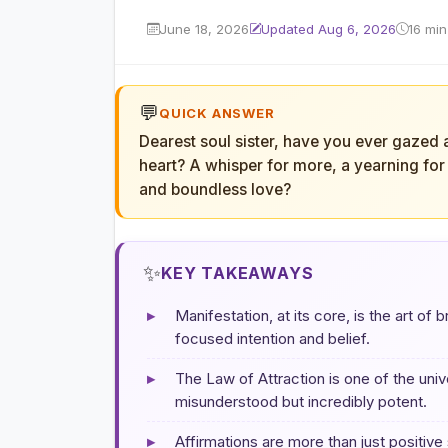
June 18, 2026
Updated Aug 6, 2026
16 min
💬
QUICK ANSWER
Dearest soul sister, have you ever gazed 
heart? A whisper for more, a yearning for a 
and boundless love?
✨
KEY TAKEAWAYS
▸
Manifestation, at its core, is the art of 
focused intention and belief.
▸
The Law of Attraction is one of the uni
misunderstood but incredibly potent.
▸
Affirmations are more than just positive