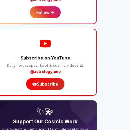
Follow →
Subscribe on YouTube
Daily horoscopes, tarot & cosmic videos 🔮
@astrologyjuno
Subscribe
❤️
✨💫
Support Our Cosmic Work
Every reading, article and tarot interpretation is