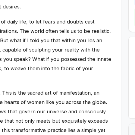
 desires.
of daily life, to let fears and doubts cast
tions. The world often tells us to be realistic,
But what if I told you that within you lies an
 capable of sculpting your reality with the
s you speak? What if you possessed the innate
ms, to weave them into the fabric of your
. This is the sacred art of manifestation, an
e hearts of women like you across the globe.
aws that govern our universe and consciously
fe that not only meets but exquisitely exceeds
this transformative practice lies a simple yet