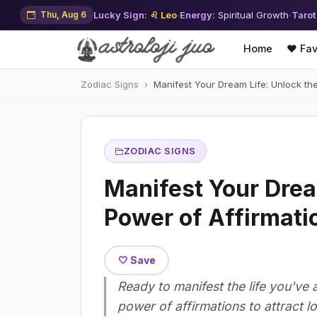
Thu, Aug 6
Lucky Sign:
♌ Leo
·
Energy:
Spiritual Growth
·
Tarot
Home
❤️ Fav
Zodiac Signs
Manifest Your Dream Life: Unlock th
ZODIAC SIGNS
Manifest Your Drea
Power of Affirmati
🤍 Save
Ready to manifest the life you'v
power of affirmations to attract l