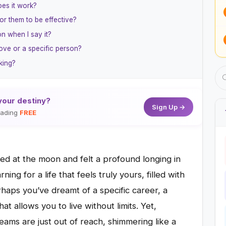
oes it work?
for them to be effective?
on when I say it?
love or a specific person?
king?
your destiny?
Sign Up →
reading
FREE
zed at the moon and felt a profound longing in
ng for a life that feels truly yours, filled with
haps you’ve dreamt of a specific career, a
t allows you to live without limits. Yet,
eams are just out of reach, shimmering like a