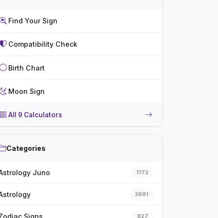
Find Your Sign
Compatibility Check
Birth Chart
Moon Sign
All 9 Calculators
Categories
Astrology Juno
1172
Astrology
2691
Zodiac Signs
827