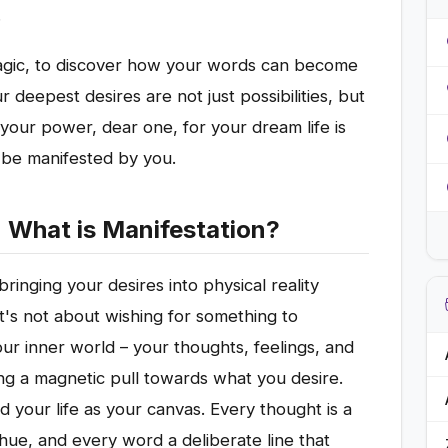
.
magic, to discover how your words can become
r deepest desires are not just possibilities, but
m your power, dear one, for your dream life is
o be manifested by you.
: What is Manifestation?
 bringing your desires into physical reality
It's not about wishing for something to
our inner world – your thoughts, feelings, and
ing a magnetic pull towards what you desire.
nd your life as your canvas. Every thought is a
hue, and every word a deliberate line that