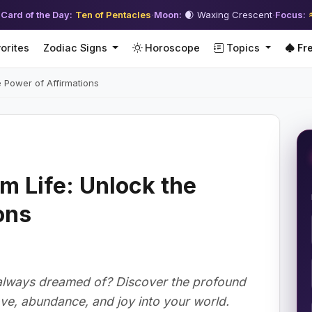
 Card of the Day:
Ten of Pentacles
·
Moon:
🌒 Waxing Crescent
·
Focus:
orites
Zodiac Signs
Horoscope
Topics
Fre
e Power of Affirmations
m Life: Unlock the
ons
e always dreamed of? Discover the profound
ove, abundance, and joy into your world.