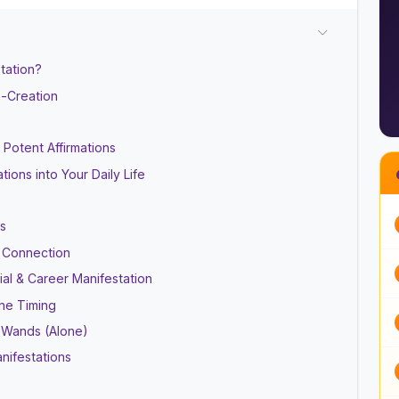
tation?
o-Creation
Potent Affirmations
ations into Your Daily Life
fs
e Connection
al & Career Manifestation
ine Timing
c Wands (Alone)
nifestations