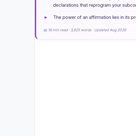
declarations that reprogram your subcon
▸
The power of an affirmation lies in its 
📖 16 min read · 3,925 words · Updated Aug 2026