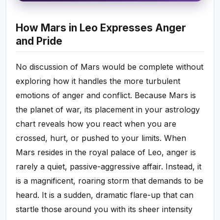
How Mars in Leo Expresses Anger
and Pride
No discussion of Mars would be complete without
exploring how it handles the more turbulent
emotions of anger and conflict. Because Mars is
the planet of war, its placement in your astrology
chart reveals how you react when you are
crossed, hurt, or pushed to your limits. When
Mars resides in the royal palace of Leo, anger is
rarely a quiet, passive-aggressive affair. Instead, it
is a magnificent, roaring storm that demands to be
heard. It is a sudden, dramatic flare-up that can
startle those around you with its sheer intensity