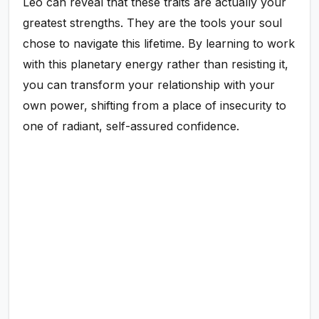
Leo can reveal that these traits are actually your
greatest strengths. They are the tools your soul
chose to navigate this lifetime. By learning to work
with this planetary energy rather than resisting it,
you can transform your relationship with your
own power, shifting from a place of insecurity to
one of radiant, self-assured confidence.