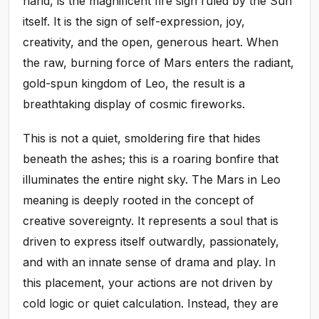
hand, is the magnificent fire sign ruled by the Sun
itself. It is the sign of self-expression, joy,
creativity, and the open, generous heart. When
the raw, burning force of Mars enters the radiant,
gold-spun kingdom of Leo, the result is a
breathtaking display of cosmic fireworks.
This is not a quiet, smoldering fire that hides
beneath the ashes; this is a roaring bonfire that
illuminates the entire night sky. The Mars in Leo
meaning is deeply rooted in the concept of
creative sovereignty. It represents a soul that is
driven to express itself outwardly, passionately,
and with an innate sense of drama and play. In
this placement, your actions are not driven by
cold logic or quiet calculation. Instead, they are