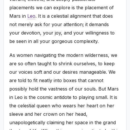
placements we can explore is the placement of
Mars in
Leo
. It is a celestial alignment that does
not merely ask for your attention; it demands
your devotion, your joy, and your willingness to
be seen in all your gorgeous complexity.
As women navigating the modern wilderness, we
are so often taught to shrink ourselves, to keep
our voices soft and our desires manageable. We
are told to fit neatly into boxes that cannot
possibly hold the vastness of our souls. But Mars
in Leo is the cosmic antidote to playing small. It is
the celestial queen who wears her heart on her
sleeve and her crown on her head,
unapologetically claiming her space in the grand