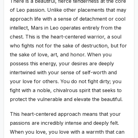
There is a beautiful, fierce tenderness at the core
of Leo passion. Unlike other placements that may
approach life with a sense of detachment or cool
intellect, Mars in Leo operates entirely from the
chest. This is the heart-centered warrior, a soul
who fights not for the sake of destruction, but for
the sake of love, art, and honor. When you
possess this energy, your desires are deeply
intertwined with your sense of self-worth and
your love for others. You do not fight dirty; you
fight with a noble, chivalrous spirit that seeks to
protect the vulnerable and elevate the beautiful.
This heart-centered approach means that your
passions are incredibly intense and deeply felt.
When you love, you love with a warmth that can