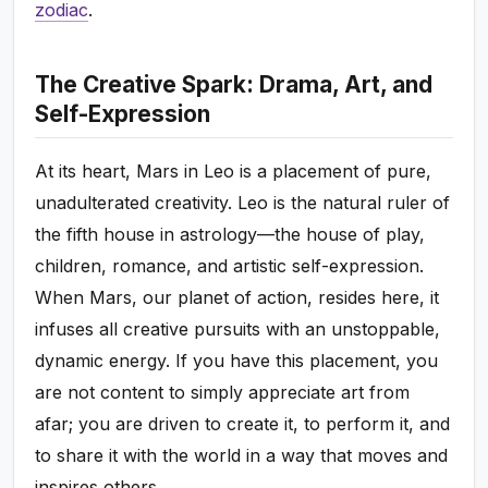
zodiac
.
The Creative Spark: Drama, Art, and
Self-Expression
At its heart, Mars in Leo is a placement of pure,
unadulterated creativity. Leo is the natural ruler of
the fifth house in astrology—the house of play,
children, romance, and artistic self-expression.
When Mars, our planet of action, resides here, it
infuses all creative pursuits with an unstoppable,
dynamic energy. If you have this placement, you
are not content to simply appreciate art from
afar; you are driven to create it, to perform it, and
to share it with the world in a way that moves and
inspires others.