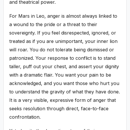
and theatrical power.
For Mars in Leo, anger is almost always linked to
a wound to the pride or a threat to their
sovereignty. If you feel disrespected, ignored, or
treated as if you are unimportant, your inner lion
will roar. You do not tolerate being dismissed or
patronized. Your response to conflict is to stand
taller, puff out your chest, and assert your dignity
with a dramatic flair. You want your pain to be
acknowledged, and you want those who hurt you
to understand the gravity of what they have done.
It is a very visible, expressive form of anger that
seeks resolution through direct, face-to-face
confrontation.