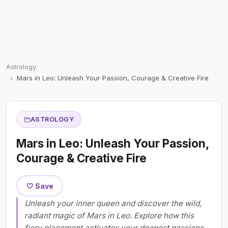
Astrology
Mars in Leo: Unleash Your Passion, Courage & Creative Fire
ASTROLOGY
Mars in Leo: Unleash Your Passion,
Courage & Creative Fire
🤍 Save
Unleash your inner queen and discover the wild,
radiant magic of Mars in Leo. Explore how this
fiery placement activates your deepest passions,