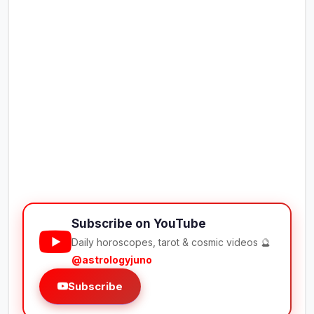
Subscribe on YouTube
Daily horoscopes, tarot & cosmic videos 🔮
@astrologyjuno
Subscribe