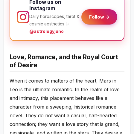
Follow us on
Instagram
Daily horoscopes, tarot &
Follow →
cosmic aesthetics ✨
@astrologyjuno
Love, Romance, and the Royal Court
of Desire
When it comes to matters of the heart, Mars in
Leo is the ultimate romantic. In the realm of love
and intimacy, this placement behaves like a
character from a sweeping, historical romance
novel. They do not want a casual, half-hearted
connection; they want a love story that is grand,
passionate, and written in the stars. They desire a