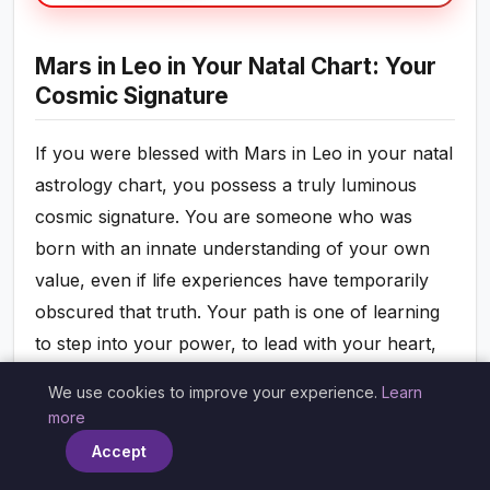
Mars in Leo in Your Natal Chart: Your
Cosmic Signature
If you were blessed with Mars in Leo in your natal
astrology chart, you possess a truly luminous
cosmic signature. You are someone who was
born with an innate understanding of your own
value, even if life experiences have temporarily
obscured that truth. Your path is one of learning
to step into your power, to lead with your heart,
and to inspire others through your courage and
We use cookies to improve your experience.
Learn
×
authenticity. You are a natural leader, possessing
more
a warm, charismatic authority that draws people
Accept
to you and makes them want to follow your