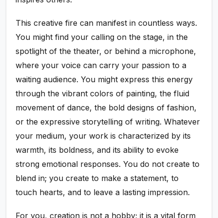
This creative fire can manifest in countless ways.
You might find your calling on the stage, in the
spotlight of the theater, or behind a microphone,
where your voice can carry your passion to a
waiting audience. You might express this energy
through the vibrant colors of painting, the fluid
movement of dance, the bold designs of fashion,
or the expressive storytelling of writing. Whatever
your medium, your work is characterized by its
warmth, its boldness, and its ability to evoke
strong emotional responses. You do not create to
blend in; you create to make a statement, to
touch hearts, and to leave a lasting impression.
For you, creation is not a hobby; it is a vital form