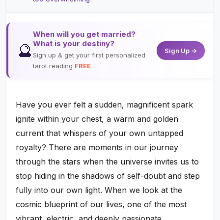
When will you get married?
What is your destiny?
🔮
Sign Up →
Sign up & get your first personalized
tarot reading
FREE
Have you ever felt a sudden, magnificent spark
ignite within your chest, a warm and golden
current that whispers of your own untapped
royalty? There are moments in our journey
through the stars when the universe invites us to
stop hiding in the shadows of self-doubt and step
fully into our own light. When we look at the
cosmic blueprint of our lives, one of the most
vibrant, electric, and deeply passionate