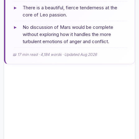
▸
There is a beautiful, fierce tenderness at the
core of Leo passion.
▸
No discussion of Mars would be complete
without exploring how it handles the more
turbulent emotions of anger and conflict.
📖 17 min read · 4,184 words · Updated Aug 2026