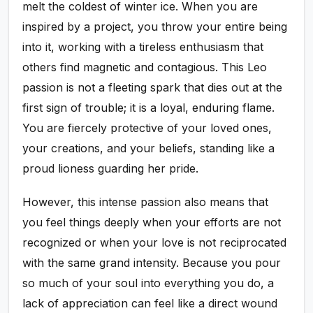
melt the coldest of winter ice. When you are
inspired by a project, you throw your entire being
into it, working with a tireless enthusiasm that
others find magnetic and contagious. This Leo
passion is not a fleeting spark that dies out at the
first sign of trouble; it is a loyal, enduring flame.
You are fiercely protective of your loved ones,
your creations, and your beliefs, standing like a
proud lioness guarding her pride.
However, this intense passion also means that
you feel things deeply when your efforts are not
recognized or when your love is not reciprocated
with the same grand intensity. Because you pour
so much of your soul into everything you do, a
lack of appreciation can feel like a direct wound