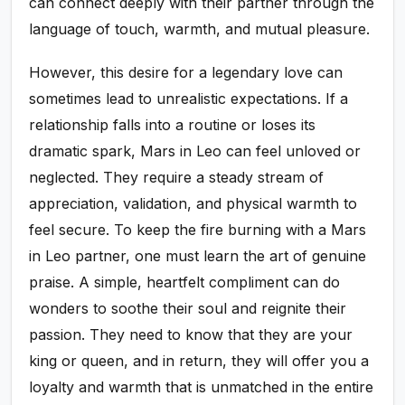
can connect deeply with their partner through the
language of touch, warmth, and mutual pleasure.
However, this desire for a legendary love can
sometimes lead to unrealistic expectations. If a
relationship falls into a routine or loses its
dramatic spark, Mars in Leo can feel unloved or
neglected. They require a steady stream of
appreciation, validation, and physical warmth to
feel secure. To keep the fire burning with a Mars
in Leo partner, one must learn the art of genuine
praise. A simple, heartfelt compliment can do
wonders to soothe their soul and reignite their
passion. They need to know that they are your
king or queen, and in return, they will offer you a
loyalty and warmth that is unmatched in the entire