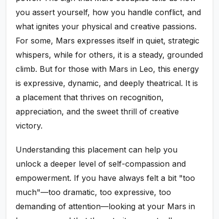
you assert yourself, how you handle conflict, and
what ignites your physical and creative passions.
For some, Mars expresses itself in quiet, strategic
whispers, while for others, it is a steady, grounded
climb. But for those with Mars in Leo, this energy
is expressive, dynamic, and deeply theatrical. It is
a placement that thrives on recognition,
appreciation, and the sweet thrill of creative
victory.
Understanding this placement can help you
unlock a deeper level of self-compassion and
empowerment. If you have always felt a bit "too
much"—too dramatic, too expressive, too
demanding of attention—looking at your Mars in