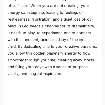
of self-care. When you are not creating, your
energy can stagnate, leading to feelings of
restlessness, frustration, and a quiet loss of joy.
Mars in Leo needs a channel for its dramatic fire.
It needs to play, to experiment, and to connect
with the innocent, uninhibited joy of the inner
child. By dedicating time to your creative passions,
you allow this golden planetary energy to flow
smoothly through your life, clearing away stress
and filling your days with a sense of purpose,
vitality, and magical inspiration.