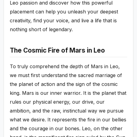
Leo passion and discover how this powerful
placement can help you unleash your deepest
creativity, find your voice, and live a life that is
nothing short of legendary.
The Cosmic Fire of Mars in Leo
To truly comprehend the depth of Mars in Leo,
we must first understand the sacred marriage of
the planet of action and the sign of the cosmic
king. Mars is our inner warrior. It is the planet that
rules our physical energy, our drive, our
ambition, and the raw, instinctual way we pursue
what we desire. It represents the fire in our bellies
and the courage in our bones. Leo, on the other