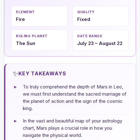
ELEMENT
QUALITY
Fire
Fixed
RULING PLANET
DATE RANGE
The Sun
July 23 – August 22
✨
KEY TAKEAWAYS
▸
To truly comprehend the depth of Mars in Leo,
we must first understand the sacred marriage of
the planet of action and the sign of the cosmic
king.
▸
In the vast and beautiful map of your astrology
chart, Mars plays a crucial role in how you
navigate the physical world.