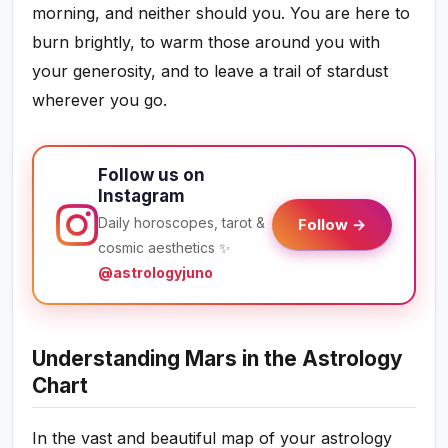
morning, and neither should you. You are here to
burn brightly, to warm those around you with
your generosity, and to leave a trail of stardust
wherever you go.
Follow us on
Instagram
Daily horoscopes, tarot &
Follow →
cosmic aesthetics ✨
@astrologyjuno
Understanding Mars in the Astrology
Chart
In the vast and beautiful map of your astrology