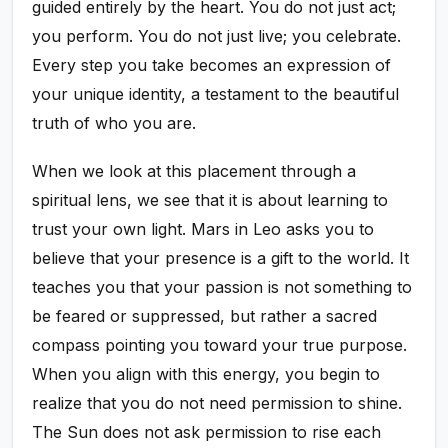
guided entirely by the heart. You do not just act;
you perform. You do not just live; you celebrate.
Every step you take becomes an expression of
your unique identity, a testament to the beautiful
truth of who you are.
When we look at this placement through a
spiritual lens, we see that it is about learning to
trust your own light. Mars in Leo asks you to
believe that your presence is a gift to the world. It
teaches you that your passion is not something to
be feared or suppressed, but rather a sacred
compass pointing you toward your true purpose.
When you align with this energy, you begin to
realize that you do not need permission to shine.
The Sun does not ask permission to rise each