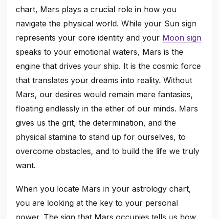
chart, Mars plays a crucial role in how you
navigate the physical world. While your Sun sign
represents your core identity and your
Moon sign
speaks to your emotional waters, Mars is the
engine that drives your ship. It is the cosmic force
that translates your dreams into reality. Without
Mars, our desires would remain mere fantasies,
floating endlessly in the ether of our minds. Mars
gives us the grit, the determination, and the
physical stamina to stand up for ourselves, to
overcome obstacles, and to build the life we truly
want.
When you locate Mars in your astrology chart,
you are looking at the key to your personal
power. The sign that Mars occupies tells us how