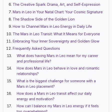
The Creative Spark: Drama, Art, and Self-Expression
Mars in Leo in Your Natal Chart: Your Cosmic Signature
The Shadow Side of the Golden Lion
How to Channel Mars in Leo Energy in Daily Life
The Mars in Leo Transit: What It Means for Everyone
Embracing Your Inner Sovereignty and Golden Glow
Frequently Asked Questions
What does having Mars in Leo mean for my career
and professional life?
How does Mars in Leo behave in love and romantic
relationships?
What is the biggest challenge for someone with a
Mars in Leo placement?
How does a Mars in Leo transit affect our daily
energy and motivation?
How can I balance my Mars in Leo energy if it feels
too overwhelming?