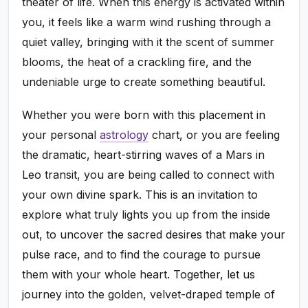
theater of life. When this energy is activated within
you, it feels like a warm wind rushing through a
quiet valley, bringing with it the scent of summer
blooms, the heat of a crackling fire, and the
undeniable urge to create something beautiful.
Whether you were born with this placement in
your personal
astrology
chart, or you are feeling
the dramatic, heart-stirring waves of a Mars in
Leo transit, you are being called to connect with
your own divine spark. This is an invitation to
explore what truly lights you up from the inside
out, to uncover the sacred desires that make your
pulse race, and to find the courage to pursue
them with your whole heart. Together, let us
journey into the golden, velvet-draped temple of