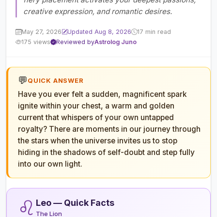
creative expression, and romantic desires.
May 27, 2026
Updated Aug 8, 2026
17 min read
175 views
Reviewed by
Astrolog Juno
💬
QUICK ANSWER
Have you ever felt a sudden, magnificent spark
ignite within your chest, a warm and golden
current that whispers of your own untapped
royalty? There are moments in our journey through
the stars when the universe invites us to stop
hiding in the shadows of self-doubt and step fully
into our own light.
♌
Leo — Quick Facts
The Lion