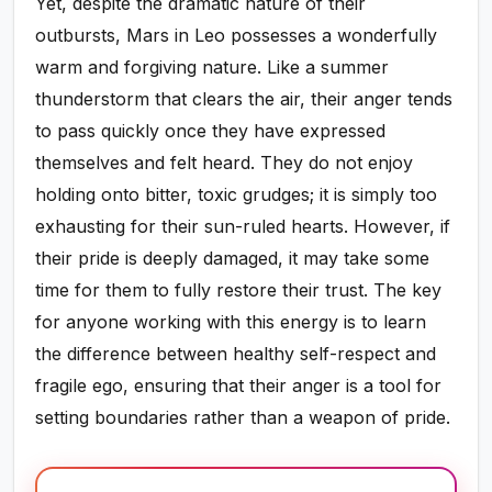
Yet, despite the dramatic nature of their
outbursts, Mars in Leo possesses a wonderfully
warm and forgiving nature. Like a summer
thunderstorm that clears the air, their anger tends
to pass quickly once they have expressed
themselves and felt heard. They do not enjoy
holding onto bitter, toxic grudges; it is simply too
exhausting for their sun-ruled hearts. However, if
their pride is deeply damaged, it may take some
time for them to fully restore their trust. The key
for anyone working with this energy is to learn
the difference between healthy self-respect and
fragile ego, ensuring that their anger is a tool for
setting boundaries rather than a weapon of pride.