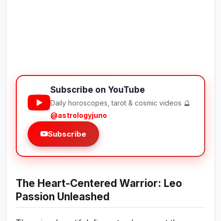
Subscribe on YouTube
Daily horoscopes, tarot & cosmic videos 🔮
@astrologyjuno
Subscribe
The Heart-Centered Warrior: Leo
Passion Unleashed