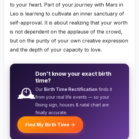
to your heart. Part of your journey with Mars in
Leo is learning to cultivate an inner sanctuary of
self-approval. It is about realizing that your worth
is not dependent on the applause of the crowd,
but on the purity of your own creative expression
and the depth of your capacity to love.
Don't know your exact birth
time?
🕰️
Our
Birth Time Rectification
finds it
from your real life events — so your
Rising sign, houses & natal chart are
finally accurate.
Find My Birth Time →