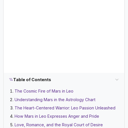
Table of Contents
The Cosmic Fire of Mars in Leo
Understanding Mars in the Astrology Chart
The Heart-Centered Warrior: Leo Passion Unleashed
How Mars in Leo Expresses Anger and Pride
Love, Romance, and the Royal Court of Desire