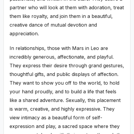
partner who will look at them with adoration, treat
them like royalty, and join them in a beautiful,
creative dance of mutual devotion and
appreciation.
In relationships, those with Mars in Leo are
incredibly generous, affectionate, and playful.
They express their desire through grand gestures,
thoughtful gifts, and public displays of affection.
They want to show you off to the world, to hold
your hand proudly, and to build a life that feels
like a shared adventure. Sexually, this placement
is warm, creative, and highly expressive. They
view intimacy as a beautiful form of self-
expression and play, a sacred space where they