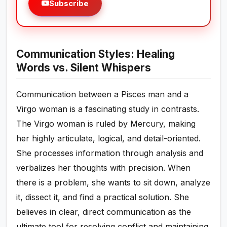
Subscribe
Communication Styles: Healing
Words vs. Silent Whispers
Communication between a Pisces man and a
Virgo woman is a fascinating study in contrasts.
The Virgo woman is ruled by Mercury, making
her highly articulate, logical, and detail-oriented.
She processes information through analysis and
verbalizes her thoughts with precision. When
there is a problem, she wants to sit down, analyze
it, dissect it, and find a practical solution. She
believes in clear, direct communication as the
ultimate tool for resolving conflict and maintaining