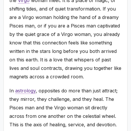
the
Virgo
woman meet. It is a place of magic, of
shifting tides, and of quiet transformation. If you
are a Virgo woman holding the hand of a dreamy
Pisces man, or if you are a Pisces man captivated
by the quiet grace of a Virgo woman, you already
know that this connection feels like something
written in the stars long before you both arrived
on this earth. It is a love that whispers of past
lives and soul contracts, drawing you together like
magnets across a crowded room.
In
astrology
, opposites do more than just attract;
they mirror, they challenge, and they heal. The
Pisces man and the Virgo woman sit directly
across from one another on the celestial wheel.
This is the axis of healing, service, and devotion.