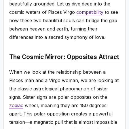
beautifully grounded. Let us dive deep into the
cosmic waters of Pisces Virgo
compatibility
to see
how these two beautiful souls can bridge the gap
between heaven and earth, turning their
differences into a sacred symphony of love.
The Cosmic Mirror: Opposites Attract
When we look at the relationship between a
Pisces man and a Virgo woman, we are looking at
the classic astrological phenomenon of sister
signs. Sister signs are polar opposites on the
zodiac
wheel, meaning they are 180 degrees
apart. This polar opposition creates a powerful
tension—a magnetic pull that is almost impossible