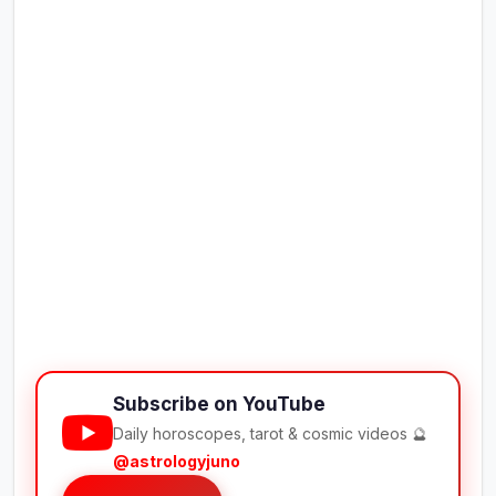
Subscribe on YouTube
Daily horoscopes, tarot & cosmic videos 🔮
@astrologyjuno