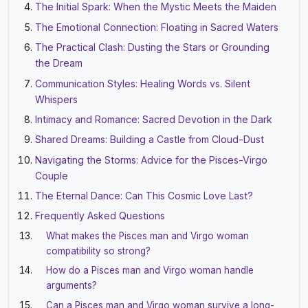
The Initial Spark: When the Mystic Meets the Maiden
The Emotional Connection: Floating in Sacred Waters
The Practical Clash: Dusting the Stars or Grounding
the Dream
Communication Styles: Healing Words vs. Silent
Whispers
Intimacy and Romance: Sacred Devotion in the Dark
Shared Dreams: Building a Castle from Cloud-Dust
Navigating the Storms: Advice for the Pisces-Virgo
Couple
The Eternal Dance: Can This Cosmic Love Last?
Frequently Asked Questions
What makes the Pisces man and Virgo woman
compatibility so strong?
How do a Pisces man and Virgo woman handle
arguments?
Can a Pisces man and Virgo woman survive a long-