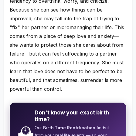
tendency to overthink, worry, and criticize.
Because she can see how things can be
improved, she may fall into the trap of trying to
"fix" her partner or micromanaging their life. This
comes from a place of deep love and anxiety—
she wants to protect those she cares about from
failure—but it can feel suffocating to a partner
who operates on a different frequency. She must
learn that love does not have to be perfect to be
beautiful, and that sometimes, surrender is more
powerful than control.
Don't know your exact birth
time?
🕰️
Our
Birth Time Rectification
finds it
from your real life events — so your