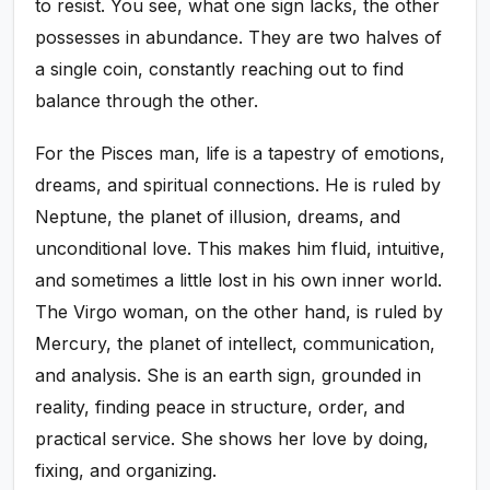
to resist. You see, what one sign lacks, the other
possesses in abundance. They are two halves of
a single coin, constantly reaching out to find
balance through the other.
For the Pisces man, life is a tapestry of emotions,
dreams, and spiritual connections. He is ruled by
Neptune, the planet of illusion, dreams, and
unconditional love. This makes him fluid, intuitive,
and sometimes a little lost in his own inner world.
The Virgo woman, on the other hand, is ruled by
Mercury, the planet of intellect, communication,
and analysis. She is an earth sign, grounded in
reality, finding peace in structure, order, and
practical service. She shows her love by doing,
fixing, and organizing.