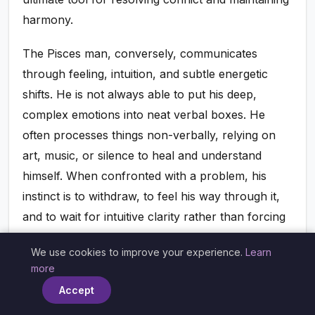
harmony.
The Pisces man, conversely, communicates
through feeling, intuition, and subtle energetic
shifts. He is not always able to put his deep,
complex emotions into neat verbal boxes. He
often processes things non-verbally, relying on
art, music, or silence to heal and understand
himself. When confronted with a problem, his
instinct is to withdraw, to feel his way through it,
and to wait for intuitive clarity rather than forcing
a logical resolution. He can find her direct,
We use cookies to improve your experience.
Learn
analytical approach overwhelming and even
×
more
aggressive, while she can find his silence and
Accept
evasiveness incredibly frustrating.