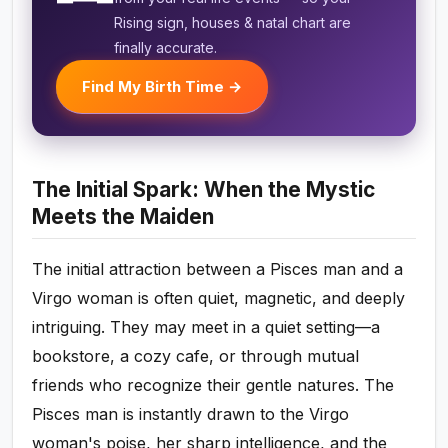
Rising sign, houses & natal chart are
finally accurate.
Find My Birth Time →
The Initial Spark: When the Mystic
Meets the Maiden
The initial attraction between a Pisces man and a
Virgo woman is often quiet, magnetic, and deeply
intriguing. They may meet in a quiet setting—a
bookstore, a cozy cafe, or through mutual
friends who recognize their gentle natures. The
Pisces man is instantly drawn to the Virgo
woman's poise, her sharp intelligence, and the