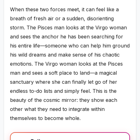
When these two forces meet, it can feel like a
breath of fresh air or a sudden, disorienting
storm. The Pisces man looks at the Virgo woman
and sees the anchor he has been searching for
his entire life—someone who can help him ground
his wild dreams and make sense of his chaotic
emotions. The Virgo woman looks at the Pisces
man and sees a soft place to land—a magical
sanctuary where she can finally let go of her
endless to-do lists and simply feel. This is the
beauty of the cosmic mirror: they show each
other what they need to integrate within
themselves to become whole.