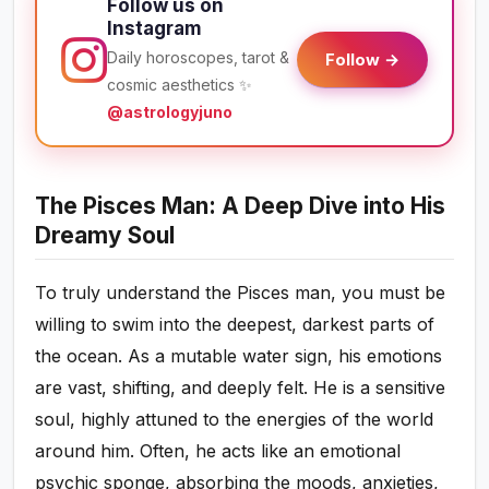
Follow us on
Instagram
Daily horoscopes, tarot &
Follow →
cosmic aesthetics ✨
@astrologyjuno
The Pisces Man: A Deep Dive into His
Dreamy Soul
To truly understand the Pisces man, you must be
willing to swim into the deepest, darkest parts of
the ocean. As a mutable water sign, his emotions
are vast, shifting, and deeply felt. He is a sensitive
soul, highly attuned to the energies of the world
around him. Often, he acts like an emotional
psychic sponge, absorbing the moods, anxieties,