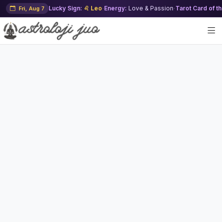
Lucky Sign:
♌ Leo
·
Energy:
Love & Passion
·
Tarot Card of t
Fri, Aug 7