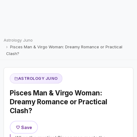
Astrology Juno
Pisces Man & Virgo Woman: Dreamy Romance or Practical
Clash?
ASTROLOGY JUNO
Pisces Man & Virgo Woman:
Dreamy Romance or Practical
Clash?
🤍 Save