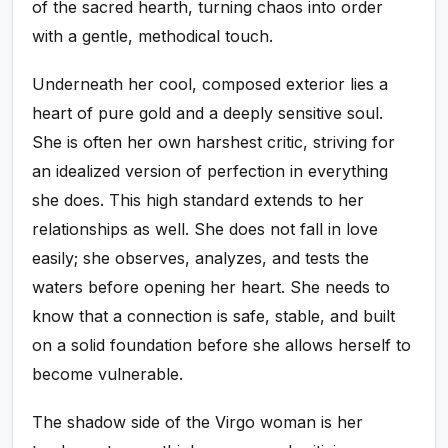
of the sacred hearth, turning chaos into order
with a gentle, methodical touch.
Underneath her cool, composed exterior lies a
heart of pure gold and a deeply sensitive soul.
She is often her own harshest critic, striving for
an idealized version of perfection in everything
she does. This high standard extends to her
relationships as well. She does not fall in love
easily; she observes, analyzes, and tests the
waters before opening her heart. She needs to
know that a connection is safe, stable, and built
on a solid foundation before she allows herself to
become vulnerable.
The shadow side of the Virgo woman is her