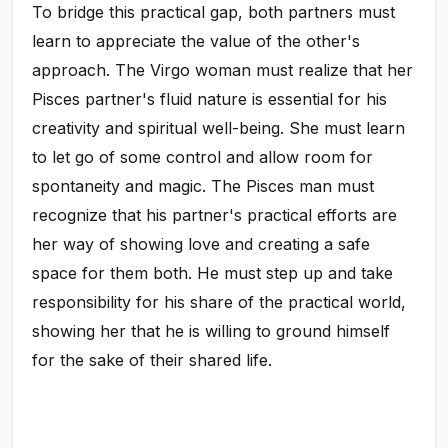
To bridge this practical gap, both partners must
learn to appreciate the value of the other's
approach. The Virgo woman must realize that her
Pisces partner's fluid nature is essential for his
creativity and spiritual well-being. She must learn
to let go of some control and allow room for
spontaneity and magic. The Pisces man must
recognize that his partner's practical efforts are
her way of showing love and creating a safe
space for them both. He must step up and take
responsibility for his share of the practical world,
showing her that he is willing to ground himself
for the sake of their shared life.