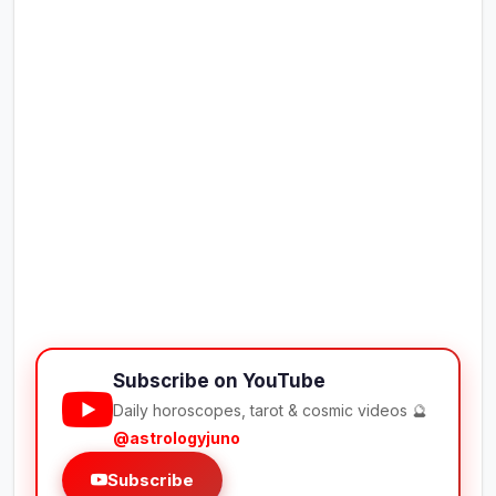
Subscribe on YouTube
Daily horoscopes, tarot & cosmic videos 🔮
@astrologyjuno
Subscribe