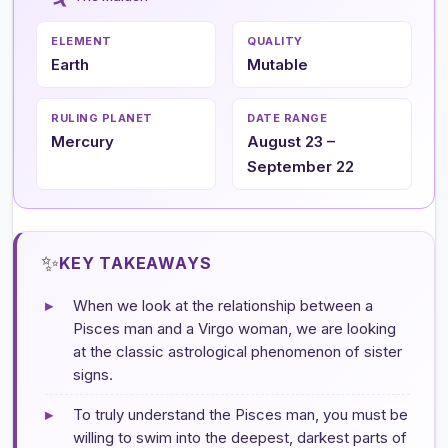
ELEMENT
QUALITY
Earth
Mutable
RULING PLANET
DATE RANGE
Mercury
August 23 –
September 22
✨
KEY TAKEAWAYS
▸
When we look at the relationship between a
Pisces man and a Virgo woman, we are looking
at the classic astrological phenomenon of sister
signs.
▸
To truly understand the Pisces man, you must be
willing to swim into the deepest, darkest parts of