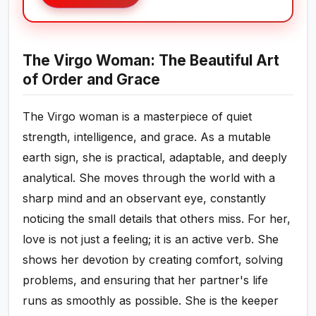
The Virgo Woman: The Beautiful Art
of Order and Grace
The Virgo woman is a masterpiece of quiet
strength, intelligence, and grace. As a mutable
earth sign, she is practical, adaptable, and deeply
analytical. She moves through the world with a
sharp mind and an observant eye, constantly
noticing the small details that others miss. For her,
love is not just a feeling; it is an active verb. She
shows her devotion by creating comfort, solving
problems, and ensuring that her partner's life
runs as smoothly as possible. She is the keeper