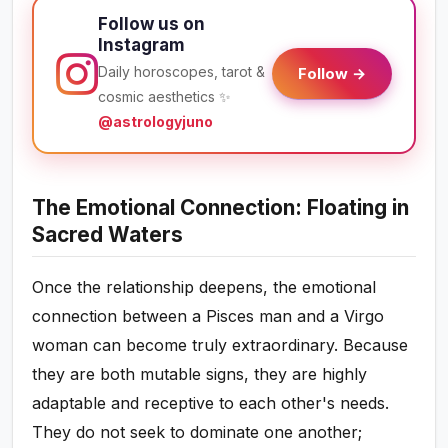
Follow us on
Instagram
Daily horoscopes, tarot &
Follow →
cosmic aesthetics ✨
@astrologyjuno
The Emotional Connection: Floating in
Sacred Waters
Once the relationship deepens, the emotional
connection between a Pisces man and a Virgo
woman can become truly extraordinary. Because
they are both mutable signs, they are highly
adaptable and receptive to each other's needs.
They do not seek to dominate one another;