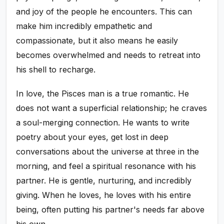
and joy of the people he encounters. This can
make him incredibly empathetic and
compassionate, but it also means he easily
becomes overwhelmed and needs to retreat into
his shell to recharge.
In love, the Pisces man is a true romantic. He
does not want a superficial relationship; he craves
a soul-merging connection. He wants to write
poetry about your eyes, get lost in deep
conversations about the universe at three in the
morning, and feel a spiritual resonance with his
partner. He is gentle, nurturing, and incredibly
giving. When he loves, he loves with his entire
being, often putting his partner's needs far above