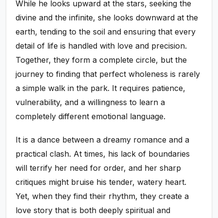
While he looks upward at the stars, seeking the
divine and the infinite, she looks downward at the
earth, tending to the soil and ensuring that every
detail of life is handled with love and precision.
Together, they form a complete circle, but the
journey to finding that perfect wholeness is rarely
a simple walk in the park. It requires patience,
vulnerability, and a willingness to learn a
completely different emotional language.
It is a dance between a dreamy romance and a
practical clash. At times, his lack of boundaries
will terrify her need for order, and her sharp
critiques might bruise his tender, watery heart.
Yet, when they find their rhythm, they create a
love story that is both deeply spiritual and