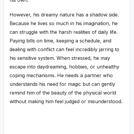
his own.
However, his dreamy nature has a shadow side.
Because he lives so much in his imagination, he
can struggle with the harsh realities of daily life.
Paying bills on time, keeping a schedule, and
dealing with conflict can feel incredibly jarring to
his sensitive system. When stressed, he may
escape into daydreaming, hobbies, or unhealthy
coping mechanisms. He needs a partner who
understands his need for magic but can gently
remind him of the beauty of the physical world
without making him feel judged or misunderstood.