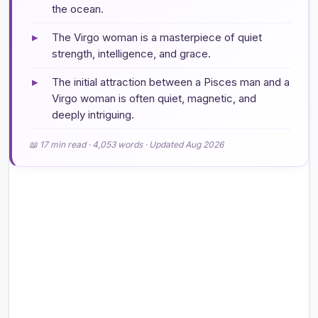
the ocean.
▸
The Virgo woman is a masterpiece of quiet
strength, intelligence, and grace.
▸
The initial attraction between a Pisces man and a
Virgo woman is often quiet, magnetic, and
deeply intriguing.
📖 17 min read · 4,053 words · Updated Aug 2026