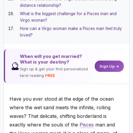
distance relationship?
What is the biggest challenge for a Pisces man and
Virgo woman?
How can a Virgo woman make a Pisces man feel truly
loved?
When will you get married?
What is your destiny?
🔮
Sign Up →
Sign up & get your first personalized
tarot reading
FREE
Have you ever stood at the edge of the ocean
where the wet sand meets the infinite, rolling
waves? That delicate, shifting borderland is
exactly where the souls of the
Pisces
man and