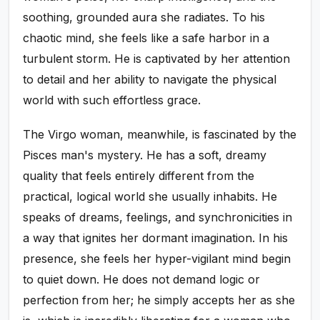
soothing, grounded aura she radiates. To his
chaotic mind, she feels like a safe harbor in a
turbulent storm. He is captivated by her attention
to detail and her ability to navigate the physical
world with such effortless grace.
The Virgo woman, meanwhile, is fascinated by the
Pisces man's mystery. He has a soft, dreamy
quality that feels entirely different from the
practical, logical world she usually inhabits. He
speaks of dreams, feelings, and synchronicities in
a way that ignites her dormant imagination. In his
presence, she feels her hyper-vigilant mind begin
to quiet down. He does not demand logic or
perfection from her; he simply accepts her as she