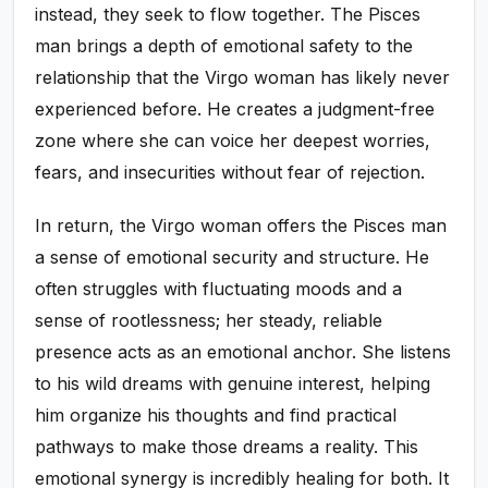
instead, they seek to flow together. The Pisces
man brings a depth of emotional safety to the
relationship that the Virgo woman has likely never
experienced before. He creates a judgment-free
zone where she can voice her deepest worries,
fears, and insecurities without fear of rejection.
In return, the Virgo woman offers the Pisces man
a sense of emotional security and structure. He
often struggles with fluctuating moods and a
sense of rootlessness; her steady, reliable
presence acts as an emotional anchor. She listens
to his wild dreams with genuine interest, helping
him organize his thoughts and find practical
pathways to make those dreams a reality. This
emotional synergy is incredibly healing for both. It