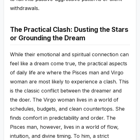
withdrawals.
The Practical Clash: Dusting the Stars
or Grounding the Dream
While their emotional and spiritual connection can
feel like a dream come true, the practical aspects
of daily life are where the Pisces man and Virgo
woman are most likely to experience a clash. This
is the classic conflict between the dreamer and
the doer. The Virgo woman lives in a world of
schedules, budgets, and clean countertops. She
finds comfort in predictability and order. The
Pisces man, however, lives in a world of flow,
intuition, and divine timing. To him, a strict