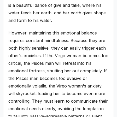
is a beautiful dance of give and take, where his
water feeds her earth, and her earth gives shape
and form to his water.
However, maintaining this emotional balance
requires constant mindfulness. Because they are
both highly sensitive, they can easily trigger each
other's anxieties. If the Virgo woman becomes too
critical, the Pisces man will retreat into his
emotional fortress, shutting her out completely. If
the Pisces man becomes too evasive or
emotionally volatile, the Virgo woman's anxiety
will skyrocket, leading her to become even more
controlling. They must learn to communicate their
emotional needs clearly, avoiding the temptation
to fall into passive-aggressive patterns or silent