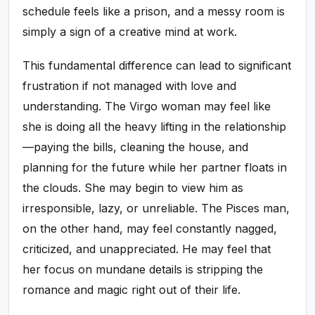
schedule feels like a prison, and a messy room is
simply a sign of a creative mind at work.
This fundamental difference can lead to significant
frustration if not managed with love and
understanding. The Virgo woman may feel like
she is doing all the heavy lifting in the relationship
—paying the bills, cleaning the house, and
planning for the future while her partner floats in
the clouds. She may begin to view him as
irresponsible, lazy, or unreliable. The Pisces man,
on the other hand, may feel constantly nagged,
criticized, and unappreciated. He may feel that
her focus on mundane details is stripping the
romance and magic right out of their life.