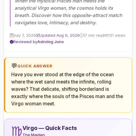
When the mystical Pisces man meets the
analytical Virgo woman, the cosmos holds its
breath. Discover how this opposite-attract match
navigates love, intimacy, and destiny.
July 7, 2026
Updated Aug 6, 2026
17 min read
131 views
Reviewed by
Astrolog Juno
💬
QUICK ANSWER
Have you ever stood at the edge of the ocean
where the wet sand meets the infinite, rolling
waves? That delicate, shifting borderland is
exactly where the souls of the Pisces man and the
Virgo woman meet.
♍
Virgo — Quick Facts
The Maiden