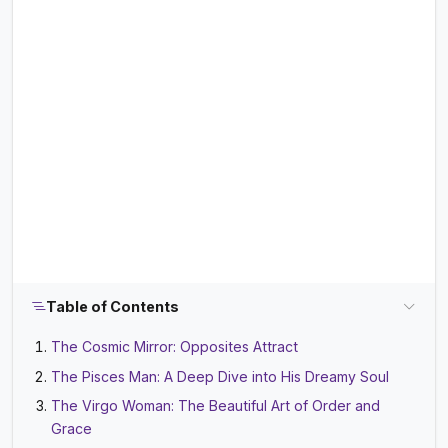
Table of Contents
The Cosmic Mirror: Opposites Attract
The Pisces Man: A Deep Dive into His Dreamy Soul
The Virgo Woman: The Beautiful Art of Order and
Grace