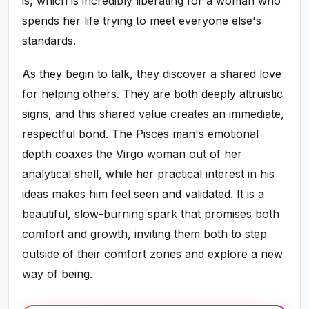
is, which is incredibly liberating for a woman who
spends her life trying to meet everyone else's
standards.
As they begin to talk, they discover a shared love
for helping others. They are both deeply altruistic
signs, and this shared value creates an immediate,
respectful bond. The Pisces man's emotional
depth coaxes the Virgo woman out of her
analytical shell, while her practical interest in his
ideas makes him feel seen and validated. It is a
beautiful, slow-burning spark that promises both
comfort and growth, inviting them both to step
outside of their comfort zones and explore a new
way of being.