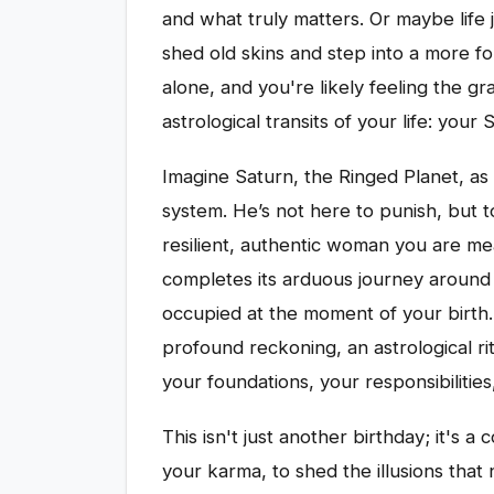
and what truly matters. Or maybe life 
shed old skins and step into a more for
alone, and you're likely feeling the gra
astrological transits of your life: your
Imagine Saturn, the Ringed Planet, as 
system. He’s not here to punish, but t
resilient, authentic woman you are me
completes its arduous journey around t
occupied at the moment of your birth.
profound reckoning, an astrological ri
your foundations, your responsibilities
This isn't just another birthday; it's a 
your karma, to shed the illusions tha