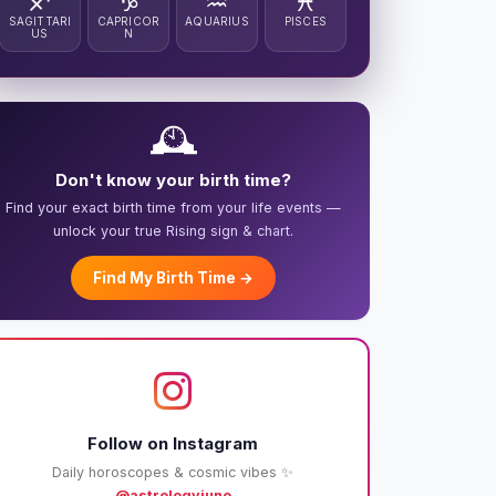
♐
♑
♒
♓
SAGITTARI
CAPRICOR
AQUARIUS
PISCES
US
N
🕰️
Don't know your birth time?
Find your exact birth time from your life events —
unlock your true Rising sign & chart.
Find My Birth Time →
Follow on Instagram
Daily horoscopes & cosmic vibes ✨
@astrologyjuno