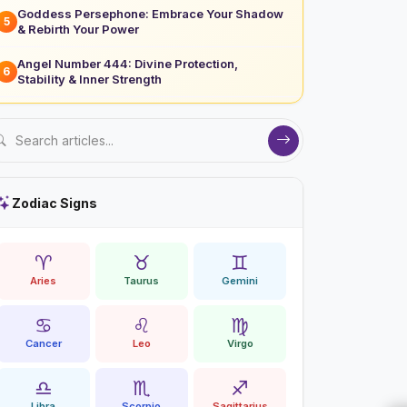
Goddess Persephone: Embrace Your Shadow
5
& Rebirth Your Power
Angel Number 444: Divine Protection,
6
Stability & Inner Strength
Zodiac Signs
♈
♉
♊
Aries
Taurus
Gemini
♋
♌
♍
Cancer
Leo
Virgo
♎
♏
♐
Libra
Scorpio
Sagittarius