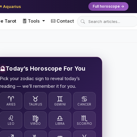
♒ Aquarius
Full horoscope →
e Tarot
Tools
Contact
🔮
Today’s Horoscope For You
Pick your zodiac sign to reveal today’s
reading — we’ll remember it for you.
♈
♉
♊
♋
ARIES
TAURUS
GEMINI
CANCER
♌
♍
♎
♏
LEO
VIRGO
LIBRA
SCORPIO