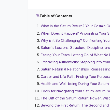
Table of Contents
What is the Saturn Return? Your Cosmic 
When Does it Happen? Pinpointing Your S
Why is it So Challenging? Confronting You
Saturn's Lessons: Structure, Discipline, 
Facing Your Fears: Letting Go of What No
Embracing Authenticity: Stepping Into Your
Saturn Return & Relationships: Reassessi
Career and Life Path: Finding Your Purpos
Health and Well-being During Your Saturn
Tools for Navigating Your Saturn Return:
The Gift of the Saturn Return: Power, Wi
Beyond the First Return: The Second and 