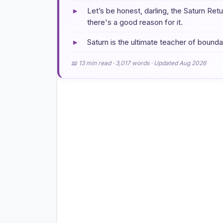
▸
Let’s be honest, darling, the Saturn Ret
there's a good reason for it.
▸
Saturn is the ultimate teacher of boundar
📖 13 min read · 3,017 words · Updated Aug 2026