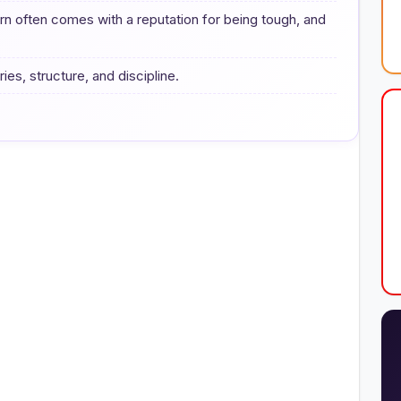
urn often comes with a reputation for being tough, and
ies, structure, and discipline.