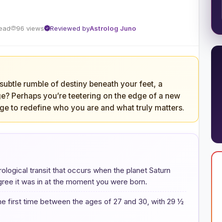
read
96 views
Reviewed by
Astrolog Juno
 subtle rumble of destiny beneath your feet, a
e? Perhaps you’re teetering on the edge of a new
ge to redefine who you are and what truly matters.
trological transit that occurs when the planet Saturn
gree it was in at the moment you were born.
the first time between the ages of 27 and 30, with 29 ½