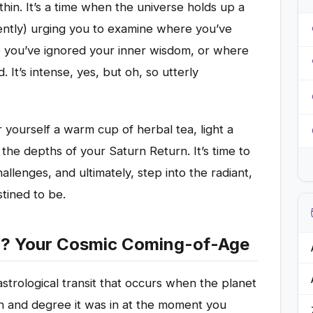
hin. It’s a time when the universe holds up a
ently) urging you to examine where you’ve
e you’ve ignored your inner wisdom, or where
It’s intense, yes, but oh, so utterly
 yourself a warm cup of herbal tea, light a
 the depths of your Saturn Return. It’s time to
allenges, and ultimately, step into the radiant,
ined to be.
rn? Your Cosmic Coming-of-Age
astrological transit that occurs when the planet
n and degree it was in at the moment you