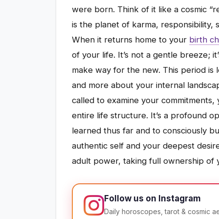
were born. Think of it like a cosmic “r
is the planet of karma, responsibility, 
When it returns home to your
birth ch
of your life. It’s not a gentle breeze; i
make way for the new. This period is 
and more about your internal landsca
called to examine your commitments, y
entire life structure. It’s a profound 
learned thus far and to consciously bui
authentic self and your deepest desire
adult power, taking full ownership of yo
Follow us on Instagram
Daily horoscopes, tarot & cosmic a