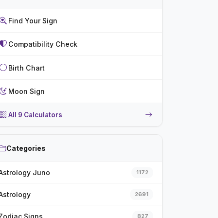
Find Your Sign
Compatibility Check
Birth Chart
Moon Sign
All 9 Calculators
Categories
Astrology Juno
1172
Astrology
2691
Zodiac Signs
827