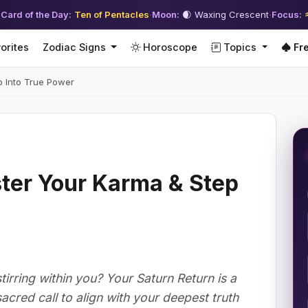
 Card of the Day:
Ten of Pentacles
·
Moon:
🌒 Waxing Crescent
·
Focus:
orites
Zodiac Signs
Horoscope
Topics
Fre
p Into True Power
ter Your Karma & Step
irring within you? Your Saturn Return is a
 sacred call to align with your deepest truth