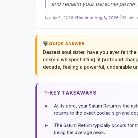
and reclaim your personal power.
July 9, 2026
Updated Aug 6, 2026
13 min 
💬
QUICK ANSWER
Dearest soul sister, have you ever felt the
cosmic whisper hinting at profound chang
decade, feeling a powerful, undeniable ur
✨
KEY TAKEAWAYS
▸
At its core, your Saturn Return is the as
returns to the exact zodiac sign and de
▸
The Saturn Return typically occurs for 
being the average peak.