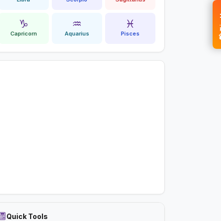
💝 
♑
♒
♓
Capricorn
Aquarius
Pisces
Quick Tools