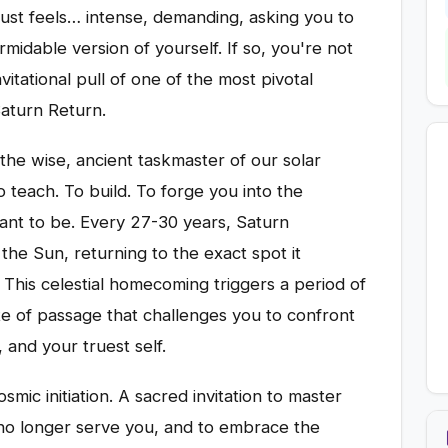
just feels… intense, demanding, asking you to
midable version of yourself. If so, you're not
vitational pull of one of the most pivotal
 Saturn Return.
the wise, ancient taskmaster of our solar
o teach. To build. To forge you into the
ant to be. Every 27-30 years, Saturn
he Sun, returning to the exact spot it
 This celestial homecoming triggers a period of
te of passage that challenges you to confront
, and your truest self.
cosmic initiation. A sacred invitation to master
t no longer serve you, and to embrace the