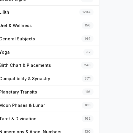
Lilith
1294
Diet & Wellness
156
General Subjects
144
Yoga
32
Birth Chart & Placements
243
Compatibility & Synastry
371
Planetary Transits
116
Moon Phases & Lunar
103
Tarot & Divination
162
Numerology & Angel Numbers
130