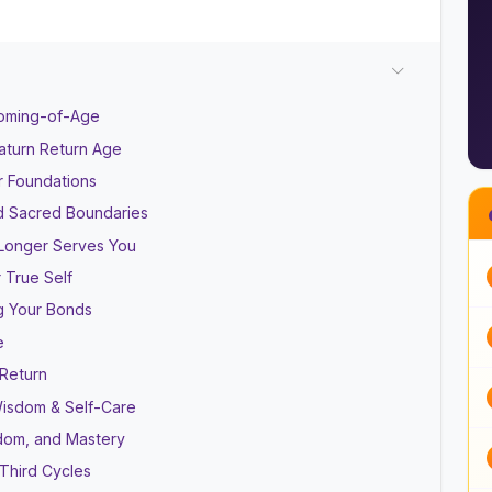
Coming-of-Age
aturn Return Age
r Foundations
and Sacred Boundaries
 Longer Serves You
 True Self
ng Your Bonds
e
 Return
 Wisdom & Self-Care
sdom, and Mastery
Third Cycles