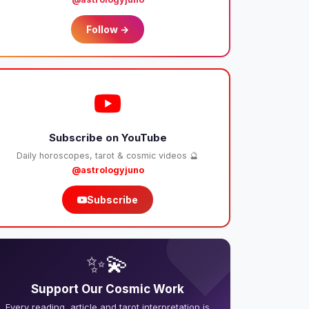
Follow →
Subscribe on YouTube
Daily horoscopes, tarot & cosmic videos 🔮
@astrologyjuno
Subscribe
❤️
✨💫
Support Our Cosmic Work
Every reading, article and tarot interpretation is