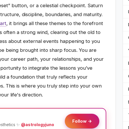
eset” button, or a celestial checkpoint. Saturn
structure, discipline, boundaries, and maturity.
art
, it brings all these themes to the forefront
t’s often a strong wind, clearing out the old to
less about external events happening to you
pe being brought into sharp focus. You are
our career path, your relationships, and your
opportunity to integrate the lessons you’ve
ld a foundation that truly reflects your
s. This is where you truly step into your own
ur life's direction.
Follow →
esthetics ✨
@astrologyjuno