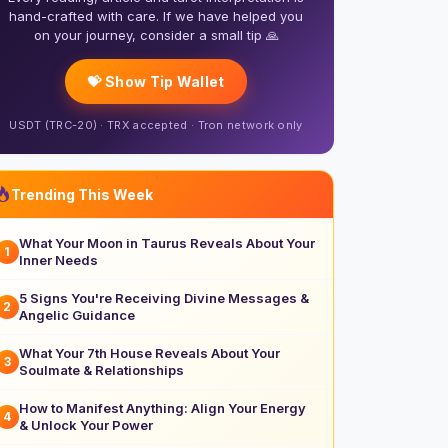
hand-crafted with care. If we have helped you
on your journey, consider a small tip 🙏
💝 Show Tip Wallet
USDT (TRC-20) · TRX accepted · Tron network only
Trending This Week
What Your Moon in Taurus Reveals About Your
1
Inner Needs
5 Signs You're Receiving Divine Messages &
2
Angelic Guidance
What Your 7th House Reveals About Your
3
Soulmate & Relationships
How to Manifest Anything: Align Your Energy
4
& Unlock Your Power