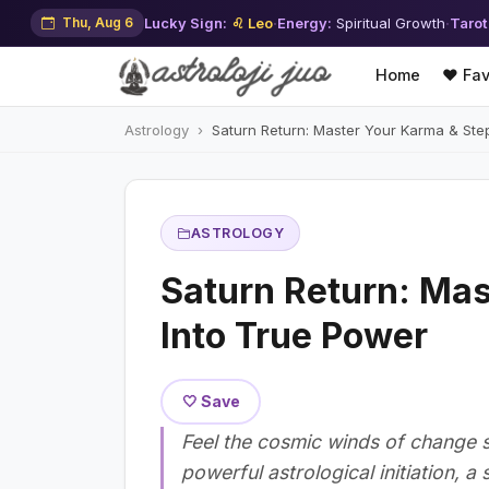
Thu, Aug 6
Lucky Sign:
♌ Leo
·
Energy:
Spiritual Growth
·
Tarot
Home
❤️ Fav
Astrology
Saturn Return: Master Your Karma & Ste
ASTROLOGY
Saturn Return: Mas
Into True Power
🤍 Save
Feel the cosmic winds of change st
powerful astrological initiation, a