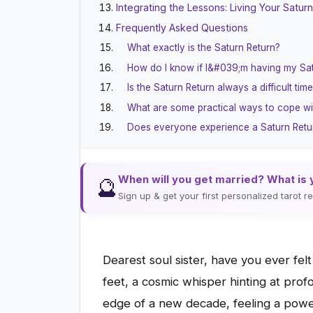
Integrating the Lessons: Living Your Satur
Frequently Asked Questions
What exactly is the Saturn Return?
How do I know if I&#039;m having my Sa
Is the Saturn Return always a difficult tim
What are some practical ways to cope wi
Does everyone experience a Saturn Retu
When will you get married? What is 
🔮
Sign up & get your first personalized tarot 
Dearest soul sister, have you ever fel
feet, a cosmic whisper hinting at pro
edge of a new decade, feeling a powe