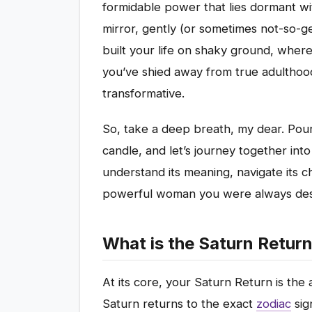
formidable power that lies dormant wit
mirror, gently (or sometimes not-so-g
built your life on shaky ground, wher
you’ve shied away from true adulthood. 
transformative.
So, take a deep breath, my dear. Pour
candle, and let’s journey together into
understand its meaning, navigate its ch
powerful woman you were always dest
What is the Saturn Retu
At its core, your Saturn Return is the 
Saturn returns to the exact
zodiac
sig