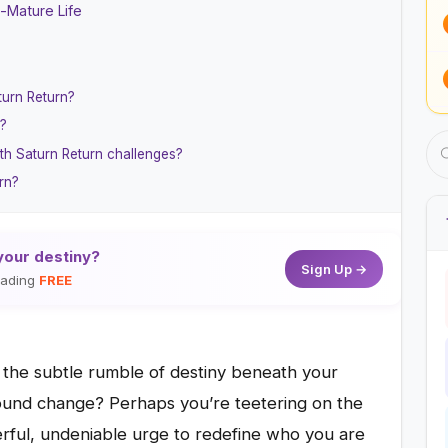
n-Mature Life
turn Return?
e?
th Saturn Return challenges?
rn?
your destiny?
Sign Up →
reading
FREE
t the subtle rumble of destiny beneath your
found change? Perhaps you’re teetering on the
rful, undeniable urge to redefine who you are