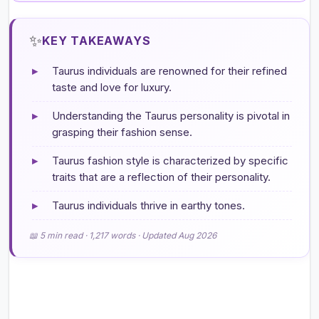
✨
KEY TAKEAWAYS
▸
Taurus individuals are renowned for their refined
taste and love for luxury.
▸
Understanding the Taurus personality is pivotal in
grasping their fashion sense.
▸
Taurus fashion style is characterized by specific
traits that are a reflection of their personality.
▸
Taurus individuals thrive in earthy tones.
📖 5 min read · 1,217 words · Updated Aug 2026