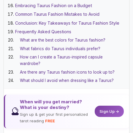
Embracing Taurus Fashion on a Budget
Common Taurus Fashion Mistakes to Avoid
Conclusion: Key Takeaways for Taurus Fashion Style
Frequently Asked Questions
What are the best colors for Taurus fashion?
What fabrics do Taurus individuals prefer?
How can I create a Taurus-inspired capsule
wardrobe?
Are there any Taurus fashion icons to look up to?
What should I avoid when dressing like a Taurus?
When will you get married?
What is your destiny?
🔮
Sign Up →
Sign up & get your first personalized
tarot reading
FREE