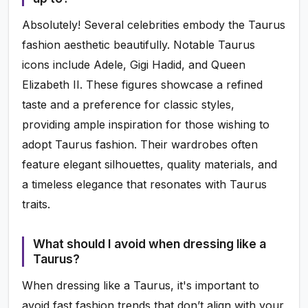
Absolutely! Several celebrities embody the Taurus
fashion aesthetic beautifully. Notable Taurus
icons include Adele, Gigi Hadid, and Queen
Elizabeth II. These figures showcase a refined
taste and a preference for classic styles,
providing ample inspiration for those wishing to
adopt Taurus fashion. Their wardrobes often
feature elegant silhouettes, quality materials, and
a timeless elegance that resonates with Taurus
traits.
What should I avoid when dressing like a
Taurus?
When dressing like a Taurus, it's important to
avoid fast fashion trends that don’t align with your