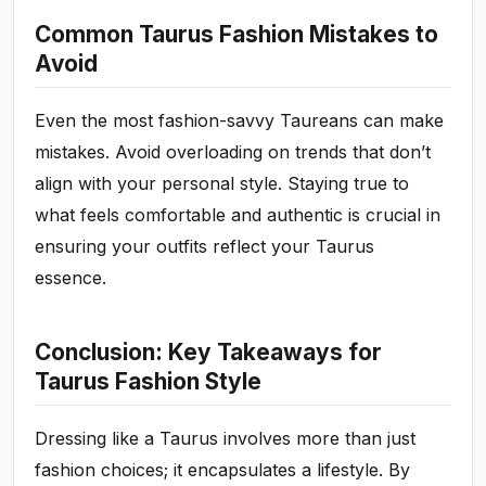
Common Taurus Fashion Mistakes to
Avoid
Even the most fashion-savvy Taureans can make
mistakes. Avoid overloading on trends that don’t
align with your personal style. Staying true to
what feels comfortable and authentic is crucial in
ensuring your outfits reflect your Taurus
essence.
Conclusion: Key Takeaways for
Taurus Fashion Style
Dressing like a Taurus involves more than just
fashion choices; it encapsulates a lifestyle. By