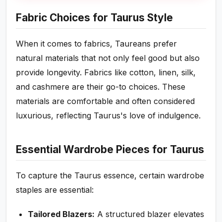
Fabric Choices for Taurus Style
When it comes to fabrics, Taureans prefer
natural materials that not only feel good but also
provide longevity. Fabrics like cotton, linen, silk,
and cashmere are their go-to choices. These
materials are comfortable and often considered
luxurious, reflecting Taurus's love of indulgence.
Essential Wardrobe Pieces for Taurus
To capture the Taurus essence, certain wardrobe
staples are essential:
Tailored Blazers:
A structured blazer elevates