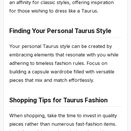
an affinity for classic styles, offering inspiration
for those wishing to dress like a Taurus.
Finding Your Personal Taurus Style
Your personal Taurus style can be created by
embracing elements that resonate with you while
adhering to timeless fashion rules. Focus on
building a capsule wardrobe filled with versatile
pieces that mix and match effortlessly.
Shopping Tips for Taurus Fashion
When shopping, take the time to invest in quality
pieces rather than numerous fast-fashion items.