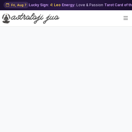
Lucky Sign:
♌ Leo
·
Energy:
Love & Passion
·
Tarot Card of t
Fri, Aug 7