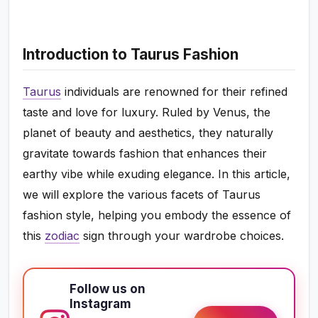
Introduction to Taurus Fashion
Taurus
individuals are renowned for their refined
taste and love for luxury. Ruled by Venus, the
planet of beauty and aesthetics, they naturally
gravitate towards fashion that enhances their
earthy vibe while exuding elegance. In this article,
we will explore the various facets of Taurus
fashion style, helping you embody the essence of
this
zodiac
sign through your wardrobe choices.
Follow us on
Instagram