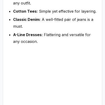
any outfit.
Cotton Tees:
Simple yet effective for layering.
Classic Denim:
A well-fitted pair of jeans is a
must.
A-Line Dresses:
Flattering and versatile for
any occasion.