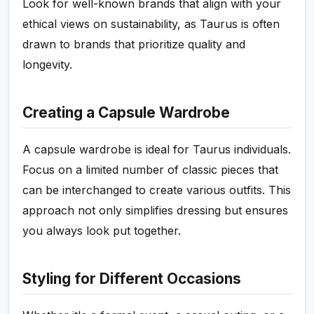
Look for well-known brands that align with your
ethical views on sustainability, as Taurus is often
drawn to brands that prioritize quality and
longevity.
Creating a Capsule Wardrobe
A capsule wardrobe is ideal for Taurus individuals.
Focus on a limited number of classic pieces that
can be interchanged to create various outfits. This
approach not only simplifies dressing but ensures
you always look put together.
Styling for Different Occasions