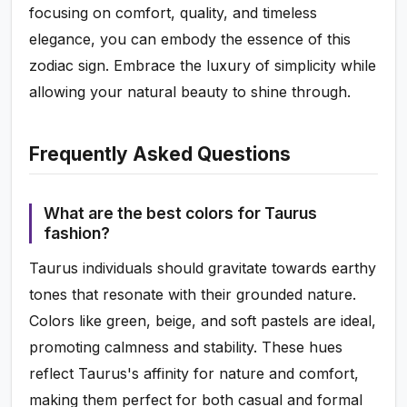
focusing on comfort, quality, and timeless
elegance, you can embody the essence of this
zodiac sign. Embrace the luxury of simplicity while
allowing your natural beauty to shine through.
Frequently Asked Questions
What are the best colors for Taurus
fashion?
Taurus individuals should gravitate towards earthy
tones that resonate with their grounded nature.
Colors like green, beige, and soft pastels are ideal,
promoting calmness and stability. These hues
reflect Taurus's affinity for nature and comfort,
making them perfect for both casual and formal