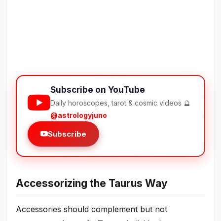
Subscribe on YouTube
Daily horoscopes, tarot & cosmic videos 🔮
@astrologyjuno
Subscribe
Accessorizing the Taurus Way
Accessories should complement but not