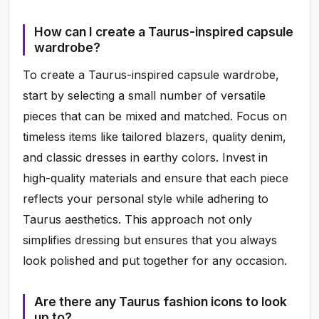
How can I create a Taurus-inspired capsule
wardrobe?
To create a Taurus-inspired capsule wardrobe,
start by selecting a small number of versatile
pieces that can be mixed and matched. Focus on
timeless items like tailored blazers, quality denim,
and classic dresses in earthy colors. Invest in
high-quality materials and ensure that each piece
reflects your personal style while adhering to
Taurus aesthetics. This approach not only
simplifies dressing but ensures that you always
look polished and put together for any occasion.
Are there any Taurus fashion icons to look
up to?