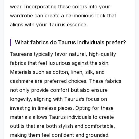
wear. Incorporating these colors into your
wardrobe can create a harmonious look that
aligns with your Taurus essence.
What fabrics do Taurus individuals prefer?
Taureans typically favor natural, high-quality
fabrics that feel luxurious against the skin.
Materials such as cotton, linen, silk, and
cashmere are preferred choices. These fabrics
not only provide comfort but also ensure
longevity, aligning with Taurus’s focus on
investing in timeless pieces. Opting for these
materials allows Taurus individuals to create
outfits that are both stylish and comfortable,
making them feel confident and grounded.