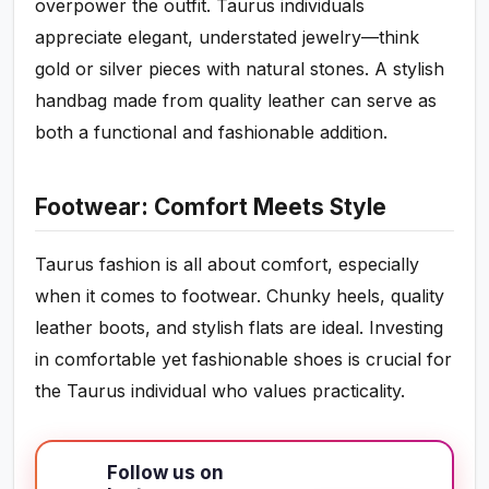
overpower the outfit. Taurus individuals
appreciate elegant, understated jewelry—think
gold or silver pieces with natural stones. A stylish
handbag made from quality leather can serve as
both a functional and fashionable addition.
Footwear: Comfort Meets Style
Taurus fashion is all about comfort, especially
when it comes to footwear. Chunky heels, quality
leather boots, and stylish flats are ideal. Investing
in comfortable yet fashionable shoes is crucial for
the Taurus individual who values practicality.
Follow us on