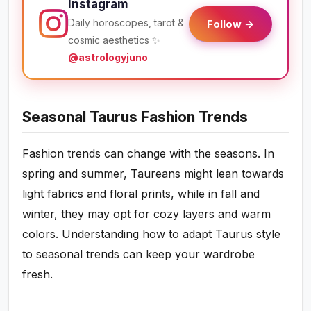
Instagram
Daily horoscopes, tarot &
Follow →
cosmic aesthetics ✨
@astrologyjuno
Seasonal Taurus Fashion Trends
Fashion trends can change with the seasons. In
spring and summer, Taureans might lean towards
light fabrics and floral prints, while in fall and
winter, they may opt for cozy layers and warm
colors. Understanding how to adapt Taurus style
to seasonal trends can keep your wardrobe
fresh.