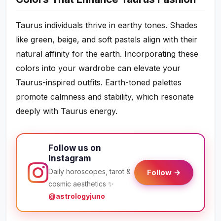
Taurus individuals thrive in earthy tones. Shades
like green, beige, and soft pastels align with their
natural affinity for the earth. Incorporating these
colors into your wardrobe can elevate your
Taurus-inspired outfits. Earth-toned palettes
promote calmness and stability, which resonate
deeply with Taurus energy.
Follow us on
Instagram
Daily horoscopes, tarot &
Follow →
cosmic aesthetics ✨
@astrologyjuno