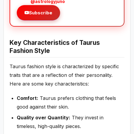
@astrologyjuno
Subscribe
Key Characteristics of Taurus
Fashion Style
Taurus fashion style is characterized by specific
traits that are a reflection of their personality.
Here are some key characteristics:
Comfort:
Taurus prefers clothing that feels
good against their skin.
Quality over Quantity:
They invest in
timeless, high-quality pieces.