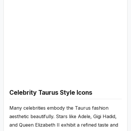
Celebrity Taurus Style Icons
Many celebrities embody the Taurus fashion
aesthetic beautifully. Stars like Adele, Gigi Hadid,
and Queen Elizabeth II exhibit a refined taste and