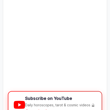
Subscribe on YouTube
Daily horoscopes, tarot & cosmic videos 🔮