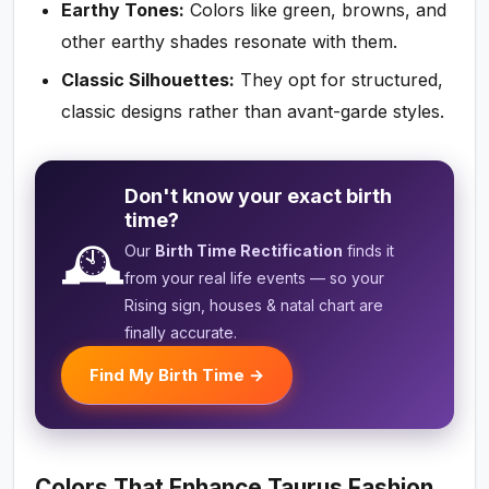
Earthy Tones:
Colors like green, browns, and
other earthy shades resonate with them.
Classic Silhouettes:
They opt for structured,
classic designs rather than avant-garde styles.
Don't know your exact birth
time?
🕰️
Our
Birth Time Rectification
finds it
from your real life events — so your
Rising sign, houses & natal chart are
finally accurate.
Find My Birth Time →
Colors That Enhance Taurus Fashion