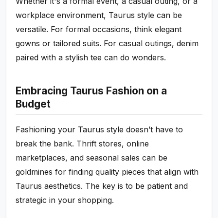
Whether it's a formal event, a casual outing, or a
workplace environment, Taurus style can be
versatile. For formal occasions, think elegant
gowns or tailored suits. For casual outings, denim
paired with a stylish tee can do wonders.
Embracing Taurus Fashion on a
Budget
Fashioning your Taurus style doesn’t have to
break the bank. Thrift stores, online
marketplaces, and seasonal sales can be
goldmines for finding quality pieces that align with
Taurus aesthetics. The key is to be patient and
strategic in your shopping.