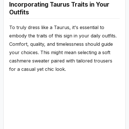
Incorporating Taurus Traits in Your
Outfits
To truly dress like a Taurus, it's essential to
embody the traits of this sign in your daily outfits.
Comfort, quality, and timelessness should guide
your choices. This might mean selecting a soft
cashmere sweater paired with tailored trousers
for a casual yet chic look.