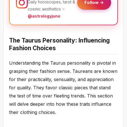
Daily horoscopes, tarot &
Follow →
cosmic aesthetics ✨
@astrologyjuno
The Taurus Personality: Influencing
Fashion Choices
Understanding the Taurus personality is pivotal in
grasping their fashion sense. Taureans are known
for their practicality, sensuality, and appreciation
for quality. They favor classic pieces that stand
the test of time over fleeting trends. This section
will delve deeper into how these traits influence
their clothing choices.