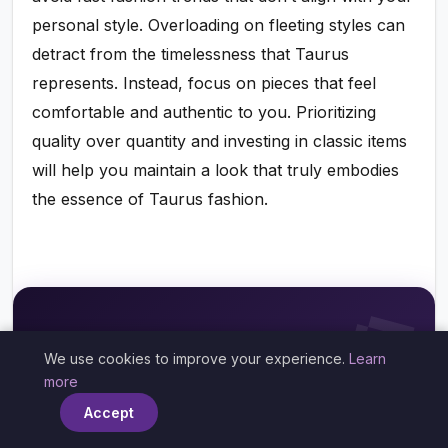
personal style. Overloading on fleeting styles can
detract from the timelessness that Taurus
represents. Instead, focus on pieces that feel
comfortable and authentic to you. Prioritizing
quality over quantity and investing in classic items
will help you maintain a look that truly embodies
the essence of Taurus fashion.

✨🔮✨
We use cookies to improve your experience.
Learn
×
more
When Will You Get Married?
Accept
What Does Your Future