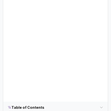
Table of Contents