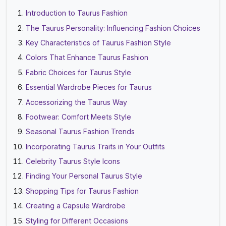
Introduction to Taurus Fashion
The Taurus Personality: Influencing Fashion Choices
Key Characteristics of Taurus Fashion Style
Colors That Enhance Taurus Fashion
Fabric Choices for Taurus Style
Essential Wardrobe Pieces for Taurus
Accessorizing the Taurus Way
Footwear: Comfort Meets Style
Seasonal Taurus Fashion Trends
Incorporating Taurus Traits in Your Outfits
Celebrity Taurus Style Icons
Finding Your Personal Taurus Style
Shopping Tips for Taurus Fashion
Creating a Capsule Wardrobe
Styling for Different Occasions