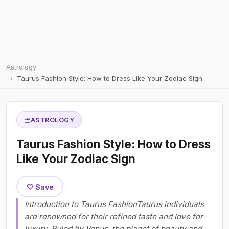
Astrology
Taurus Fashion Style: How to Dress Like Your Zodiac Sign
ASTROLOGY
Taurus Fashion Style: How to Dress
Like Your Zodiac Sign
🤍 Save
Introduction to Taurus FashionTaurus individuals
are renowned for their refined taste and love for
luxury. Ruled by Venus, the planet of beauty and