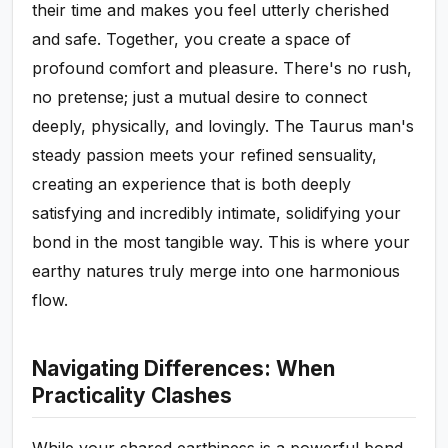
their time and makes you feel utterly cherished
and safe. Together, you create a space of
profound comfort and pleasure. There's no rush,
no pretense; just a mutual desire to connect
deeply, physically, and lovingly. The Taurus man's
steady passion meets your refined sensuality,
creating an experience that is both deeply
satisfying and incredibly intimate, solidifying your
bond in the most tangible way. This is where your
earthy natures truly merge into one harmonious
flow.
Navigating Differences: When
Practicality Clashes
While your shared earthiness is a powerful bond,