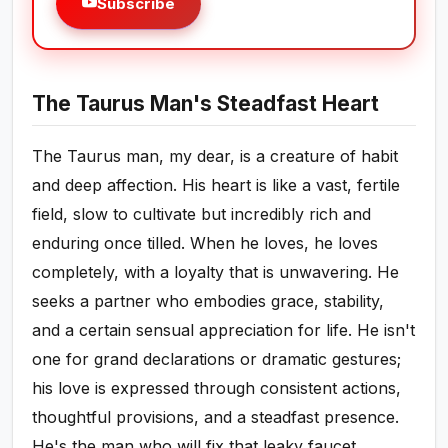
Subscribe
The Taurus Man's Steadfast Heart
The Taurus man, my dear, is a creature of habit
and deep affection. His heart is like a vast, fertile
field, slow to cultivate but incredibly rich and
enduring once tilled. When he loves, he loves
completely, with a loyalty that is unwavering. He
seeks a partner who embodies grace, stability,
and a certain sensual appreciation for life. He isn't
one for grand declarations or dramatic gestures;
his love is expressed through consistent actions,
thoughtful provisions, and a steadfast presence.
He's the man who will fix that leaky faucet