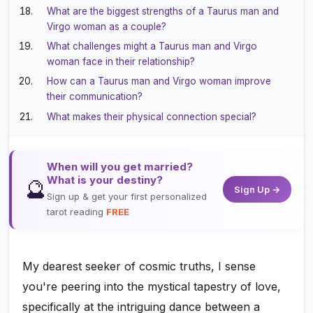
What are the biggest strengths of a Taurus man and
Virgo woman as a couple?
What challenges might a Taurus man and Virgo
woman face in their relationship?
How can a Taurus man and Virgo woman improve
their communication?
What makes their physical connection special?
When will you get married?
What is your destiny?
🔮
Sign Up →
Sign up & get your first personalized
tarot reading
FREE
My dearest seeker of cosmic truths, I sense
you're peering into the mystical tapestry of love,
specifically at the intriguing dance between a