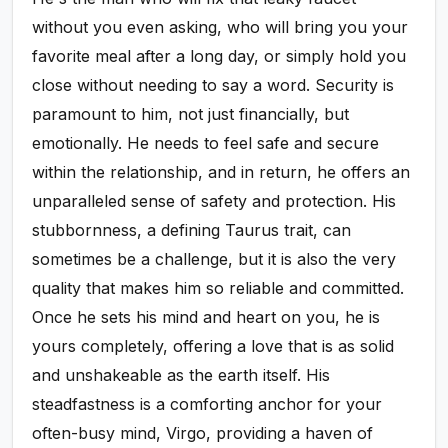
without you even asking, who will bring you your
favorite meal after a long day, or simply hold you
close without needing to say a word. Security is
paramount to him, not just financially, but
emotionally. He needs to feel safe and secure
within the relationship, and in return, he offers an
unparalleled sense of safety and protection. His
stubbornness, a defining Taurus trait, can
sometimes be a challenge, but it is also the very
quality that makes him so reliable and committed.
Once he sets his mind and heart on you, he is
yours completely, offering a love that is as solid
and unshakeable as the earth itself. His
steadfastness is a comforting anchor for your
often-busy mind, Virgo, providing a haven of