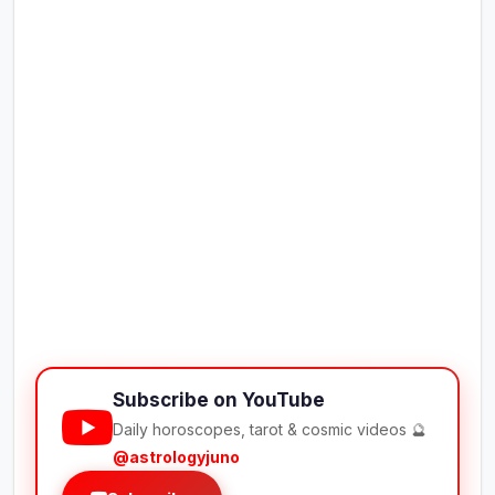
Subscribe on YouTube
Daily horoscopes, tarot & cosmic videos 🔮
@astrologyjuno