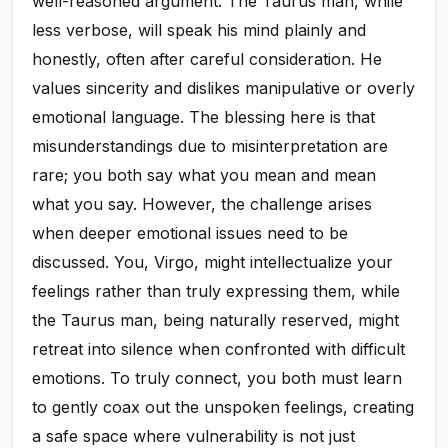
well-reasoned argument. The Taurus man, while
less verbose, will speak his mind plainly and
honestly, often after careful consideration. He
values sincerity and dislikes manipulative or overly
emotional language. The blessing here is that
misunderstandings due to misinterpretation are
rare; you both say what you mean and mean
what you say. However, the challenge arises
when deeper emotional issues need to be
discussed. You, Virgo, might intellectualize your
feelings rather than truly expressing them, while
the Taurus man, being naturally reserved, might
retreat into silence when confronted with difficult
emotions. To truly connect, you both must learn
to gently coax out the unspoken feelings, creating
a safe space where vulnerability is not just