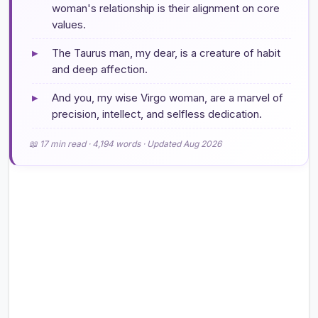
woman's relationship is their alignment on core
values.
▸
The Taurus man, my dear, is a creature of habit
and deep affection.
▸
And you, my wise Virgo woman, are a marvel of
precision, intellect, and selfless dedication.
📖 17 min read · 4,194 words · Updated Aug 2026