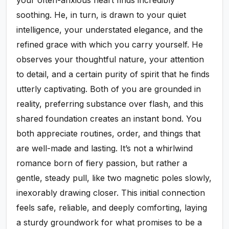
soothing. He, in turn, is drawn to your quiet
intelligence, your understated elegance, and the
refined grace with which you carry yourself. He
observes your thoughtful nature, your attention
to detail, and a certain purity of spirit that he finds
utterly captivating. Both of you are grounded in
reality, preferring substance over flash, and this
shared foundation creates an instant bond. You
both appreciate routines, order, and things that
are well-made and lasting. It’s not a whirlwind
romance born of fiery passion, but rather a
gentle, steady pull, like two magnetic poles slowly,
inexorably drawing closer. This initial connection
feels safe, reliable, and deeply comforting, laying
a sturdy groundwork for what promises to be a