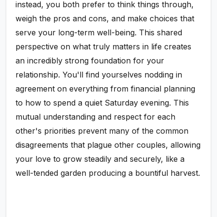
instead, you both prefer to think things through,
weigh the pros and cons, and make choices that
serve your long-term well-being. This shared
perspective on what truly matters in life creates
an incredibly strong foundation for your
relationship. You'll find yourselves nodding in
agreement on everything from financial planning
to how to spend a quiet Saturday evening. This
mutual understanding and respect for each
other's priorities prevent many of the common
disagreements that plague other couples, allowing
your love to grow steadily and securely, like a
well-tended garden producing a bountiful harvest.