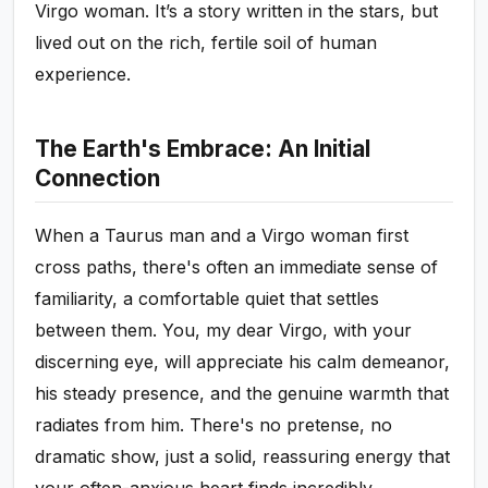
Virgo woman. It’s a story written in the stars, but
lived out on the rich, fertile soil of human
experience.
The Earth's Embrace: An Initial
Connection
When a Taurus man and a Virgo woman first
cross paths, there's often an immediate sense of
familiarity, a comfortable quiet that settles
between them. You, my dear Virgo, with your
discerning eye, will appreciate his calm demeanor,
his steady presence, and the genuine warmth that
radiates from him. There's no pretense, no
dramatic show, just a solid, reassuring energy that
your often-anxious heart finds incredibly