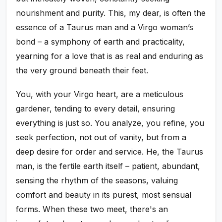
nourishment and purity. This, my dear, is often the
essence of a Taurus man and a Virgo woman’s
bond – a symphony of earth and practicality,
yearning for a love that is as real and enduring as
the very ground beneath their feet.
You, with your Virgo heart, are a meticulous
gardener, tending to every detail, ensuring
everything is just so. You analyze, you refine, you
seek perfection, not out of vanity, but from a
deep desire for order and service. He, the Taurus
man, is the fertile earth itself – patient, abundant,
sensing the rhythm of the seasons, valuing
comfort and beauty in its purest, most sensual
forms. When these two meet, there's an