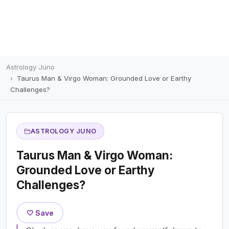
Astrology Juno
Taurus Man & Virgo Woman: Grounded Love or Earthy
Challenges?
ASTROLOGY JUNO
Taurus Man & Virgo Woman:
Grounded Love or Earthy
Challenges?
🤍 Save