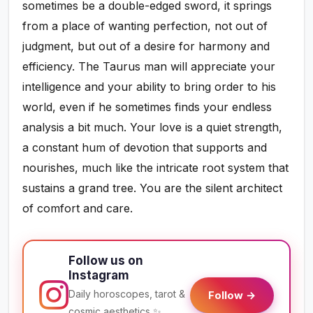
sometimes be a double-edged sword, it springs
from a place of wanting perfection, not out of
judgment, but out of a desire for harmony and
efficiency. The Taurus man will appreciate your
intelligence and your ability to bring order to his
world, even if he sometimes finds your endless
analysis a bit much. Your love is a quiet strength,
a constant hum of devotion that supports and
nourishes, much like the intricate root system that
sustains a grand tree. You are the silent architect
of comfort and care.
Follow us on
Instagram
Daily horoscopes, tarot &
Follow →
cosmic aesthetics ✨