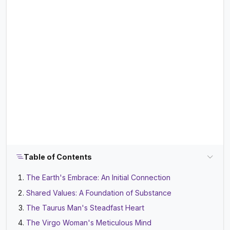
Table of Contents
The Earth's Embrace: An Initial Connection
Shared Values: A Foundation of Substance
The Taurus Man's Steadfast Heart
The Virgo Woman's Meticulous Mind