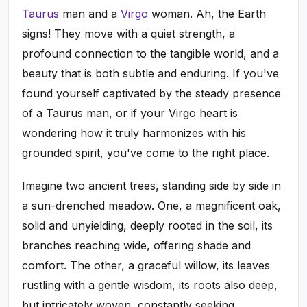
Taurus
man and a
Virgo
woman. Ah, the Earth
signs! They move with a quiet strength, a
profound connection to the tangible world, and a
beauty that is both subtle and enduring. If you've
found yourself captivated by the steady presence
of a Taurus man, or if your Virgo heart is
wondering how it truly harmonizes with his
grounded spirit, you've come to the right place.
Imagine two ancient trees, standing side by side in
a sun-drenched meadow. One, a magnificent oak,
solid and unyielding, deeply rooted in the soil, its
branches reaching wide, offering shade and
comfort. The other, a graceful willow, its leaves
rustling with a gentle wisdom, its roots also deep,
but intricately woven, constantly seeking