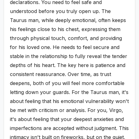
declarations. You need to feel safe and
understood before you truly open up. The
Taurus man, while deeply emotional, often keeps
his feelings close to his chest, expressing them
through physical touch, comfort, and providing
for his loved one. He needs to feel secure and
stable in the relationship to fully reveal the tender
depths of his heart. The key here is patience and
consistent reassurance. Over time, as trust
deepens, both of you will feel more comfortable
letting down your guards. For the Taurus man, it's
about feeling that his emotional vulnerability won't
be met with criticism or analysis. For you, Virgo,
it's about feeling that your deepest anxieties and
imperfections are accepted without judgment. This
intimacy isn't built on fireworks, but on the quiet,