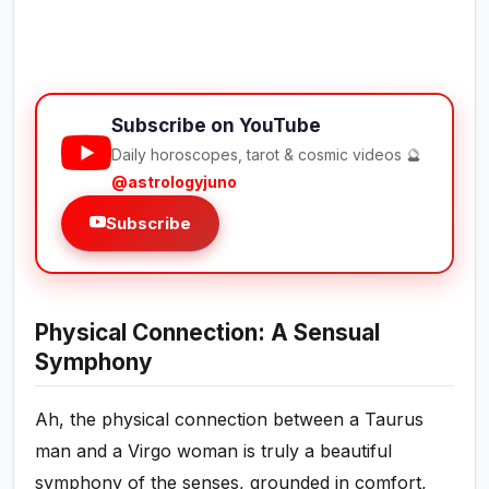
Subscribe on YouTube
Daily horoscopes, tarot & cosmic videos 🔮
@astrologyjuno
Subscribe
Physical Connection: A Sensual
Symphony
Ah, the physical connection between a Taurus
man and a Virgo woman is truly a beautiful
symphony of the senses, grounded in comfort,