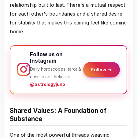
relationship built to last. There's a mutual respect
for each other's boundaries and a shared desire
for stability that makes this pairing feel like coming
home.
Follow us on
Instagram
Daily horoscopes, tarot &
Follow →
cosmic aesthetics ✨
@astrologyjuno
Shared Values: A Foundation of
Substance
One of the most powerful threads weaving