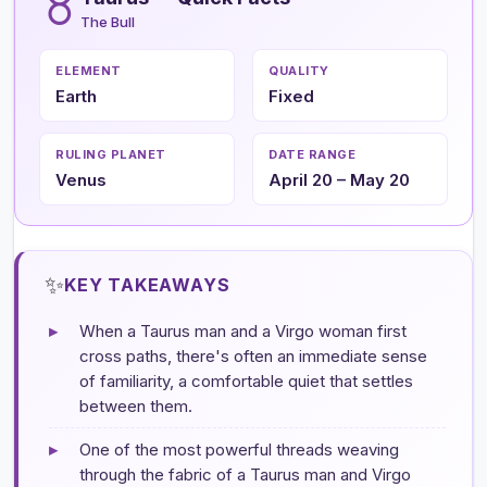
♉
The Bull
ELEMENT
QUALITY
Earth
Fixed
RULING PLANET
DATE RANGE
Venus
April 20 – May 20
✨
KEY TAKEAWAYS
▸
When a Taurus man and a Virgo woman first
cross paths, there's often an immediate sense
of familiarity, a comfortable quiet that settles
between them.
▸
One of the most powerful threads weaving
through the fabric of a Taurus man and Virgo