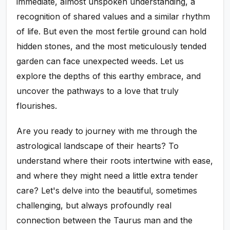
immediate, almost unspoken understanding, a
recognition of shared values and a similar rhythm
of life. But even the most fertile ground can hold
hidden stones, and the most meticulously tended
garden can face unexpected weeds. Let us
explore the depths of this earthy embrace, and
uncover the pathways to a love that truly
flourishes.
Are you ready to journey with me through the
astrological landscape of their hearts? To
understand where their roots intertwine with ease,
and where they might need a little extra tender
care? Let's delve into the beautiful, sometimes
challenging, but always profoundly real
connection between the Taurus man and the