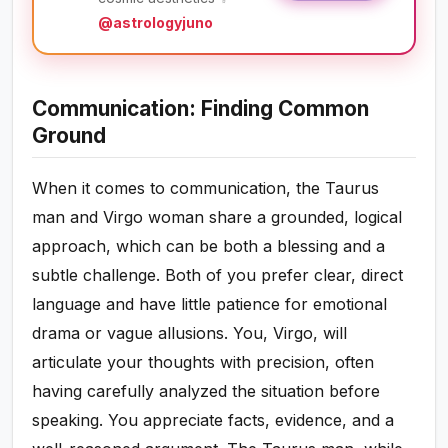
@astrologyjuno
Communication: Finding Common
Ground
When it comes to communication, the Taurus
man and Virgo woman share a grounded, logical
approach, which can be both a blessing and a
subtle challenge. Both of you prefer clear, direct
language and have little patience for emotional
drama or vague allusions. You, Virgo, will
articulate your thoughts with precision, often
having carefully analyzed the situation before
speaking. You appreciate facts, evidence, and a