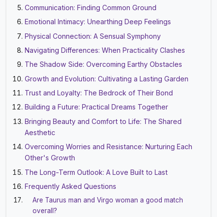
Communication: Finding Common Ground
Emotional Intimacy: Unearthing Deep Feelings
Physical Connection: A Sensual Symphony
Navigating Differences: When Practicality Clashes
The Shadow Side: Overcoming Earthy Obstacles
Growth and Evolution: Cultivating a Lasting Garden
Trust and Loyalty: The Bedrock of Their Bond
Building a Future: Practical Dreams Together
Bringing Beauty and Comfort to Life: The Shared
Aesthetic
Overcoming Worries and Resistance: Nurturing Each
Other's Growth
The Long-Term Outlook: A Love Built to Last
Frequently Asked Questions
Are Taurus man and Virgo woman a good match
overall?