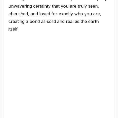
unwavering certainty that you are truly seen,
cherished, and loved for exactly who you are,
creating a bond as solid and real as the earth
itself.