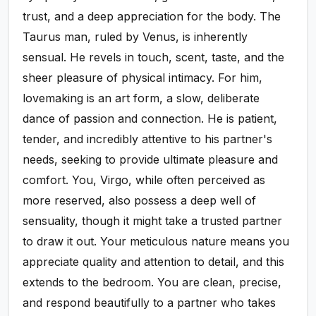
trust, and a deep appreciation for the body. The
Taurus man, ruled by Venus, is inherently
sensual. He revels in touch, scent, taste, and the
sheer pleasure of physical intimacy. For him,
lovemaking is an art form, a slow, deliberate
dance of passion and connection. He is patient,
tender, and incredibly attentive to his partner's
needs, seeking to provide ultimate pleasure and
comfort. You, Virgo, while often perceived as
more reserved, also possess a deep well of
sensuality, though it might take a trusted partner
to draw it out. Your meticulous nature means you
appreciate quality and attention to detail, and this
extends to the bedroom. You are clean, precise,
and respond beautifully to a partner who takes