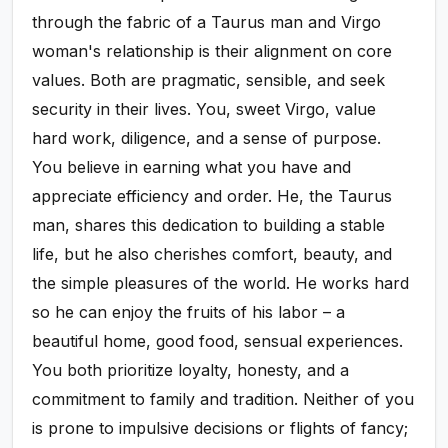
through the fabric of a Taurus man and Virgo
woman's relationship is their alignment on core
values. Both are pragmatic, sensible, and seek
security in their lives. You, sweet Virgo, value
hard work, diligence, and a sense of purpose.
You believe in earning what you have and
appreciate efficiency and order. He, the Taurus
man, shares this dedication to building a stable
life, but he also cherishes comfort, beauty, and
the simple pleasures of the world. He works hard
so he can enjoy the fruits of his labor – a
beautiful home, good food, sensual experiences.
You both prioritize loyalty, honesty, and a
commitment to family and tradition. Neither of you
is prone to impulsive decisions or flights of fancy;