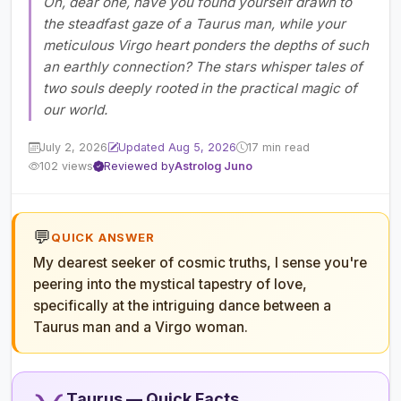
Oh, dear one, have you found yourself drawn to
the steadfast gaze of a Taurus man, while your
meticulous Virgo heart ponders the depths of such
an earthly connection? The stars whisper tales of
two souls deeply rooted in the practical magic of
our world.
July 2, 2026
Updated Aug 5, 2026
17 min read
102 views
Reviewed by
Astrolog Juno
💬
QUICK ANSWER
My dearest seeker of cosmic truths, I sense you're
peering into the mystical tapestry of love,
specifically at the intriguing dance between a
Taurus man and a Virgo woman.
Taurus — Quick Facts