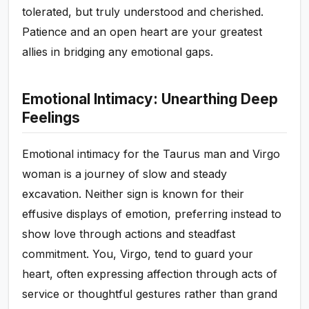
tolerated, but truly understood and cherished.
Patience and an open heart are your greatest
allies in bridging any emotional gaps.
Emotional Intimacy: Unearthing Deep
Feelings
Emotional intimacy for the Taurus man and Virgo
woman is a journey of slow and steady
excavation. Neither sign is known for their
effusive displays of emotion, preferring instead to
show love through actions and steadfast
commitment. You, Virgo, tend to guard your
heart, often expressing affection through acts of
service or thoughtful gestures rather than grand