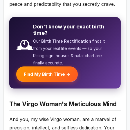
peace and predictability that you secretly crave.
Don't know your exact birth
time?
🕰️
Our
Birth Time Rectification
finds it
from your real life events — so your
Rising sign, houses & natal chart are
finally accurate.
Find My Birth Time →
The Virgo Woman's Meticulous Mind
And you, my wise Virgo woman, are a marvel of
precision, intellect, and selfless dedication. Your