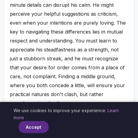
minute details can disrupt his calm. He might
perceive your helpful suggestions as criticism,
even when your intentions are purely loving. The
key to navigating these differences lies in mutual
respect and understanding. You must learn to
appreciate his steadfastness as a strength, not
just a stubborn streak, and he must recognize
that your desire for order comes from a place of
care, not complaint. Finding a middle ground,
where you both concede a little, will ensure your
practical natures don't clash, but rather
complement each other.
We use cookies to improve your experience.
Learn
×
more
Follow us on
Accept
Instagram