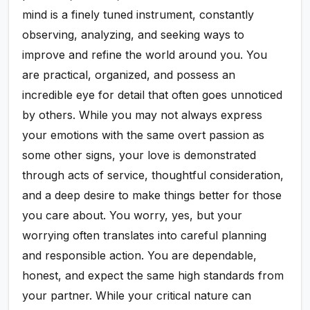
mind is a finely tuned instrument, constantly
observing, analyzing, and seeking ways to
improve and refine the world around you. You
are practical, organized, and possess an
incredible eye for detail that often goes unnoticed
by others. While you may not always express
your emotions with the same overt passion as
some other signs, your love is demonstrated
through acts of service, thoughtful consideration,
and a deep desire to make things better for those
you care about. You worry, yes, but your
worrying often translates into careful planning
and responsible action. You are dependable,
honest, and expect the same high standards from
your partner. While your critical nature can