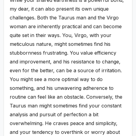
my dear, it can also present its own unique
challenges. Both the Taurus man and the Virgo
woman are inherently practical and can become
quite set in their ways. You, Virgo, with your
meticulous nature, might sometimes find his
stubbornness frustrating. You value efficiency
and improvement, and his resistance to change,
even for the better, can be a source of irritation.
You might see a more optimal way to do
something, and his unwavering adherence to
routine can feel like an obstacle. Conversely, the
Taurus man might sometimes find your constant
analysis and pursuit of perfection a bit
overwhelming. He craves peace and simplicity,
and your tendency to overthink or worry about