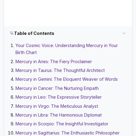
Table of Contents
Your Cosmic Voice: Understanding Mercury in Your
Birth Chart
Mercury in Aries: The Fiery Proclaimer
Mercury in Taurus: The Thoughtful Architect
Mercury in Gemini: The Eloquent Weaver of Words
Mercury in Cancer: The Nurturing Empath
Mercury in Leo: The Expressive Storyteller
Mercury in Virgo: The Meticulous Analyst
Mercury in Libra: The Harmonious Diplomat
Mercury in Scorpio: The Insightful Investigator
Mercury in Sagittarius: The Enthusiastic Philosopher