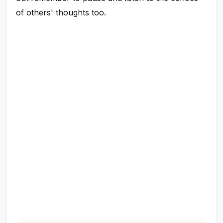
of others' thoughts too.