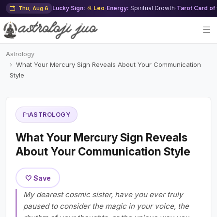
Lucky Sign:
♌ Leo
·
Energy:
Spiritual Growth
·
Tarot Card of
Thu, Aug 6
Astrology
What Your Mercury Sign Reveals About Your Communication
Style
ASTROLOGY
What Your Mercury Sign Reveals
About Your Communication Style
🤍 Save
My dearest cosmic sister, have you ever truly
paused to consider the magic in your voice, the