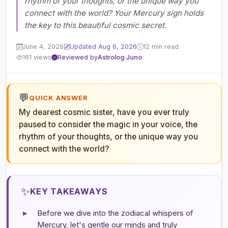
rhythm of your thoughts, or the unique way you
connect with the world? Your Mercury sign holds
the key to this beautiful cosmic secret.
June 4, 2026
Updated Aug 6, 2026
12 min read
161 views
Reviewed by
Astrolog Juno
💬
QUICK ANSWER
My dearest cosmic sister, have you ever truly
paused to consider the magic in your voice, the
rhythm of your thoughts, or the unique way you
connect with the world?
✨
KEY TAKEAWAYS
▸
Before we dive into the zodiacal whispers of
Mercury, let's gentle our minds and truly