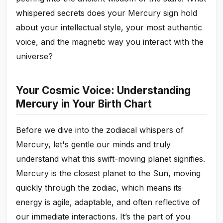
whispered secrets does your Mercury sign hold
about your intellectual style, your most authentic
voice, and the magnetic way you interact with the
universe?
Your Cosmic Voice: Understanding
Mercury in Your Birth Chart
Before we dive into the zodiacal whispers of
Mercury, let's gentle our minds and truly
understand what this swift-moving planet signifies.
Mercury is the closest planet to the Sun, moving
quickly through the zodiac, which means its
energy is agile, adaptable, and often reflective of
our immediate interactions. It’s the part of you