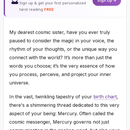
🔮
Sign Up →
Sign up & get your first personalized
tarot reading
FREE
My dearest cosmic sister, have you ever truly
paused to consider the magic in your voice, the
rhythm of your thoughts, or the unique way you
connect with the world? It’s more than just the
words you choose; it’s the very essence of how
you process, perceive, and project your inner
universe.
In the vast, twinkling tapestry of your
birth chart
,
there's a shimmering thread dedicated to this very
aspect of your being: Mercury. Often called the
cosmic messenger, Mercury governs not just