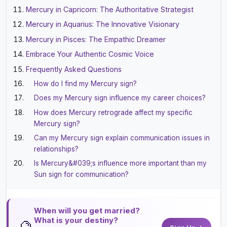
Mercury in Capricorn: The Authoritative Strategist
Mercury in Aquarius: The Innovative Visionary
Mercury in Pisces: The Empathic Dreamer
Embrace Your Authentic Cosmic Voice
Frequently Asked Questions
How do I find my Mercury sign?
Does my Mercury sign influence my career choices?
How does Mercury retrograde affect my specific
Mercury sign?
Can my Mercury sign explain communication issues in
relationships?
Is Mercury&#039;s influence more important than my
Sun sign for communication?
When will you get married?
What is your destiny?