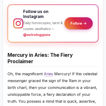
Follow us on
Instagram
Daily horoscopes, tarot &
Follow →
cosmic aesthetics ✨
@astrologyjuno
Mercury in Aries: The Fiery
Proclaimer
Oh, the magnificent
Aries
Mercury! If this celestial
messenger graced the sign of the Ram in your
birth chart, then your communication is a vibrant,
unstoppable force, a fiery declaration of your
truth. You possess a mind that is quick, assertive,