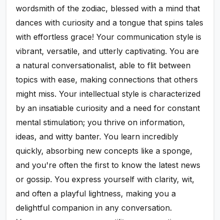
wordsmith of the zodiac, blessed with a mind that
dances with curiosity and a tongue that spins tales
with effortless grace! Your communication style is
vibrant, versatile, and utterly captivating. You are
a natural conversationalist, able to flit between
topics with ease, making connections that others
might miss. Your intellectual style is characterized
by an insatiable curiosity and a need for constant
mental stimulation; you thrive on information,
ideas, and witty banter. You learn incredibly
quickly, absorbing new concepts like a sponge,
and you're often the first to know the latest news
or gossip. You express yourself with clarity, wit,
and often a playful lightness, making you a
delightful companion in any conversation.