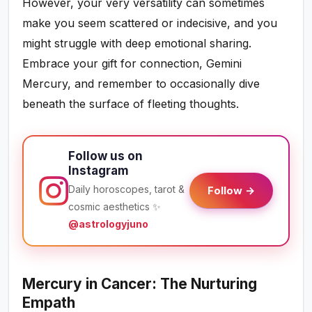
However, your very versatility can sometimes
make you seem scattered or indecisive, and you
might struggle with deep emotional sharing.
Embrace your gift for connection, Gemini
Mercury, and remember to occasionally dive
beneath the surface of fleeting thoughts.
Follow us on
Instagram
Daily horoscopes, tarot &
Follow →
cosmic aesthetics ✨
@astrologyjuno
Mercury in Cancer: The Nurturing
Empath