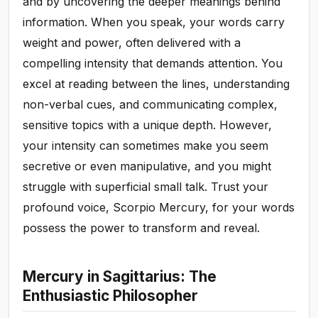
and by uncovering the deeper meanings behind
information. When you speak, your words carry
weight and power, often delivered with a
compelling intensity that demands attention. You
excel at reading between the lines, understanding
non-verbal cues, and communicating complex,
sensitive topics with a unique depth. However,
your intensity can sometimes make you seem
secretive or even manipulative, and you might
struggle with superficial small talk. Trust your
profound voice, Scorpio Mercury, for your words
possess the power to transform and reveal.
Mercury in Sagittarius: The
Enthusiastic Philosopher