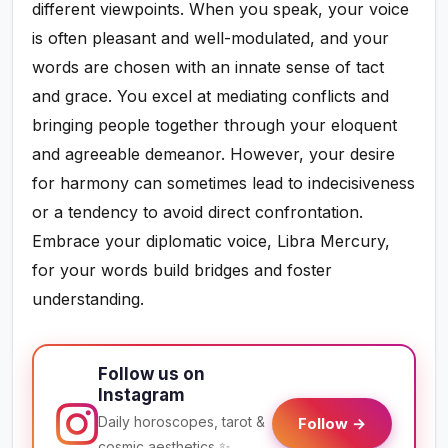
different viewpoints. When you speak, your voice
is often pleasant and well-modulated, and your
words are chosen with an innate sense of tact
and grace. You excel at mediating conflicts and
bringing people together through your eloquent
and agreeable demeanor. However, your desire
for harmony can sometimes lead to indecisiveness
or a tendency to avoid direct confrontation.
Embrace your diplomatic voice, Libra Mercury,
for your words build bridges and foster
understanding.
Follow us on
Instagram
Daily horoscopes, tarot &
Follow →
cosmic aesthetics ✨