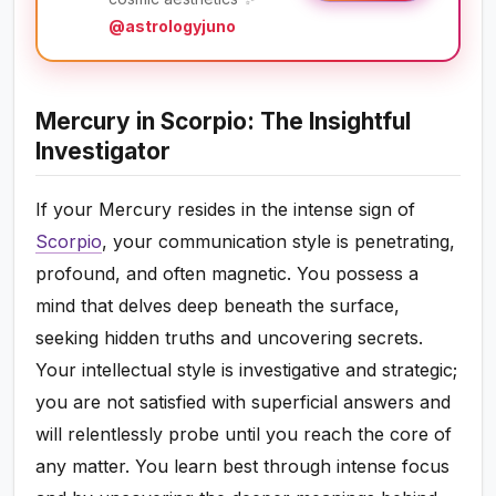
@astrologyjuno
Mercury in Scorpio: The Insightful
Investigator
If your Mercury resides in the intense sign of
Scorpio
, your communication style is penetrating,
profound, and often magnetic. You possess a
mind that delves deep beneath the surface,
seeking hidden truths and uncovering secrets.
Your intellectual style is investigative and strategic;
you are not satisfied with superficial answers and
will relentlessly probe until you reach the core of
any matter. You learn best through intense focus