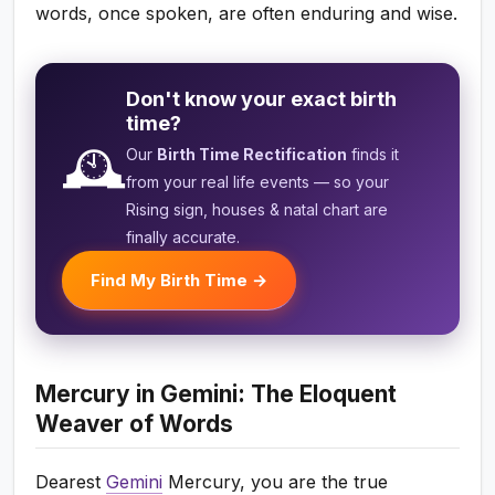
words, once spoken, are often enduring and wise.
Don't know your exact birth
time?
🕰️
Our
Birth Time Rectification
finds it
from your real life events — so your
Rising sign, houses & natal chart are
finally accurate.
Find My Birth Time →
Mercury in Gemini: The Eloquent
Weaver of Words
Dearest
Gemini
Mercury, you are the true