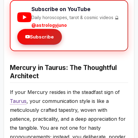
Subscribe on YouTube
Daily horoscopes, tarot & cosmic videos 🔮
@astrologyjuno
Subscribe
Mercury in Taurus: The Thoughtful
Architect
If your Mercury resides in the steadfast sign of
Taurus
, your communication style is like a
meticulously crafted tapestry, woven with
patience, practicality, and a deep appreciation for
the tangible. You are not one for hasty
pronouncements; instead, you deliberate, ponder,