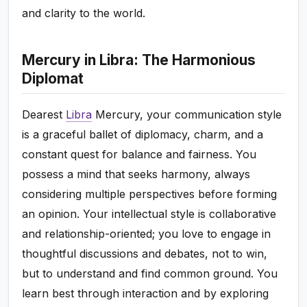
and clarity to the world.
Mercury in Libra: The Harmonious
Diplomat
Dearest
Libra
Mercury, your communication style
is a graceful ballet of diplomacy, charm, and a
constant quest for balance and fairness. You
possess a mind that seeks harmony, always
considering multiple perspectives before forming
an opinion. Your intellectual style is collaborative
and relationship-oriented; you love to engage in
thoughtful discussions and debates, not to win,
but to understand and find common ground. You
learn best through interaction and by exploring