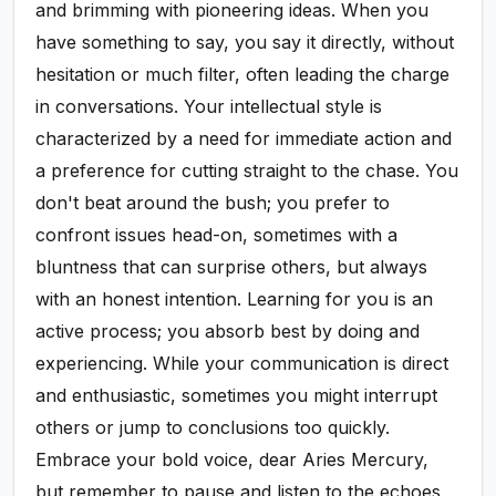
and brimming with pioneering ideas. When you
have something to say, you say it directly, without
hesitation or much filter, often leading the charge
in conversations. Your intellectual style is
characterized by a need for immediate action and
a preference for cutting straight to the chase. You
don't beat around the bush; you prefer to
confront issues head-on, sometimes with a
bluntness that can surprise others, but always
with an honest intention. Learning for you is an
active process; you absorb best by doing and
experiencing. While your communication is direct
and enthusiastic, sometimes you might interrupt
others or jump to conclusions too quickly.
Embrace your bold voice, dear Aries Mercury,
but remember to pause and listen to the echoes