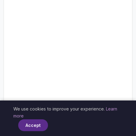
We use cookies to improve your experience.
Learn
×
more
Accept