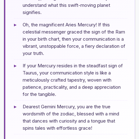
understand what this swift-moving planet
signifies.
▸
Oh, the magnificent Aries Mercury! If this
celestial messenger graced the sign of the Ram
in your birth chart, then your communication is a
vibrant, unstoppable force, a fiery declaration of
your truth.
▸
If your Mercury resides in the steadfast sign of
Taurus, your communication style is like a
meticulously crafted tapestry, woven with
patience, practicality, and a deep appreciation
for the tangible.
▸
Dearest Gemini Mercury, you are the true
wordsmith of the zodiac, blessed with a mind
that dances with curiosity and a tongue that
spins tales with effortless grace!