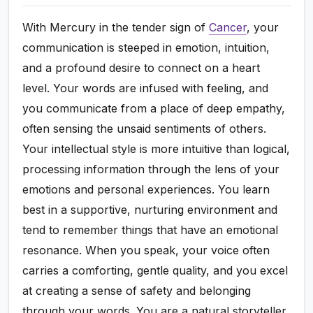
With Mercury in the tender sign of
Cancer
, your
communication is steeped in emotion, intuition,
and a profound desire to connect on a heart
level. Your words are infused with feeling, and
you communicate from a place of deep empathy,
often sensing the unsaid sentiments of others.
Your intellectual style is more intuitive than logical,
processing information through the lens of your
emotions and personal experiences. You learn
best in a supportive, nurturing environment and
tend to remember things that have an emotional
resonance. When you speak, your voice often
carries a comforting, gentle quality, and you excel
at creating a sense of safety and belonging
through your words. You are a natural storyteller,