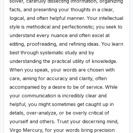
solver, carefully dissecting information, organizing
facts, and presenting your thoughts in a clear,
logical, and often helpful manner. Your intellectual
style is methodical and perfectionistic; you seek to
understand every nuance and often excel at
editing, proofreading, and refining ideas. You learn
best through systematic study and by
understanding the practical utility of knowledge.
When you speak, your words are chosen with
care, aiming for accuracy and clarity, often
accompanied by a desire to be of service. While
your communication is incredibly clear and
helpful, you might sometimes get caught up in
details, over-analyze, or be overly critical of
yourself and others. Trust your discerning mind,
Virgo Mercury, for your words bring precision