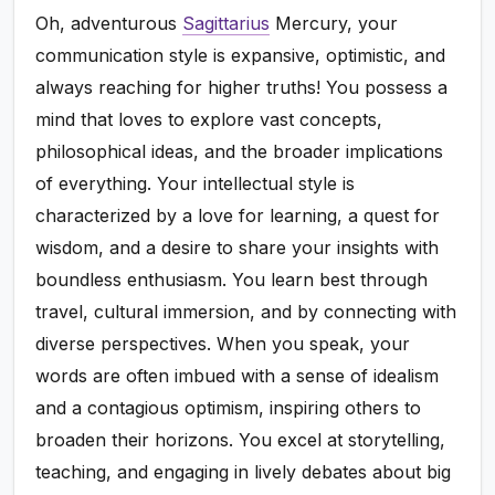
Oh, adventurous
Sagittarius
Mercury, your
communication style is expansive, optimistic, and
always reaching for higher truths! You possess a
mind that loves to explore vast concepts,
philosophical ideas, and the broader implications
of everything. Your intellectual style is
characterized by a love for learning, a quest for
wisdom, and a desire to share your insights with
boundless enthusiasm. You learn best through
travel, cultural immersion, and by connecting with
diverse perspectives. When you speak, your
words are often imbued with a sense of idealism
and a contagious optimism, inspiring others to
broaden their horizons. You excel at storytelling,
teaching, and engaging in lively debates about big