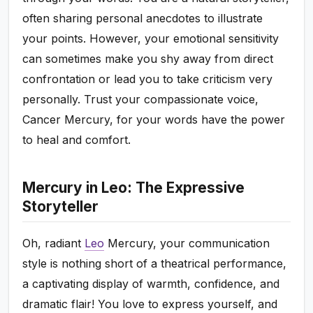
often sharing personal anecdotes to illustrate
your points. However, your emotional sensitivity
can sometimes make you shy away from direct
confrontation or lead you to take criticism very
personally. Trust your compassionate voice,
Cancer Mercury, for your words have the power
to heal and comfort.
Mercury in Leo: The Expressive
Storyteller
Oh, radiant
Leo
Mercury, your communication
style is nothing short of a theatrical performance,
a captivating display of warmth, confidence, and
dramatic flair! You love to express yourself, and