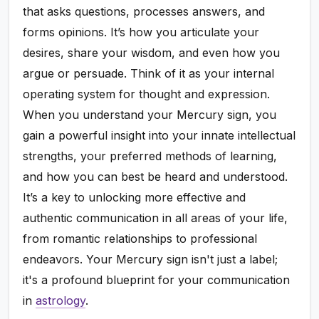
that asks questions, processes answers, and
forms opinions. It’s how you articulate your
desires, share your wisdom, and even how you
argue or persuade. Think of it as your internal
operating system for thought and expression.
When you understand your Mercury sign, you
gain a powerful insight into your innate intellectual
strengths, your preferred methods of learning,
and how you can best be heard and understood.
It’s a key to unlocking more effective and
authentic communication in all areas of your life,
from romantic relationships to professional
endeavors. Your Mercury sign isn't just a label;
it's a profound blueprint for your communication
in
astrology
.