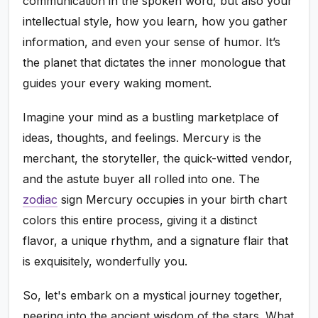
communication in the spoken word, but also your
intellectual style, how you learn, how you gather
information, and even your sense of humor. It’s
the planet that dictates the inner monologue that
guides your every waking moment.
Imagine your mind as a bustling marketplace of
ideas, thoughts, and feelings. Mercury is the
merchant, the storyteller, the quick-witted vendor,
and the astute buyer all rolled into one. The
zodiac
sign Mercury occupies in your birth chart
colors this entire process, giving it a distinct
flavor, a unique rhythm, and a signature flair that
is exquisitely, wonderfully you.
So, let's embark on a mystical journey together,
peering into the ancient wisdom of the stars. What