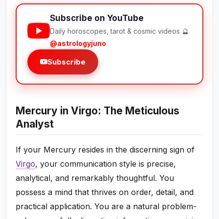
Subscribe on YouTube
Daily horoscopes, tarot & cosmic videos 🔮
@astrologyjuno
Subscribe
Mercury in Virgo: The Meticulous
Analyst
If your Mercury resides in the discerning sign of
Virgo
, your communication style is precise,
analytical, and remarkably thoughtful. You
possess a mind that thrives on order, detail, and
practical application. You are a natural problem-