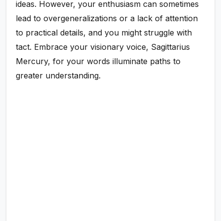
ideas. However, your enthusiasm can sometimes
lead to overgeneralizations or a lack of attention
to practical details, and you might struggle with
tact. Embrace your visionary voice, Sagittarius
Mercury, for your words illuminate paths to
greater understanding.