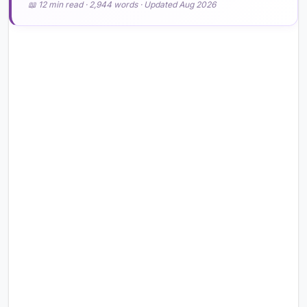
📖 12 min read · 2,944 words · Updated Aug 2026