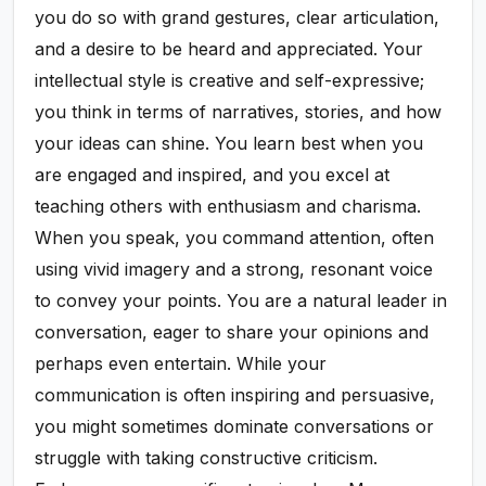
you do so with grand gestures, clear articulation,
and a desire to be heard and appreciated. Your
intellectual style is creative and self-expressive;
you think in terms of narratives, stories, and how
your ideas can shine. You learn best when you
are engaged and inspired, and you excel at
teaching others with enthusiasm and charisma.
When you speak, you command attention, often
using vivid imagery and a strong, resonant voice
to convey your points. You are a natural leader in
conversation, eager to share your opinions and
perhaps even entertain. While your
communication is often inspiring and persuasive,
you might sometimes dominate conversations or
struggle with taking constructive criticism.