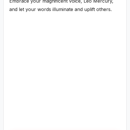
Embrace your magnificent voice, Leo Mercury,
and let your words illuminate and uplift others.