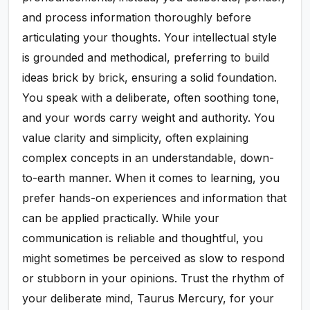
and process information thoroughly before
articulating your thoughts. Your intellectual style
is grounded and methodical, preferring to build
ideas brick by brick, ensuring a solid foundation.
You speak with a deliberate, often soothing tone,
and your words carry weight and authority. You
value clarity and simplicity, often explaining
complex concepts in an understandable, down-
to-earth manner. When it comes to learning, you
prefer hands-on experiences and information that
can be applied practically. While your
communication is reliable and thoughtful, you
might sometimes be perceived as slow to respond
or stubborn in your opinions. Trust the rhythm of
your deliberate mind, Taurus Mercury, for your