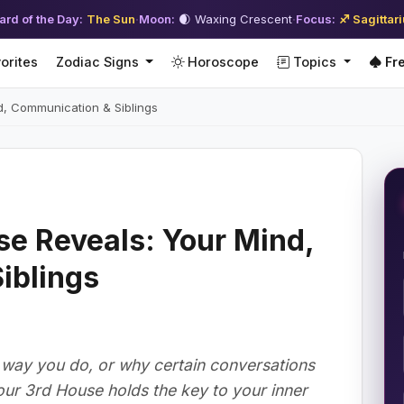
ard of the Day:
The Sun
·
Moon:
🌒 Waxing Crescent
·
Focus:
♐ Sagittar
orites
Zodiac Signs
Horoscope
Topics
Fre
d, Communication & Siblings
e Reveals: Your Mind,
iblings
way you do, or why certain conversations
Your 3rd House holds the key to your inner