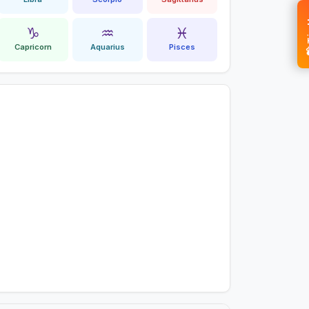
💝 
♑
♒
♓
Capricorn
Aquarius
Pisces