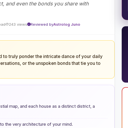
t, and even the bonds you share with
ead
243 views
Reviewed by
Astrolog Juno
to truly ponder the intricate dance of your daily
ersations, or the unspoken bonds that tie you to
stial map, and each house as a distinct district, a
o the very architecture of your mind.