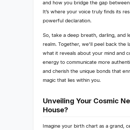
and how you bridge the gap between y
It’s where your voice truly finds its 
powerful declaration.
So, take a deep breath, darling, and le
realm. Together, we'll peel back the la
what it reveals about your mind and c
energy to communicate more authentic
and cherish the unique bonds that enr
magic that lies within you.
Unveiling Your Cosmic Ne
House?
Imagine your birth chart as a grand, c