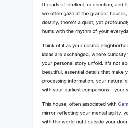
threads of intellect, connection, and 
we often gaze at the grander houses, 
destiny, there's a quiet, yet profound
hums with the rhythm of your everyday
Think of it as your cosmic neighborh
ideas are exchanged, where curiosity t
your personal story unfold. It's not a
beautiful, essential details that make 
processing information, your natural 
with your earliest companions – your si
This house, often associated with
Gemi
mirror reflecting your mental agility,
with the world right outside your doo