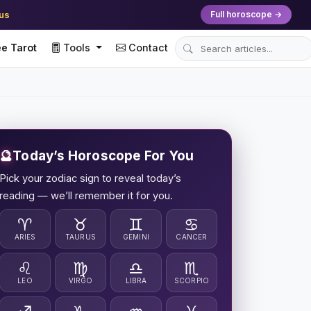
ius
Full horoscope →
e Tarot
Tools
Contact
🔮
Today’s Horoscope For You
Pick your zodiac sign to reveal today’s
reading — we’ll remember it for you.
♈
♉
♊
♋
ARIES
TAURUS
GEMINI
CANCER
♌
♍
♎
♏
LEO
VIRGO
LIBRA
SCORPIO