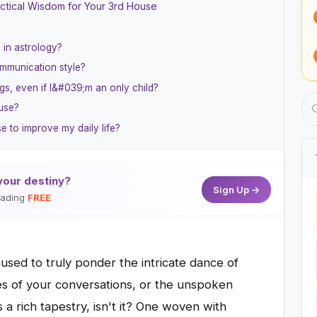
ctical Wisdom for Your 3rd House
 in astrology?
mmunication style?
gs, even if I&#039;m an only child?
ouse?
 to improve my daily life?
your destiny?
Sign Up →
reading
FREE
sed to truly ponder the intricate dance of
es of your conversations, or the unspoken
s a rich tapestry, isn't it? One woven with