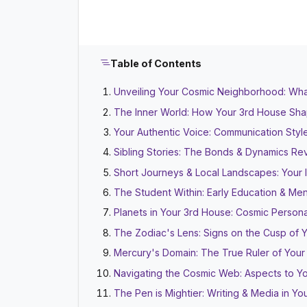
Table of Contents
Unveiling Your Cosmic Neighborhood: Wha
The Inner World: How Your 3rd House Sh
Your Authentic Voice: Communication Styl
Sibling Stories: The Bonds & Dynamics R
Short Journeys & Local Landscapes: Your
The Student Within: Early Education & Ment
Planets in Your 3rd House: Cosmic Personal
The Zodiac's Lens: Signs on the Cusp of 
Mercury's Domain: The True Ruler of Your
Navigating the Cosmic Web: Aspects to Y
The Pen is Mightier: Writing & Media in Y