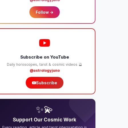
Follow →
Subscribe on YouTube
Daily horoscopes, tarot & cosmic videos 🔮
@astrologyjuno
Subscribe
❤️
✨💫
Support Our Cosmic Work
Every reading, article and tarot interpretation is