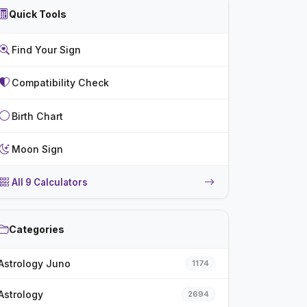
Quick Tools
Find Your Sign
Compatibility Check
Birth Chart
Moon Sign
All 9 Calculators
Categories
Astrology Juno
1174
Astrology
2694