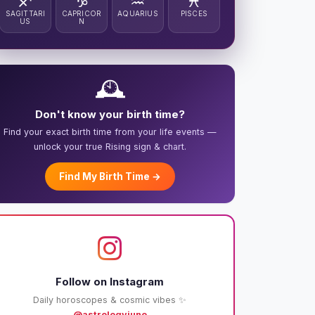
♐
♑
♒
♓
SAGITTARI
CAPRICOR
AQUARIUS
PISCES
US
N
🕰️
Don't know your birth time?
Find your exact birth time from your life events —
unlock your true Rising sign & chart.
Find My Birth Time →
Follow on Instagram
Daily horoscopes & cosmic vibes ✨
@astrologyjuno