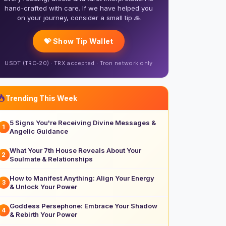
hand-crafted with care. If we have helped you
on your journey, consider a small tip 🙏
💝 Show Tip Wallet
USDT (TRC-20) · TRX accepted · Tron network only
Trending This Week
5 Signs You're Receiving Divine Messages &
1
Angelic Guidance
What Your 7th House Reveals About Your
2
Soulmate & Relationships
How to Manifest Anything: Align Your Energy
3
& Unlock Your Power
Goddess Persephone: Embrace Your Shadow
4
& Rebirth Your Power