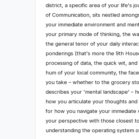
district, a specific area of your life'
of Communication, sits nestled amongs
your immediate environment and mental
your primary mode of thinking, the w
the general tenor of your daily interac
ponderings (that's more the 9th House
processing of data, the quick wit, and
hum of your local community, the face
you take – whether to the grocery stor
describes your 'mental landscape' – h
how you articulate your thoughts and f
for how you navigate your immediate 
your perspective with those closest t
understanding the operating system of