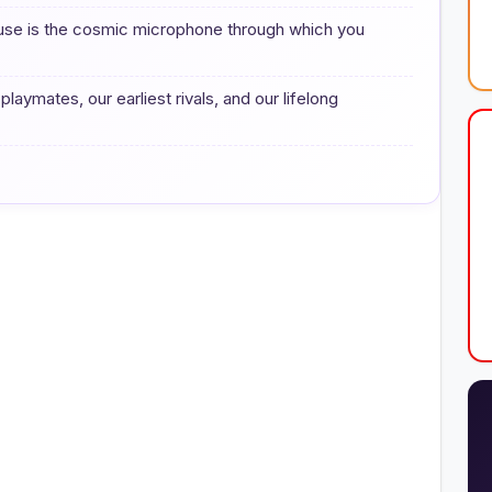
ouse is the cosmic microphone through which you
 playmates, our earliest rivals, and our lifelong