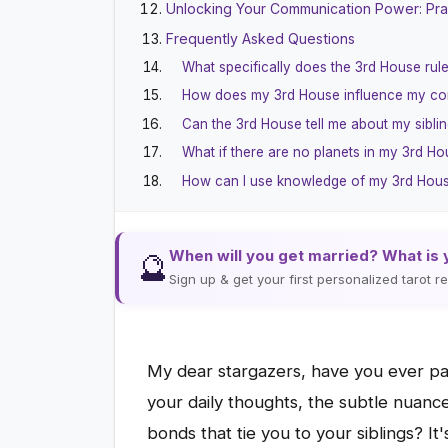
Unlocking Your Communication Power: Pra
Frequently Asked Questions
What specifically does the 3rd House rule
How does my 3rd House influence my co
Can the 3rd House tell me about my siblin
What if there are no planets in my 3rd H
How can I use knowledge of my 3rd House
When will you get married? What is 
🔮
Sign up & get your first personalized tarot 
My dear stargazers, have you ever pau
your daily thoughts, the subtle nuanc
bonds that tie you to your siblings? It'