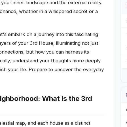
our inner landscape and the external reality.
resonance, whether in a whispered secret or a
t's embark on a journey into this fascinating
yers of your 3rd House, illuminating not just
onnections, but how you can harness its
ally, understand your thoughts more deeply,
ich your life. Prepare to uncover the everyday
ighborhood: What is the 3rd
elestial map, and each house as a distinct