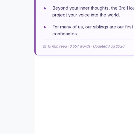
▸
Beyond your inner thoughts, the 3rd H
project your voice into the world.
▸
For many of us, our siblings are our first
confidantes.
📖 15 min read · 3,557 words · Updated Aug 2026