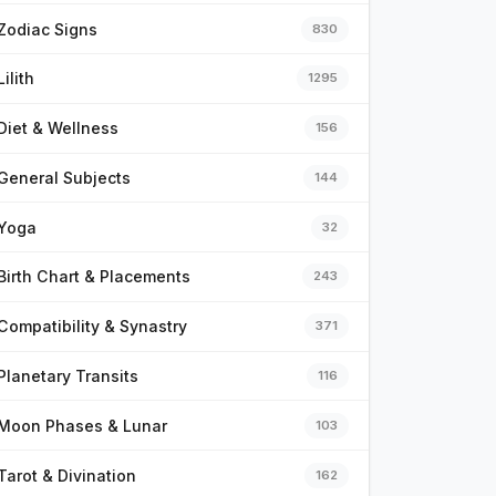
Zodiac Signs
830
Lilith
1295
Diet & Wellness
156
General Subjects
144
Yoga
32
Birth Chart & Placements
243
Compatibility & Synastry
371
Planetary Transits
116
Moon Phases & Lunar
103
Tarot & Divination
162