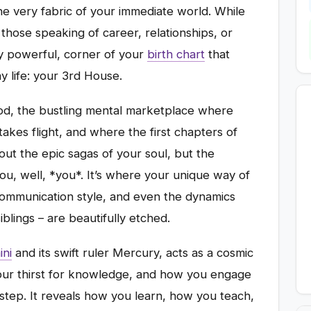
the very fabric of your immediate world. While
those speaking of career, relationships, or
ly powerful, corner of your
birth chart
that
 life: your 3rd House.
ood, the bustling mental marketplace where
akes flight, and where the first chapters of
bout the epic sagas of your soul, but the
you, well, *you*. It’s where your unique way of
communication style, and even the dynamics
blings – are beautifully etched.
ni
and its swift ruler Mercury, acts as a cosmic
 your thirst for knowledge, and how you engage
rstep. It reveals how you learn, how you teach,