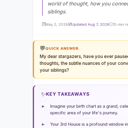
world of thought, how you connec
siblings.
May 2, 2026
Updated Aug 7, 2026
15 min r
💬
QUICK ANSWER
My dear stargazers, have you ever paused 
thoughts, the subtle nuances of your conv
your siblings?
✨
KEY TAKEAWAYS
▸
Imagine your birth chart as a grand, cele
specific area of your life's journey.
▸
Your 3rd House is a profound window int