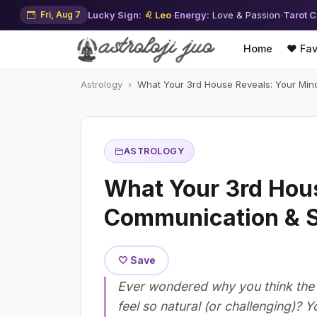
Fri, Aug 7
Lucky Sign:
♌ Leo
·
Energy:
Love & Passion
·
Tarot C
Home
❤️ Fav
Astrology
What Your 3rd House Reveals: Your Min
ASTROLOGY
What Your 3rd Hous
Communication & S
🤍 Save
Ever wondered why you think the 
feel so natural (or challenging)? 