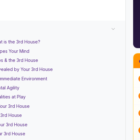
t is the 3rd House?
apes Your Mind
es & the 3rd House
evealed by Your 3rd House
 Immediate Environment
al Agility
ities at Play
Your 3rd House
 3rd House
our 3rd House
our 3rd House