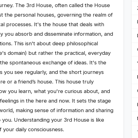
s journey. The 3rd House, often called the House
t the personal houses, governing the realm of
 processes. It's the house that deals with
ay you absorb and disseminate information, and
tions. This isn't about deep philosophical
's domain) but rather the practical, everyday
 the spontaneous exchange of ideas. It's the
s you see regularly, and the short journeys
e or a friend’s house. This house truly
ow you learn, what you're curious about, and
eelings in the here and now. It sets the stage
world, making sense of information and sharing
o you. Understanding your 3rd House is like
 your daily consciousness.