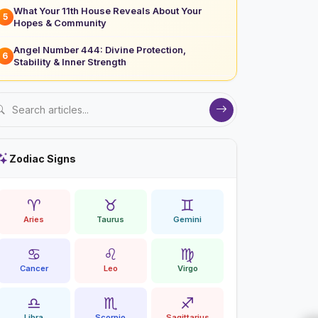
What Your 11th House Reveals About Your
5
Hopes & Community
Angel Number 444: Divine Protection,
6
Stability & Inner Strength
Zodiac Signs
♈
♉
♊
Aries
Taurus
Gemini
♋
♌
♍
Cancer
Leo
Virgo
♎
♏
♐
Libra
Scorpio
Sagittarius