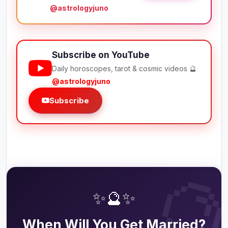
@astrologyjuno
Subscribe on YouTube
Daily horoscopes, tarot & cosmic videos 🔮
@astrologyjuno
Subscribe

✨🔮✨
When Will You Get Married?