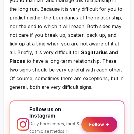
you to maintain and manage this relationship in
the long run. Because it is very difficult for you to
predict neither the boundaries of the relationship,
nor the end to which it will reach. Both sides may
not care if you break up, scatter, pack up, and
tidy up at a time when you are not aware of it at
all. Briefly; it is very difficult for
Sagittarius and
Pisces
to have a long-term relationship. These
two signs should be very careful with each other.
Of course, sometimes there are exceptions, but in
general, both are very difficult signs.
Follow us on
Instagram
Daily horoscopes, tarot &
Follow →
cosmic aesthetics ✨