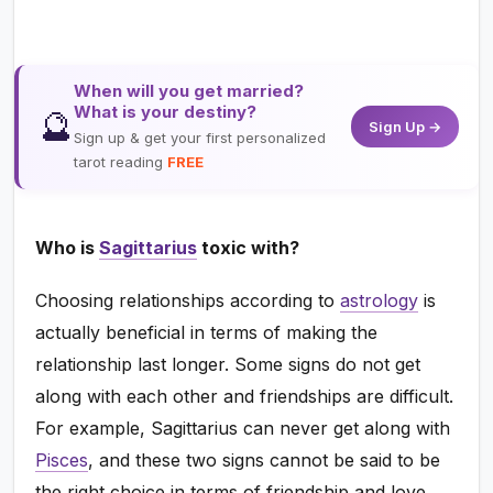
When will you get married?
What is your destiny?
🔮
Sign Up →
Sign up & get your first personalized
tarot reading
FREE
Who is
Sagittarius
toxic with?
Choosing relationships according to
astrology
is
actually beneficial in terms of making the
relationship last longer. Some signs do not get
along with each other and friendships are difficult.
For example, Sagittarius can never get along with
Pisces
, and these two signs cannot be said to be
the right choice in terms of friendship and love.