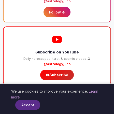
@astrologyjuno
Follow →
Subscribe on YouTube
Daily horoscopes, tarot & cosmic videos 🔮
@astrologyjuno
Subscribe
❤
We use cookies to improve your experience.
Learn
×
✨💫
more
Accept
Support Our Cosmic Work