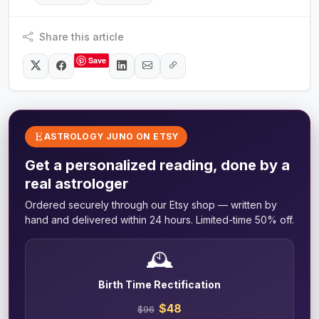
Share this article
Save
ASTROLOGY JUNO ON ETSY
Get a personalized reading, done by a
real astrologer
Ordered securely through our Etsy shop — written by
hand and delivered within 24 hours. Limited-time 50% off.
🕰️
Birth Time Rectification
$48
$96