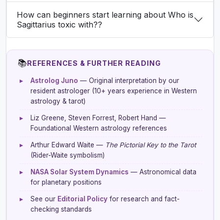
How can beginners start learning about Who is
Sagittarius toxic with??
📚
REFERENCES & FURTHER READING
▸
Astrolog Juno
— Original interpretation by our
resident astrologer (10+ years experience in Western
astrology & tarot)
▸
Liz Greene, Steven Forrest, Robert Hand —
Foundational Western astrology references
▸
Arthur Edward Waite —
The Pictorial Key to the Tarot
(Rider-Waite symbolism)
▸
NASA Solar System Dynamics
— Astronomical data
for planetary positions
▸
See our
Editorial Policy
for research and fact-
checking standards