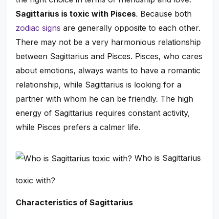
Sagittarius is toxic with Pisces
. Because both
zodiac signs
are generally opposite to each other.
There may not be a very harmonious relationship
between Sagittarius and Pisces. Pisces, who cares
about emotions, always wants to have a romantic
relationship, while Sagittarius is looking for a
partner with whom he can be friendly. The high
energy of Sagittarius requires constant activity,
while Pisces prefers a calmer life.
Who is Sagittarius
toxic with?
Characteristics of Sagittarius