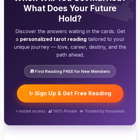
What Does Your Future
Hold?
Discover the answers waiting in the cards. Get
a
personalized tarot reading
tailored to your
unique journey — love, career, destiny, and the
path ahead.
🎁 First Reading FREE for New Members
✨ Sign Up & Get Free Reading
⭐ Instant access · 🔐 100% Private · 💎 Trusted by thousands