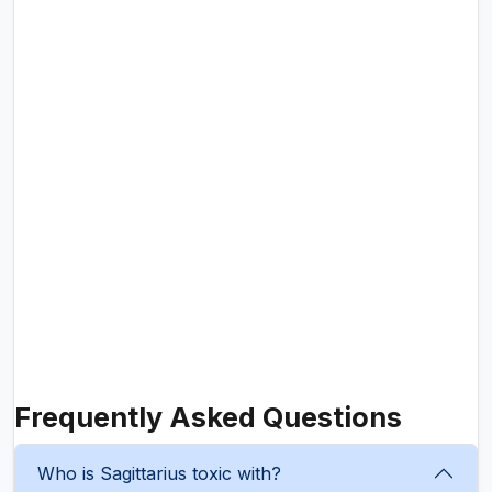
Frequently Asked Questions
Who is Sagittarius toxic with?