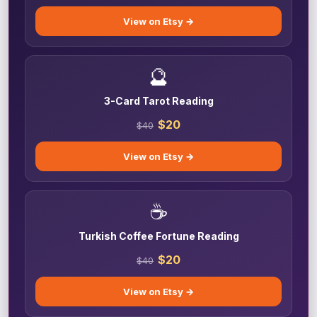
View on Etsy →
🔮
3-Card Tarot Reading
$20
$40
View on Etsy →
☕
Turkish Coffee Fortune Reading
$20
$40
View on Etsy →