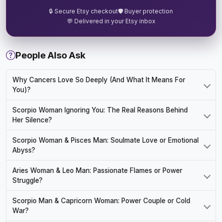
🔒 Secure Etsy checkout
🛡️ Buyer protection
💬 Delivered in your Etsy inbox
People Also Ask
Why Cancers Love So Deeply (And What It Means For
You)?
Scorpio Woman Ignoring You: The Real Reasons Behind
Her Silence?
Scorpio Woman & Pisces Man: Soulmate Love or Emotional
Abyss?
Aries Woman & Leo Man: Passionate Flames or Power
Struggle?
Scorpio Man & Capricorn Woman: Power Couple or Cold
War?