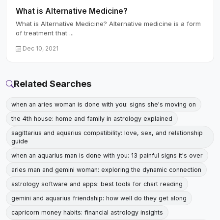
What is Alternative Medicine?
What is Alternative Medicine? Alternative medicine is a form
of treatment that ...
Dec 10, 2021
Related Searches
when an aries woman is done with you: signs she's moving on
the 4th house: home and family in astrology explained
sagittarius and aquarius compatibility: love, sex, and relationship
guide
when an aquarius man is done with you: 13 painful signs it's over
aries man and gemini woman: exploring the dynamic connection
astrology software and apps: best tools for chart reading
gemini and aquarius friendship: how well do they get along
capricorn money habits: financial astrology insights