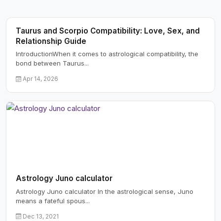
Taurus and Scorpio Compatibility: Love, Sex, and
Relationship Guide
IntroductionWhen it comes to astrological compatibility, the
bond between Taurus...
Apr 14, 2026
Astrology Juno calculator
Astrology Juno calculator In the astrological sense, Juno
means a fateful spous...
Dec 13, 2021