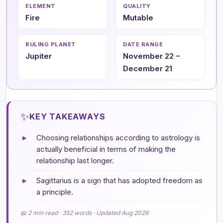
ELEMENT
QUALITY
Fire
Mutable
RULING PLANET
DATE RANGE
Jupiter
November 22 –
December 21
✨
KEY TAKEAWAYS
▸
Choosing relationships according to astrology is
actually beneficial in terms of making the
relationship last longer.
▸
Sagittarius is a sign that has adopted freedom as
a principle.
📖 2 min read · 352 words · Updated Aug 2026