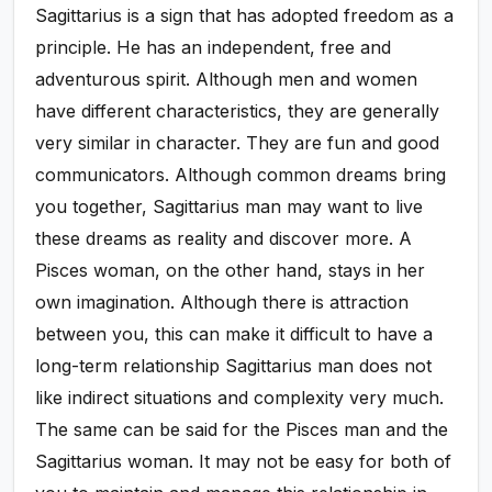
Sagittarius is a sign that has adopted freedom as a
principle. He has an independent, free and
adventurous spirit. Although men and women
have different characteristics, they are generally
very similar in character. They are fun and good
communicators. Although common dreams bring
you together, Sagittarius man may want to live
these dreams as reality and discover more. A
Pisces woman, on the other hand, stays in her
own imagination. Although there is attraction
between you, this can make it difficult to have a
long-term relationship Sagittarius man does not
like indirect situations and complexity very much.
The same can be said for the Pisces man and the
Sagittarius woman. It may not be easy for both of