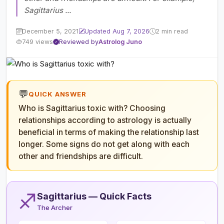
Sagittarius ...
December 5, 2021
Updated Aug 7, 2026
2 min read
749 views
Reviewed by
Astrolog Juno
💬
QUICK ANSWER
Who is Sagittarius toxic with? Choosing
relationships according to astrology is actually
beneficial in terms of making the relationship last
longer. Some signs do not get along with each
other and friendships are difficult.
♐
Sagittarius — Quick Facts
The Archer