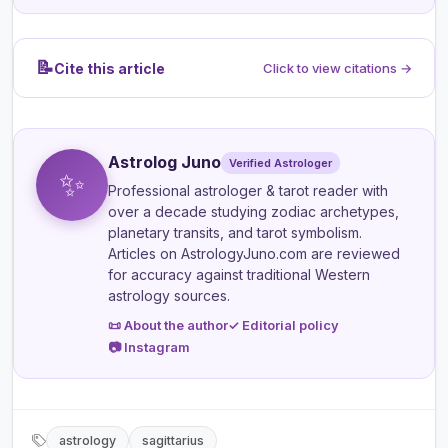
📝
Cite this article
Click to view citations →
Astrolog Juno
Verified Astrologer
✨
Professional astrologer & tarot reader
with
over a decade studying zodiac archetypes,
planetary transits, and tarot symbolism.
Articles on AstrologyJuno.com are reviewed
for accuracy against traditional Western
astrology sources.
📜 About the author
✓ Editorial policy
📷 Instagram
astrology
sagittarius