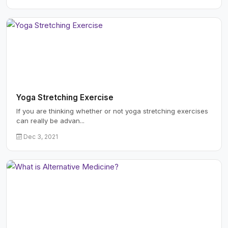
Yoga Stretching Exercise
If you are thinking whether or not yoga stretching exercises
can really be advan...
Dec 3, 2021