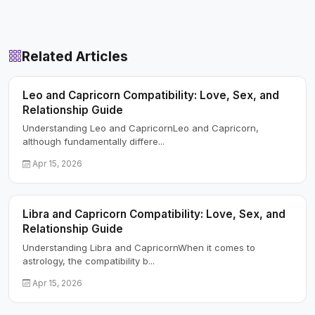
Related Articles
Leo and Capricorn Compatibility: Love, Sex, and
Relationship Guide
Understanding Leo and CapricornLeo and Capricorn,
although fundamentally differe...
Apr 15, 2026
Libra and Capricorn Compatibility: Love, Sex, and
Relationship Guide
Understanding Libra and CapricornWhen it comes to
astrology, the compatibility b...
Apr 15, 2026