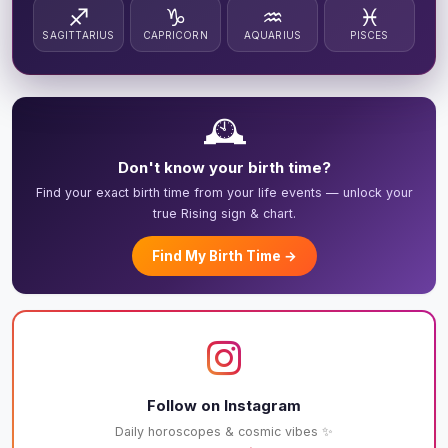
♐
♑
♒
♓
SAGITTARIUS
CAPRICORN
AQUARIUS
PISCES
🕰️
Don't know your birth time?
Find your exact birth time from your life events — unlock your
true Rising sign & chart.
Find My Birth Time →
Follow on Instagram
Daily horoscopes & cosmic vibes ✨