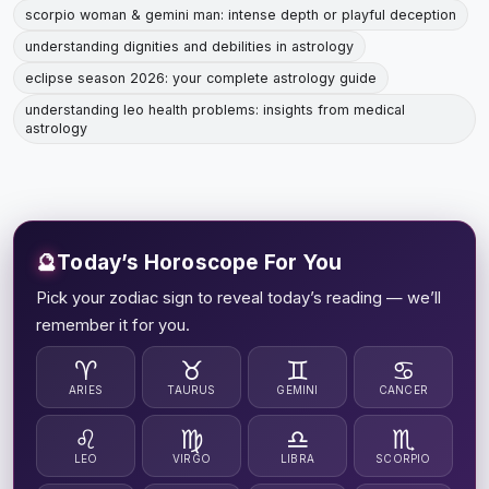
scorpio woman & gemini man: intense depth or playful deception
understanding dignities and debilities in astrology
eclipse season 2026: your complete astrology guide
understanding leo health problems: insights from medical
astrology
🔮
Today’s Horoscope For You
Pick your zodiac sign to reveal today’s reading — we’ll
remember it for you.
♈
♉
♊
♋
ARIES
TAURUS
GEMINI
CANCER
♌
♍
♎
♏
LEO
VIRGO
LIBRA
SCORPIO