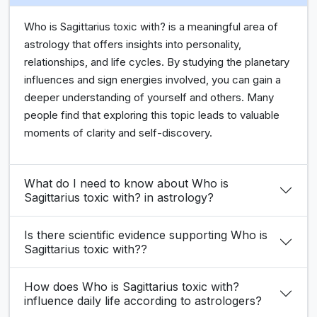
Who is Sagittarius toxic with? is a meaningful area of
astrology that offers insights into personality,
relationships, and life cycles. By studying the planetary
influences and sign energies involved, you can gain a
deeper understanding of yourself and others. Many
people find that exploring this topic leads to valuable
moments of clarity and self-discovery.
What do I need to know about Who is
Sagittarius toxic with? in astrology?
Is there scientific evidence supporting Who is
Sagittarius toxic with??
How does Who is Sagittarius toxic with?
influence daily life according to astrologers?