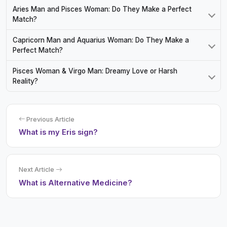
Aries Man and Pisces Woman: Do They Make a Perfect
Match?
Capricorn Man and Aquarius Woman: Do They Make a
Perfect Match?
Pisces Woman & Virgo Man: Dreamy Love or Harsh
Reality?
Previous Article
What is my Eris sign?
Next Article
What is Alternative Medicine?