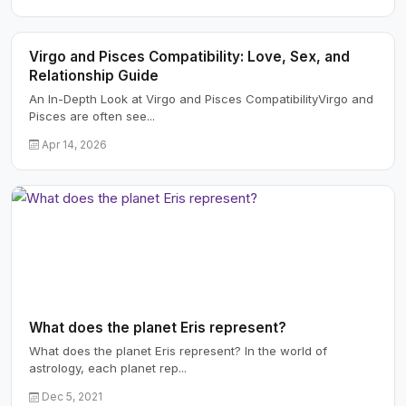
Virgo and Pisces Compatibility: Love, Sex, and
Relationship Guide
An In-Depth Look at Virgo and Pisces CompatibilityVirgo and
Pisces are often see...
Apr 14, 2026
What does the planet Eris represent?
What does the planet Eris represent? In the world of
astrology, each planet rep...
Dec 5, 2021