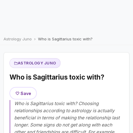
Astrology Juno
Who is Sagittarius toxic with?
ASTROLOGY JUNO
Who is Sagittarius toxic with?
🤍 Save
Who is Sagittarius toxic with? Choosing
relationships according to astrology is actually
beneficial in terms of making the relationship last
longer. Some signs do not get along with each
other and friendships are difficult. For example,