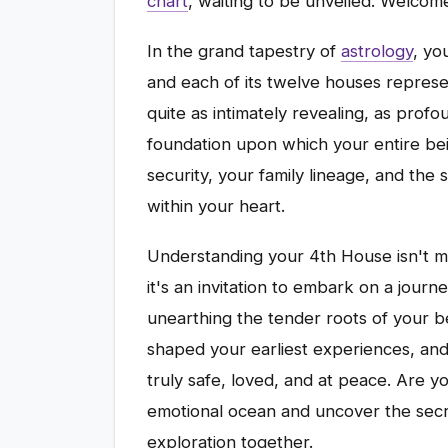
chart
, waiting to be unveiled. Welcom
In the grand tapestry of
astrology
, yo
and each of its twelve houses represen
quite as intimately revealing, as profo
foundation upon which your entire bei
security, your family lineage, and the
within your heart.
Understanding your 4th House isn't me
it's an invitation to embark on a journ
unearthing the tender roots of your b
shaped your earliest experiences, and
truly safe, loved, and at peace. Are y
emotional ocean and uncover the secre
exploration together.