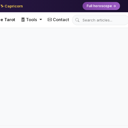
♑ Capricorn
Full horoscope →
e Tarot
Tools
Contact