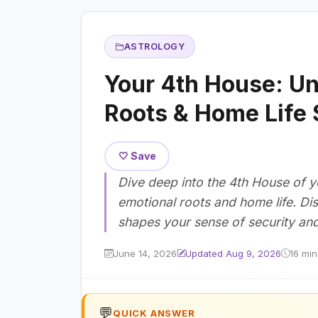
ASTROLOGY
Your 4th House: Un
Roots & Home Life 
🤍 Save
Dive deep into the 4th House of yo
emotional roots and home life. Di
shapes your sense of security an
June 14, 2026
Updated Aug 9, 2026
16 min
💬
QUICK ANSWER