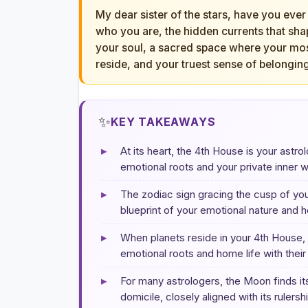
My dear sister of the stars, have you ever
who you are, the hidden currents that sha
your soul, a sacred space where your mo
reside, and your truest sense of belonging
✨
KEY TAKEAWAYS
▸
At its heart, the 4th House is your astr
emotional roots and your private inner w
▸
The zodiac sign gracing the cusp of you
blueprint of your emotional nature and h
▸
When planets reside in your 4th House, 
emotional roots and home life with their 
▸
For many astrologers, the Moon finds its 
domicile, closely aligned with its ruler