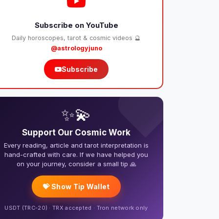
Subscribe on YouTube
Daily horoscopes, tarot & cosmic videos 🔮
@astrologyjuno
Subscribe
❤️
✨💫
Support Our Cosmic Work
Every reading, article and tarot interpretation is
hand-crafted with care. If we have helped you
on your journey, consider a small tip 🙏
💝 Show Tip Wallet
USDT (TRC-20) · TRX accepted · Tron network only