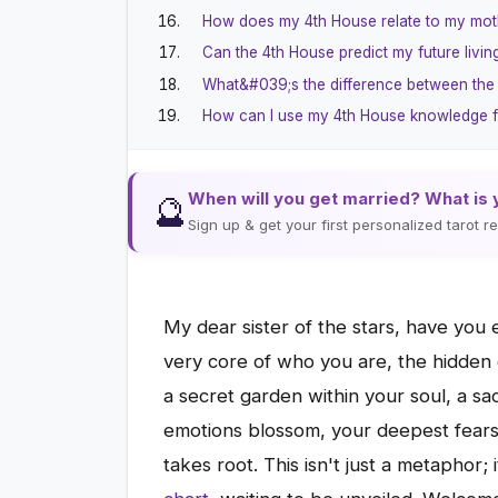
How does my 4th House relate to my mot
Can the 4th House predict my future living
What&#039;s the difference between the
How can I use my 4th House knowledge f
When will you get married? What is 
🔮
Sign up & get your first personalized tarot 
My dear sister of the stars, have you
very core of who you are, the hidden 
a secret garden within your soul, a 
emotions blossom, your deepest fears 
takes root. This isn't just a metaphor;