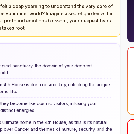
 felt a deep yearning to understand the very core of
pe your inner world? Imagine a secret garden within
st profound emotions blossom, your deepest fears
 takes root.
ological sanctuary, the domain of your deepest
orld.
r 4th House is like a cosmic key, unlocking the unique
ome life.
they become like cosmic visitors, infusing your
distinct energies.
ultimate home in the 4th House, as this is its natural
ship over Cancer and themes of nurture, security, and the