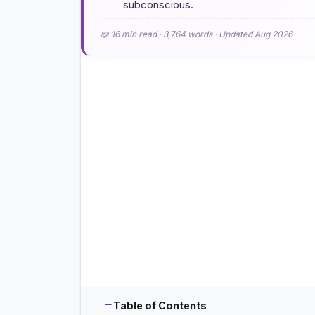
subconscious.
📖 16 min read · 3,764 words · Updated Aug 2026
Table of Contents