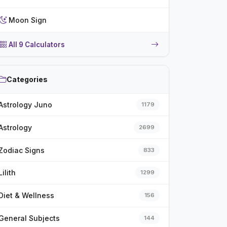
Moon Sign
All 9 Calculators
Categories
Astrology Juno
1179
Astrology
2699
Zodiac Signs
833
Lilith
1299
Diet & Wellness
156
General Subjects
144