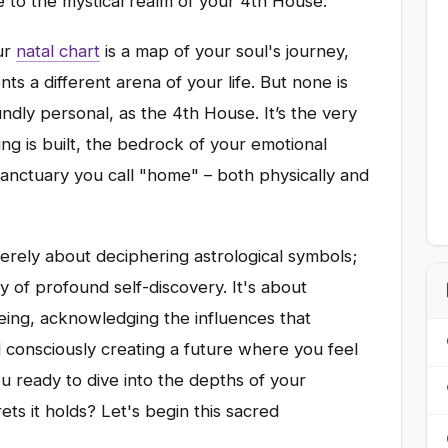
e to the mystical realm of your 4th House.
ur
natal chart
is a map of your soul's journey,
ts a different arena of your life. But none is
undly personal, as the 4th House. It’s the very
ng is built, the bedrock of your emotional
 sanctuary you call "home" – both physically and
rely about deciphering astrological symbols;
ey of profound self-discovery. It's about
eing, acknowledging the influences that
 consciously creating a future where you feel
ou ready to dive into the depths of your
ts it holds? Let's begin this sacred