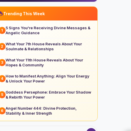
Trending This Week
5 Signs You're Receiving Divine Messages &
1
Angelic Guidance
What Your 7th House Reveals About Your
2
Soulmate & Relationships
What Your 11th House Reveals About Your
3
Hopes & Community
How to Manifest Anything: Align Your Energy
4
& Unlock Your Power
Goddess Persephone: Embrace Your Shadow
5
& Rebirth Your Power
Angel Number 444: Divine Protection,
6
Stability & Inner Strength