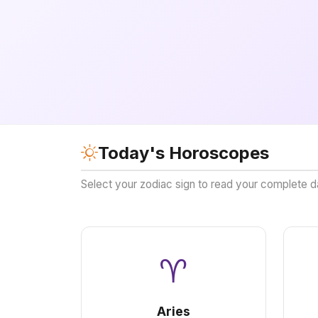
Today's Horoscopes
Select your zodiac sign to read your complete d
♈
Aries