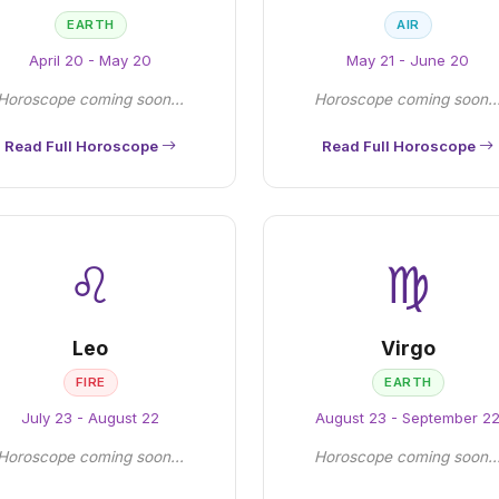
EARTH
AIR
April 20 - May 20
May 21 - June 20
Horoscope coming soon...
Horoscope coming soon..
Read Full Horoscope
Read Full Horoscope
♌
♍
Leo
Virgo
FIRE
EARTH
July 23 - August 22
August 23 - September 2
Horoscope coming soon...
Horoscope coming soon..