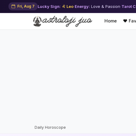
Fri, Aug 7
Lucky Sign:
♌ Leo
·
Energy:
Love & Passion
·
Tarot C
Home
❤️ Fav
Daily Horoscope