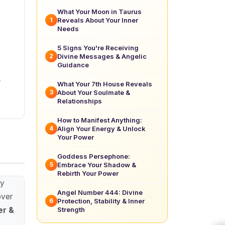
What Your Moon in Taurus
Reveals About Your Inner
1
Needs
5 Signs You're Receiving
Divine Messages & Angelic
2
Guidance
.
What Your 7th House Reveals
About Your Soulmate &
3
Relationships
How to Manifest Anything:
Align Your Energy & Unlock
4
Your Power
Goddess Persephone:
Embrace Your Shadow &
5
Rebirth Your Power
ay
Angel Number 444: Divine
over
Protection, Stability & Inner
6
Strength
er &