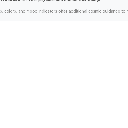
, colors, and mood indicators offer additional cosmic guidance to 