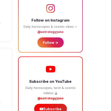
Follow on Instagram
.
Daily horoscopes & cosmic vibes ✨
@astrologyjuno
Follow →
Subscribe on YouTube
Daily horoscopes, tarot & cosmic
2
videos 🔮
@astrologyjuno
.
Subscribe