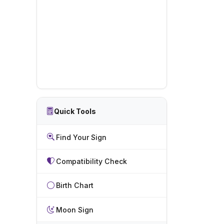
Quick Tools
Find Your Sign
Compatibility Check
Birth Chart
Moon Sign