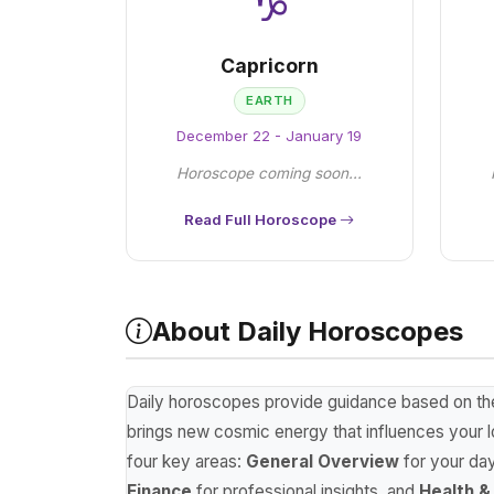
♑
Capricorn
EARTH
December 22 - January 19
Horoscope coming soon...
Read Full Horoscope
About Daily Horoscopes
Daily horoscopes provide guidance based on the p
brings new cosmic energy that influences your lo
four key areas:
General Overview
for your da
Finance
for professional insights, and
Health &