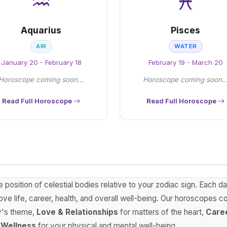
♒
♓
Aquarius
Pisces
AIR
WATER
January 20 - February 18
February 19 - March 20
Horoscope coming soon...
Horoscope coming soon..
Read Full Horoscope
Read Full Horoscope
osition of celestial bodies relative to your zodiac sign. Each d
ve life, career, health, and overall well-being. Our horoscopes c
y's theme,
Love & Relationships
for matters of the heart,
Care
 Wellness
for your physical and mental well-being.