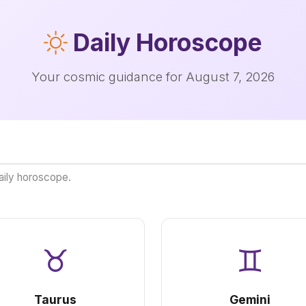
Daily
Horoscope
Your cosmic guidance for August 7, 2026
aily horoscope.
♉
♊
Taurus
Gemini