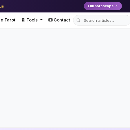
ius
Full horoscope →
e Tarot
Tools
Contact