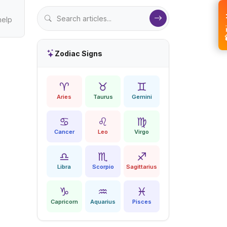
💝 
help
Zodiac Signs
♈
♉
♊
Aries
Taurus
Gemini
♋
♌
♍
Cancer
Leo
Virgo
♎
♏
♐
Libra
Scorpio
Sagittarius
♑
♒
♓
Capricorn
Aquarius
Pisces