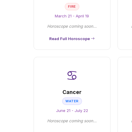
FIRE
March 21 - April 19
Horoscope coming soon...
Read Full Horoscope
♋
Cancer
WATER
June 21 - July 22
Horoscope coming soon...