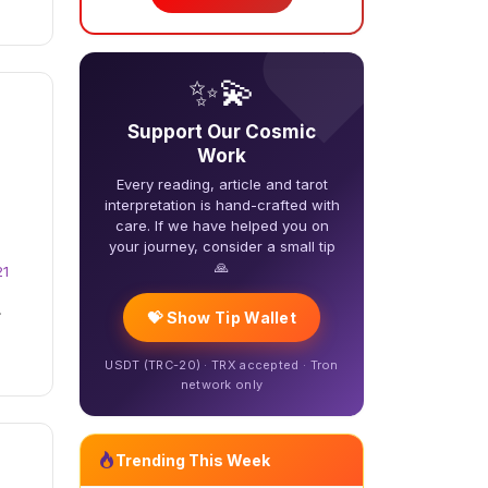
❤️
✨💫
Support Our Cosmic
Work
Every reading, article and tarot
interpretation is hand-crafted with
care. If we have helped you on
your journey, consider a small tip
🙏
21
.
💝 Show Tip Wallet
USDT (TRC-20) · TRX accepted · Tron
network only
Trending This Week