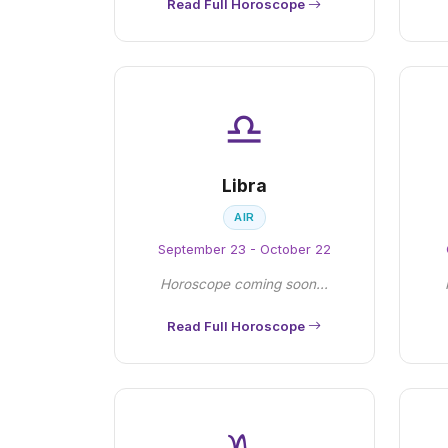
Read Full Horoscope
♎
Libra
AIR
September 23 - October 22
Horoscope coming soon...
Read Full Horoscope