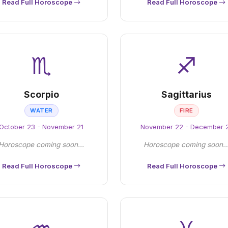
Read Full Horoscope
Read Full Horoscope
♏
♐
Scorpio
Sagittarius
WATER
FIRE
October 23 - November 21
November 22 - December 
Horoscope coming soon...
Horoscope coming soon..
Read Full Horoscope
Read Full Horoscope