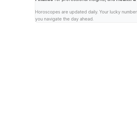
Horoscopes are updated daily. Your lucky numbers
you navigate the day ahead.