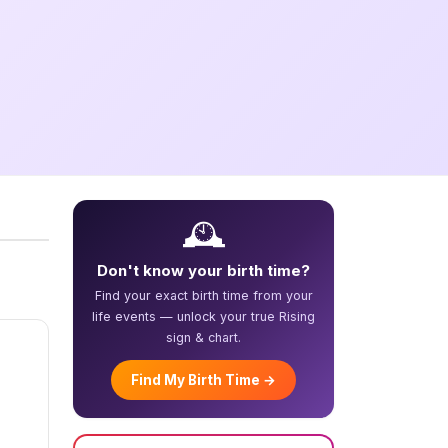
🕰️
Don't know your birth time?
Find your exact birth time from your
life events — unlock your true Rising
sign & chart.
Find My Birth Time →