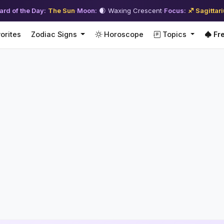
ard of the Day:
The Sun
·
Moon:
🌒 Waxing Crescent
·
Focus:
♐ Sagittar
orites
Zodiac Signs
Horoscope
Topics
Fre