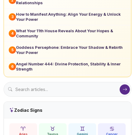
2
Relationships
How to Manifest Anything: Align Your Energy & Unlock
3
Your Power
What Your 11th House Reveals About Your Hopes &
4
Community
Goddess Persephone: Embrace Your Shadow & Rebirth
5
Your Power
Angel Number 444: Divine Protection, Stability & Inner
6
Strength
Zodiac Signs
♈
♉
♊
♋
Aries
Taurus
Gemini
Cancer