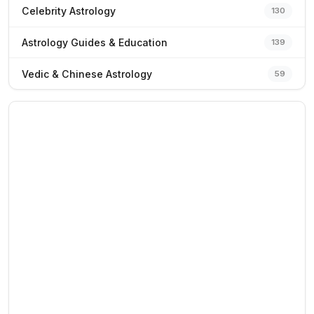
Celebrity Astrology
130
Astrology Guides & Education
139
Vedic & Chinese Astrology
59