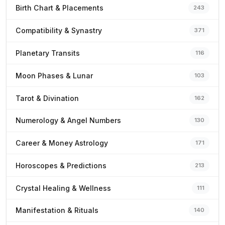
Birth Chart & Placements
243
Compatibility & Synastry
371
Planetary Transits
116
Moon Phases & Lunar
103
Tarot & Divination
162
Numerology & Angel Numbers
130
Career & Money Astrology
171
Horoscopes & Predictions
213
Crystal Healing & Wellness
111
Manifestation & Rituals
140