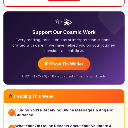
❤
✨💫
Support Our Cosmic Work
Every reading, article and tarot interpretation is hand-
crafted with care. If we have helped you on your journey,
consider a small tip 🙏
💝 Show Tip Wallet
USDT (TRC-20) · TRX accepted · Tron network only
Trending This Week
5 Signs You're Receiving Divine Messages & Angelic
1
Guidance
What Your 7th House Reveals About Your Soulmate &