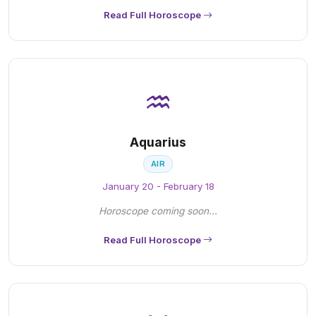
Read Full Horoscope
♒
Aquarius
AIR
January 20 - February 18
Horoscope coming soon...
Read Full Horoscope