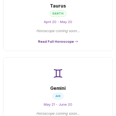
Taurus
EARTH
April 20 - May 20
Horoscope coming soon...
Read Full Horoscope
♊
Gemini
AIR
May 21 - June 20
Horoscope coming soon...