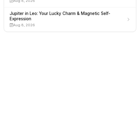
Aug 8, 2026
Jupiter in Leo: Your Lucky Charm & Magnetic Self-
Expression
Aug 8, 2026