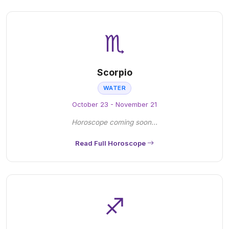
♏
Scorpio
WATER
October 23 - November 21
Horoscope coming soon...
Read Full Horoscope
♐