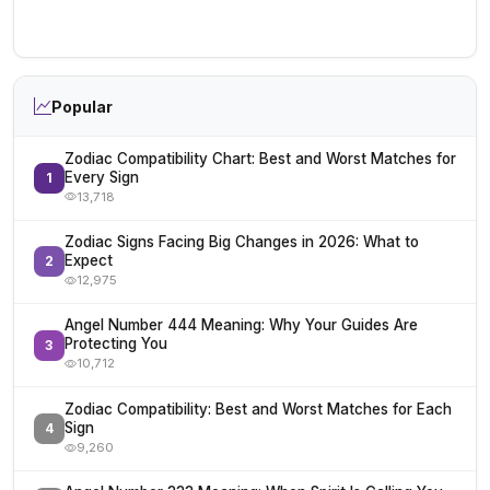
Popular
Zodiac Compatibility Chart: Best and Worst Matches for
Every Sign
1
13,718
Zodiac Signs Facing Big Changes in 2026: What to
Expect
2
12,975
Angel Number 444 Meaning: Why Your Guides Are
Protecting You
3
10,712
Zodiac Compatibility: Best and Worst Matches for Each
Sign
4
9,260