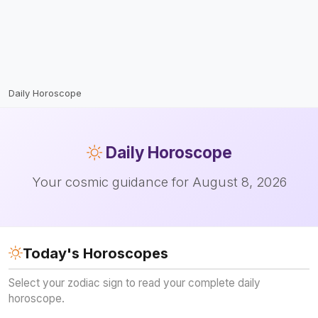
Daily Horoscope
Daily
Horoscope
Your cosmic guidance for August 8, 2026
Today's Horoscopes
Select your zodiac sign to read your complete daily
horoscope.