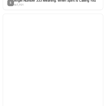
Angel Number 333 Meaning: When Spirit Is Calling You
5
7,701