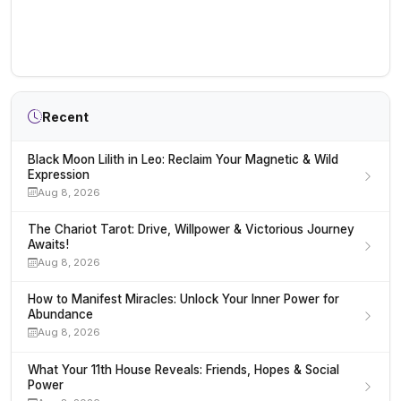
Recent
Black Moon Lilith in Leo: Reclaim Your Magnetic & Wild
Expression
Aug 8, 2026
The Chariot Tarot: Drive, Willpower & Victorious Journey
Awaits!
Aug 8, 2026
How to Manifest Miracles: Unlock Your Inner Power for
Abundance
Aug 8, 2026
What Your 11th House Reveals: Friends, Hopes & Social
Power