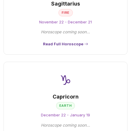
Sagittarius
FIRE
November 22 - December 21
Horoscope coming soon...
Read Full Horoscope
♑
Capricorn
EARTH
December 22 - January 19
Horoscope coming soon...