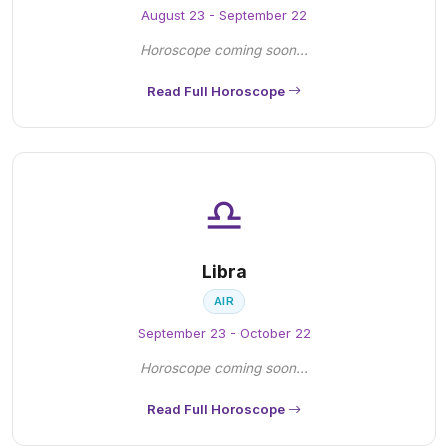
August 23 - September 22
Horoscope coming soon...
Read Full Horoscope
♎
Libra
AIR
September 23 - October 22
Horoscope coming soon...
Read Full Horoscope