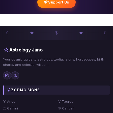
💝 Support Us
☾
★
☼
★
☾
☆
Astrology Juno
Your cosmic guide to astrology, zodiac signs, horoscopes, birth
charts, and celestial wisdom.
ZODIAC SIGNS
♈ Aries
♉ Taurus
♊ Gemini
♋ Cancer