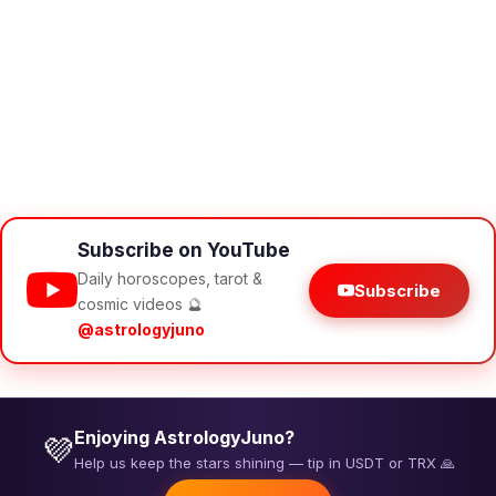
Subscribe on YouTube
Daily horoscopes, tarot &
Subscribe
cosmic videos 🔮
@astrologyjuno
Enjoying AstrologyJuno?
💜
Help us keep the stars shining — tip in USDT or TRX 🙏