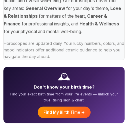
health, and overall well-being. Our horoscopes cover four
key areas:
General Overview
for your day's theme,
Love
& Relationships
for matters of the heart,
Career &
Finance
for professional insights, and
Health & Wellness
for your physical and mental well-being.
Horoscopes are updated daily. Your lucky numbers, colors, and
mood indicators offer additional cosmic guidance to help you
navigate the day ahead.
🕰️
Don't know your birth time?
Find your exact birth time from your life events — unlock your
true Rising sign & chart.
Find My Birth Time →