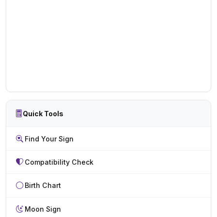
Quick Tools
Find Your Sign
Compatibility Check
Birth Chart
Moon Sign