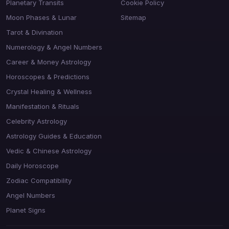
Planetary Transits
Cookie Policy
Moon Phases & Lunar
Sitemap
Tarot & Divination
Numerology & Angel Numbers
Career & Money Astrology
Horoscopes & Predictions
Crystal Healing & Wellness
Manifestation & Rituals
Celebrity Astrology
Astrology Guides & Education
Vedic & Chinese Astrology
Daily Horoscope
Zodiac Compatibility
Angel Numbers
Planet Signs