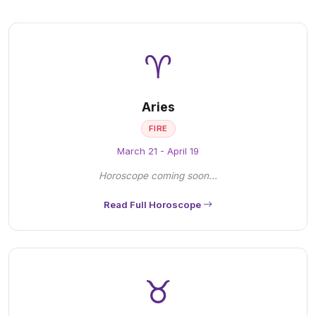
♈
Aries
FIRE
March 21 - April 19
Horoscope coming soon...
Read Full Horoscope
♉