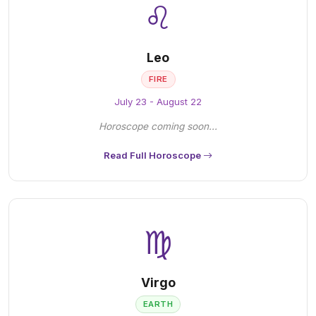
♌
Leo
FIRE
July 23 - August 22
Horoscope coming soon...
Read Full Horoscope
♍
Virgo
EARTH