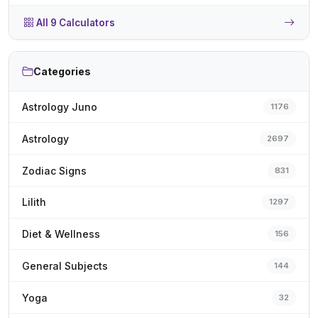
All 9 Calculators
Categories
Astrology Juno
1176
Astrology
2697
Zodiac Signs
831
Lilith
1297
Diet & Wellness
156
General Subjects
144
Yoga
32