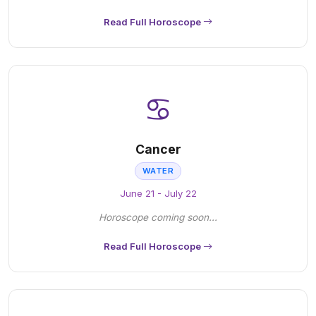
Read Full Horoscope
♋
Cancer
WATER
June 21 - July 22
Horoscope coming soon...
Read Full Horoscope