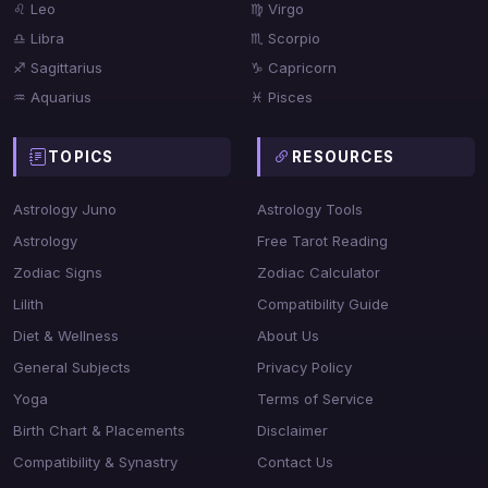
♌ Leo
♍ Virgo
♎ Libra
♏ Scorpio
♐ Sagittarius
♑ Capricorn
♒ Aquarius
♓ Pisces
TOPICS
RESOURCES
Astrology Juno
Astrology Tools
Astrology
Free Tarot Reading
Zodiac Signs
Zodiac Calculator
Lilith
Compatibility Guide
Diet & Wellness
About Us
General Subjects
Privacy Policy
Yoga
Terms of Service
Birth Chart & Placements
Disclaimer
Compatibility & Synastry
Contact Us