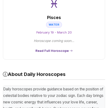
♓
Pisces
WATER
February 19 - March 20
Horoscope coming soon...
Read Full Horoscope
About Daily Horoscopes
Daily horoscopes provide guidance based on the position of
celestial bodies relative to your zodiac sign. Each day brings
new cosmic energy that influences your love life, career,