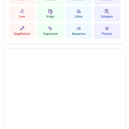
♌
♍
♎
♏
Leo
Virgo
Libra
Scorpio
♐
♑
♒
♓
Sagittarius
Capricorn
Aquarius
Pisces