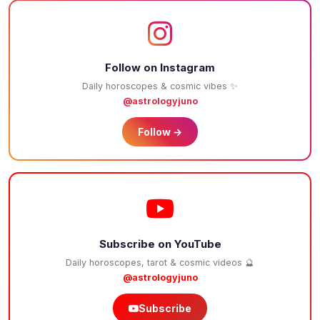
Follow on Instagram
Daily horoscopes & cosmic vibes ✨
@astrologyjuno
Follow →
Subscribe on YouTube
Daily horoscopes, tarot & cosmic videos 🔮
@astrologyjuno
Subscribe