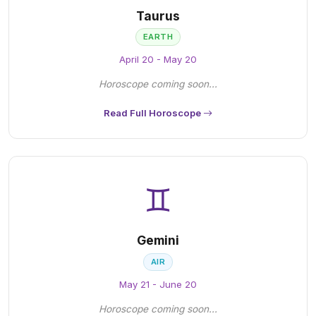
Taurus
EARTH
April 20 - May 20
Horoscope coming soon...
Read Full Horoscope
♊
Gemini
AIR
May 21 - June 20
Horoscope coming soon...