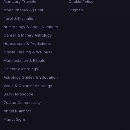
Planetary Transits
Cookie Policy
Moon Phases & Lunar
Sitemap
Tarot & Divination
Numerology & Angel Numbers
Career & Money Astrology
Horoscopes & Predictions
Crystal Healing & Wellness
Manifestation & Rituals
Celebrity Astrology
Astrology Guides & Education
Vedic & Chinese Astrology
Daily Horoscope
Zodiac Compatibility
Angel Numbers
Planet Signs