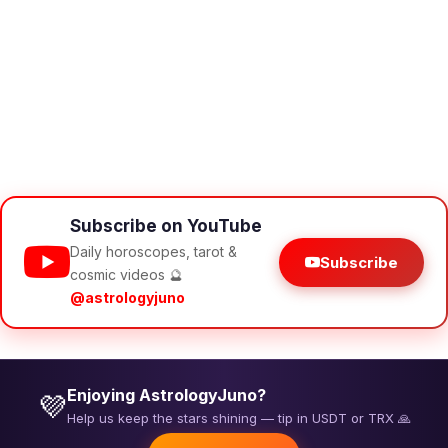
Subscribe on YouTube
Daily horoscopes, tarot &
Subscribe
cosmic videos 🔮
@astrologyjuno
Enjoying AstrologyJuno?
💜
Help us keep the stars shining — tip in USDT or TRX 🙏