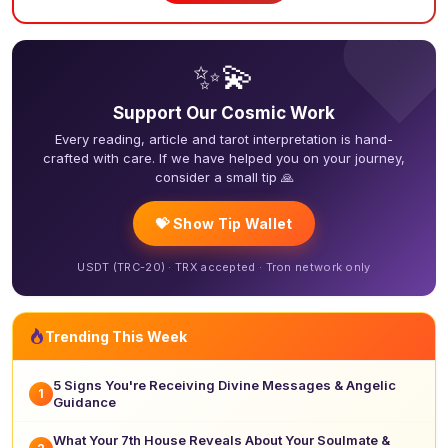
❤
✨💫
Support Our Cosmic Work
Every reading, article and tarot interpretation is hand-
crafted with care. If we have helped you on your journey,
consider a small tip 🙏
💝 Show Tip Wallet
USDT (TRC-20) · TRX accepted · Tron network only
Trending This Week
5 Signs You're Receiving Divine Messages & Angelic
1
Guidance
What Your 7th House Reveals About Your Soulmate &