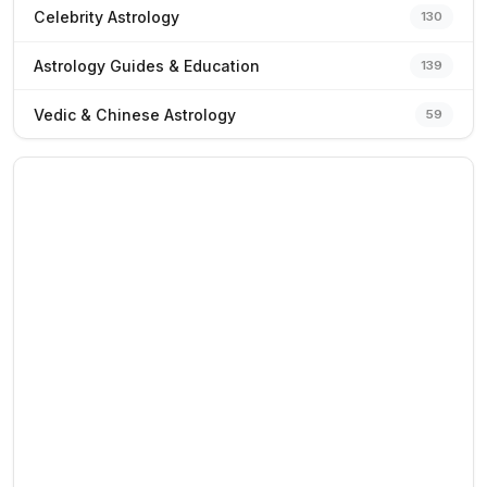
Celebrity Astrology
130
Astrology Guides & Education
139
Vedic & Chinese Astrology
59