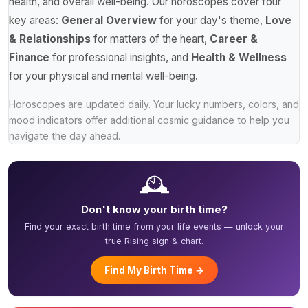
health, and overall well-being. Our horoscopes cover four
key areas:
General Overview
for your day's theme,
Love
& Relationships
for matters of the heart,
Career &
Finance
for professional insights, and
Health & Wellness
for your physical and mental well-being.
Horoscopes are updated daily. Your lucky numbers, colors, and
mood indicators offer additional cosmic guidance to help you
navigate the day ahead.
🕰️
Don't know your birth time?
Find your exact birth time from your life events — unlock your
true Rising sign & chart.
Find My Birth Time →