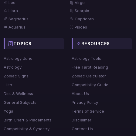
♌ Leo
♍ Virgo
♎ Libra
♏ Scorpio
♐ Sagittarius
♑ Capricorn
♒ Aquarius
♓ Pisces
TOPICS
RESOURCES
Astrology Juno
Astrology Tools
Astrology
Free Tarot Reading
Zodiac Signs
Zodiac Calculator
Lilith
Compatibility Guide
Diet & Wellness
About Us
General Subjects
Privacy Policy
Yoga
Terms of Service
Birth Chart & Placements
Disclaimer
Compatibility & Synastry
Contact Us