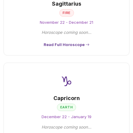
Sagittarius
FIRE
November 22 - December 21
Horoscope coming soon...
Read Full Horoscope
♑
Capricorn
EARTH
December 22 - January 19
Horoscope coming soon...