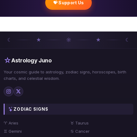
💝 Support Us
☾
★
☼
★
☾
☆
Astrology Juno
Your cosmic guide to astrology, zodiac signs, horoscopes, birth
charts, and celestial wisdom.
ZODIAC SIGNS
♈ Aries
♉ Taurus
♊ Gemini
♋ Cancer