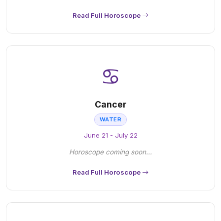
Read Full Horoscope
♋
Cancer
WATER
June 21 - July 22
Horoscope coming soon...
Read Full Horoscope