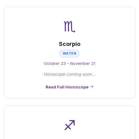
♏
Scorpio
WATER
October 23 - November 21
Horoscope coming soon...
Read Full Horoscope
♐