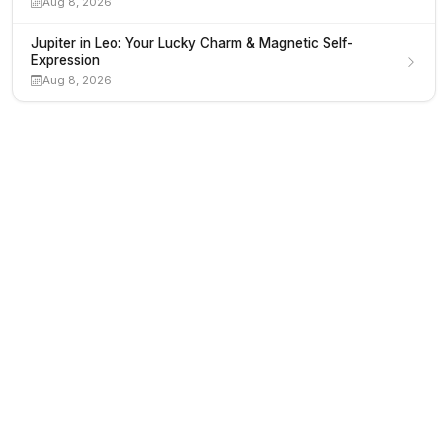
Aug 8, 2026
Jupiter in Leo: Your Lucky Charm & Magnetic Self-
Expression
Aug 8, 2026