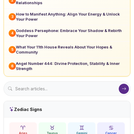
2
Relationships
How to Manifest Anything: Align Your Energy & Unlock
3
Your Power
Goddess Persephone: Embrace Your Shadow & Rebirth
4
Your Power
What Your 11th House Reveals About Your Hopes &
5
Community
Angel Number 444: Divine Protection, Stability & Inner
6
Strength
Zodiac Signs
♈
♉
♊
♋
Aries
Taurus
Gemini
Cancer