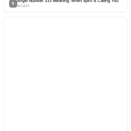
Angel Number 333 Meaning: When Spirit Is Calling You
5
7,691