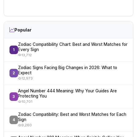
Popular
Zodiac Compatibility Chart: Best and Worst Matches for
Every Sign
1
13,712
Zodiac Signs Facing Big Changes in 2026: What to
Expect
2
12,973
Angel Number 444 Meaning: Why Your Guides Are
Protecting You
3
10,701
Zodiac Compatibility: Best and Worst Matches for Each
Sign
4
9,260