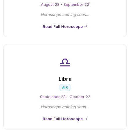
August 23 - September 22
Horoscope coming soon...
Read Full Horoscope
♎
Libra
AIR
September 23 - October 22
Horoscope coming soon...
Read Full Horoscope