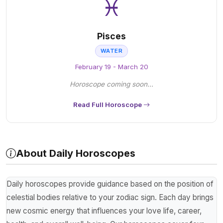
♓
Pisces
WATER
February 19 - March 20
Horoscope coming soon...
Read Full Horoscope
About Daily Horoscopes
Daily horoscopes provide guidance based on the position of
celestial bodies relative to your zodiac sign. Each day brings
new cosmic energy that influences your love life, career,