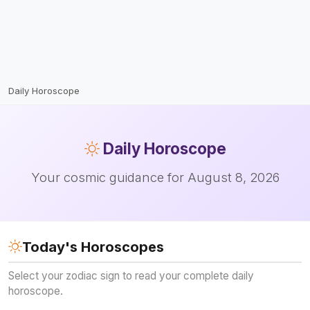
Daily Horoscope
Daily
Horoscope
Your cosmic guidance for August 8, 2026
Today's Horoscopes
Select your zodiac sign to read your complete daily
horoscope.