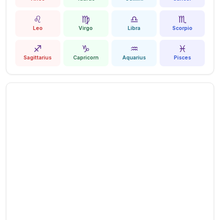
♌
♍
♎
♏
Leo
Virgo
Libra
Scorpio
♐
♑
♒
♓
Sagittarius
Capricorn
Aquarius
Pisces