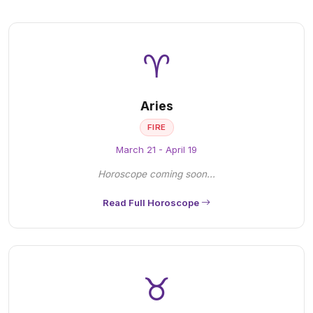
♈
Aries
FIRE
March 21 - April 19
Horoscope coming soon...
Read Full Horoscope
♉