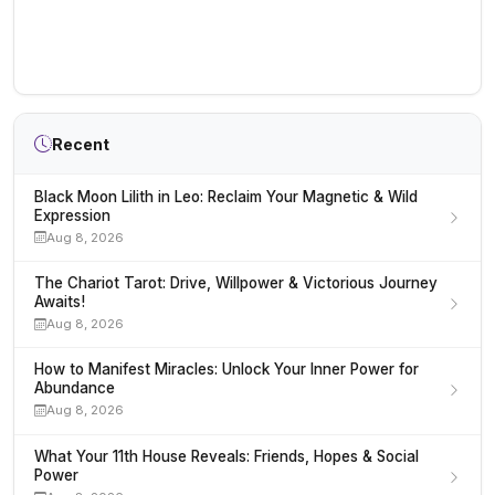
Recent
Black Moon Lilith in Leo: Reclaim Your Magnetic & Wild
Expression
Aug 8, 2026
The Chariot Tarot: Drive, Willpower & Victorious Journey
Awaits!
Aug 8, 2026
How to Manifest Miracles: Unlock Your Inner Power for
Abundance
Aug 8, 2026
What Your 11th House Reveals: Friends, Hopes & Social
Power