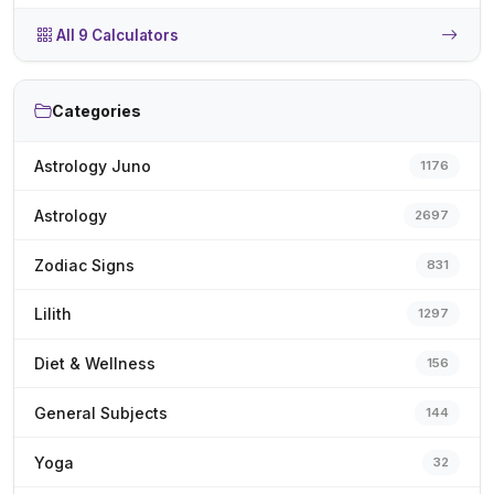
All 9 Calculators
Categories
Astrology Juno
1176
Astrology
2697
Zodiac Signs
831
Lilith
1297
Diet & Wellness
156
General Subjects
144
Yoga
32