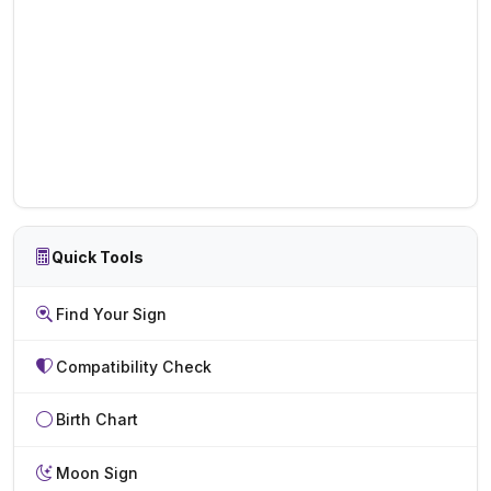
Quick Tools
Find Your Sign
Compatibility Check
Birth Chart
Moon Sign