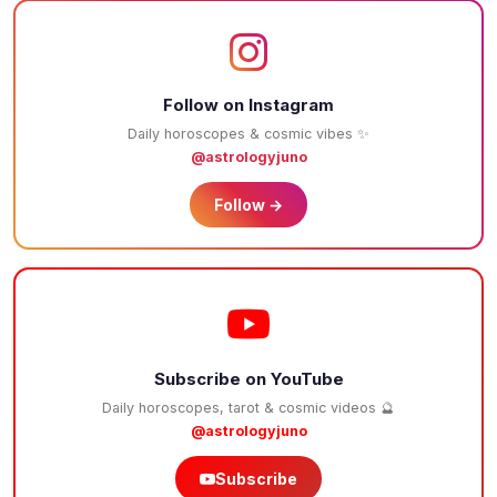
Follow on Instagram
Daily horoscopes & cosmic vibes ✨
@astrologyjuno
Follow →
Subscribe on YouTube
Daily horoscopes, tarot & cosmic videos 🔮
@astrologyjuno
Subscribe