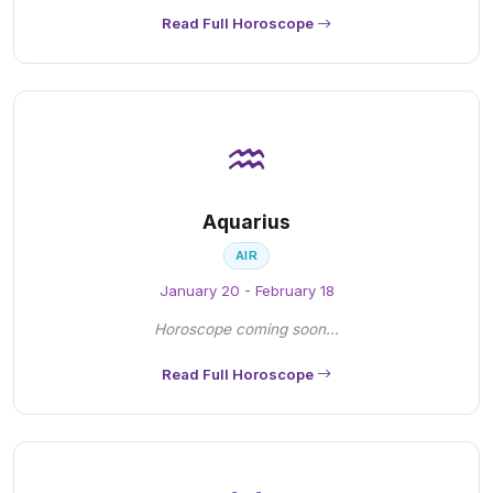
Read Full Horoscope
♒
Aquarius
AIR
January 20 - February 18
Horoscope coming soon...
Read Full Horoscope