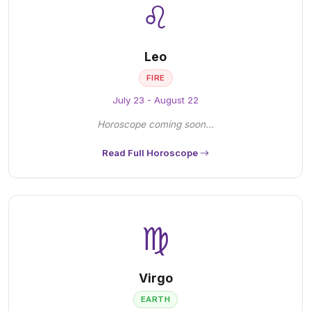
♌
Leo
FIRE
July 23 - August 22
Horoscope coming soon...
Read Full Horoscope
♍
Virgo
EARTH