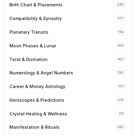
Birth Chart & Placements
243
Compatibility & Synastry
371
Planetary Transits
116
Moon Phases & Lunar
103
Tarot & Divination
162
Numerology & Angel Numbers
130
Career & Money Astrology
171
Horoscopes & Predictions
213
Crystal Healing & Wellness
111
Manifestation & Rituals
140