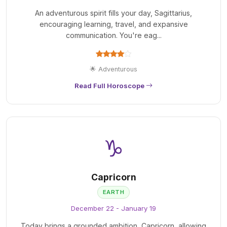
An adventurous spirit fills your day, Sagittarius,
encouraging learning, travel, and expansive
communication. You're eag...
🌟 Adventurous
Read Full Horoscope
♑
Capricorn
EARTH
December 22 - January 19
Today brings a grounded ambition, Capricorn, allowing