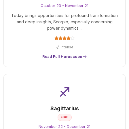
October 23 - November 21
Today brings opportunities for profound transformation
and deep insights, Scorpio, especially concerning
power dynamics ...
🌙 Intense
Read Full Horoscope
♐
Sagittarius
FIRE
November 22 - December 21