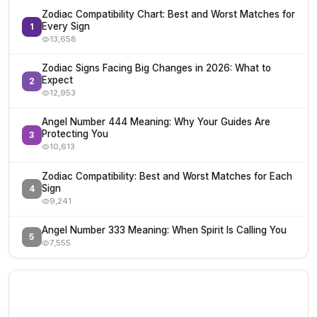
Zodiac Compatibility Chart: Best and Worst Matches for
Every Sign
1
13,658
Zodiac Signs Facing Big Changes in 2026: What to
Expect
2
12,953
Angel Number 444 Meaning: Why Your Guides Are
Protecting You
3
10,613
Zodiac Compatibility: Best and Worst Matches for Each
Sign
4
9,241
Angel Number 333 Meaning: When Spirit Is Calling You
5
7,555