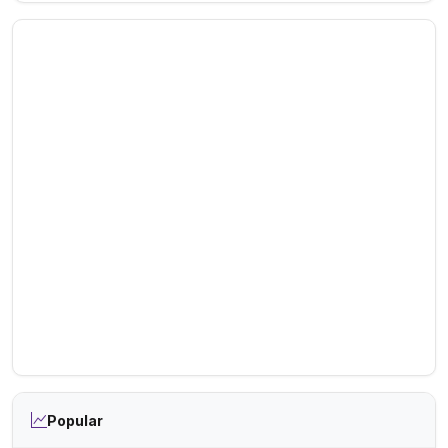
Popular