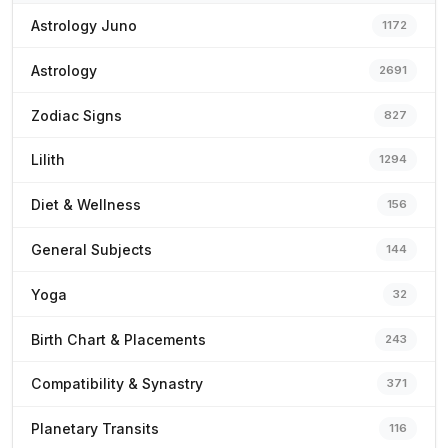
Astrology Juno
1172
Astrology
2691
Zodiac Signs
827
Lilith
1294
Diet & Wellness
156
General Subjects
144
Yoga
32
Birth Chart & Placements
243
Compatibility & Synastry
371
Planetary Transits
116