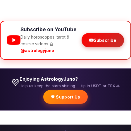
Subscribe on YouTube
Daily horoscopes, tarot &
Subscribe
cosmic videos 🔮
@astrologyjuno
Enjoying AstrologyJuno?
💜
Help us keep the stars shining — tip in USDT or TRX 🙏
💝 Support Us