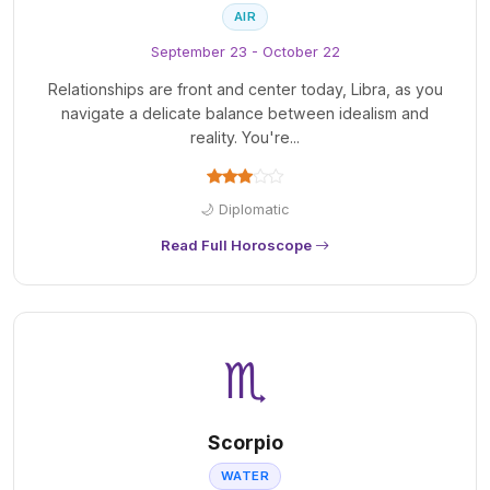
AIR
September 23 - October 22
Relationships are front and center today, Libra, as you
navigate a delicate balance between idealism and
reality. You're...
🌙 Diplomatic
Read Full Horoscope
♏
Scorpio
WATER