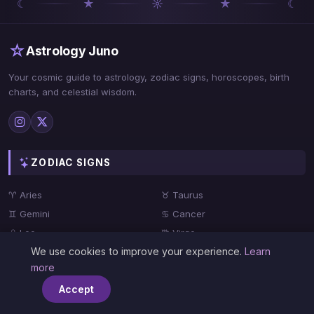
☾
★
☼
★
☾
☆
Astrology Juno
Your cosmic guide to astrology, zodiac signs, horoscopes, birth
charts, and celestial wisdom.
ZODIAC SIGNS
♈ Aries
♉ Taurus
♊ Gemini
♋ Cancer
♌ Leo
♍ Virgo
We use cookies to improve your experience.
Learn
♎ Libra
♏ Scorpio
more
♐ Sagittarius
♑ Capricorn
Accept
♒ Aquarius
♓ Pisces