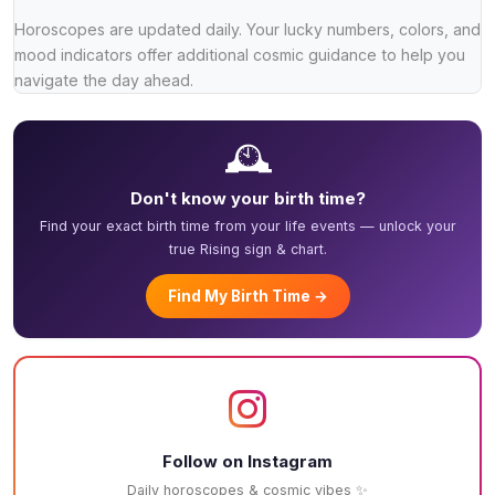
Horoscopes are updated daily. Your lucky numbers, colors, and
mood indicators offer additional cosmic guidance to help you
navigate the day ahead.
🕰️
Don't know your birth time?
Find your exact birth time from your life events — unlock your
true Rising sign & chart.
Find My Birth Time →
Follow on Instagram
Daily horoscopes & cosmic vibes ✨