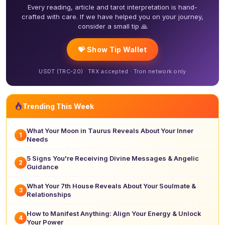
Every reading, article and tarot interpretation is hand-
crafted with care. If we have helped you on your journey,
consider a small tip 🙏
💝 Show Tip Wallet
USDT (TRC-20) · TRX accepted · Tron network only
Trending This Week
What Your Moon in Taurus Reveals About Your Inner
1
Needs
5 Signs You're Receiving Divine Messages & Angelic
2
Guidance
What Your 7th House Reveals About Your Soulmate &
3
Relationships
How to Manifest Anything: Align Your Energy & Unlock
4
Your Power