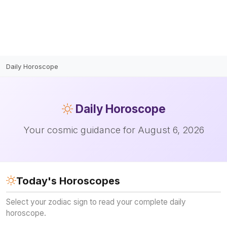
Daily Horoscope
Daily
Horoscope
Your cosmic guidance for August 6, 2026
Today's Horoscopes
Select your zodiac sign to read your complete daily
horoscope.