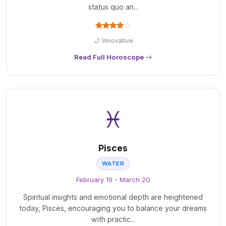
status quo an...
🌙 Innovative
Read Full Horoscope
♓
Pisces
WATER
February 19 - March 20
Spiritual insights and emotional depth are heightened
today, Pisces, encouraging you to balance your dreams
with practic...