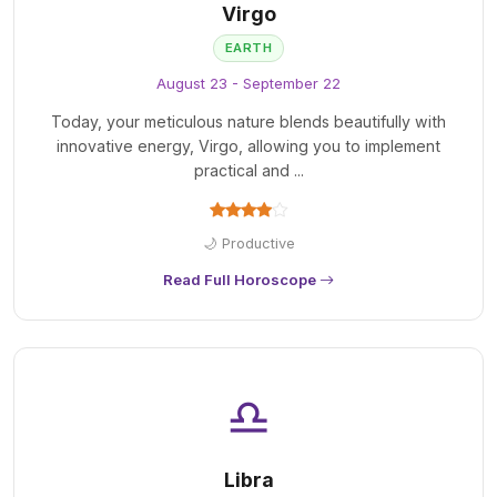
Virgo
EARTH
August 23 - September 22
Today, your meticulous nature blends beautifully with
innovative energy, Virgo, allowing you to implement
practical and ...
🌙 Productive
Read Full Horoscope
♎
Libra