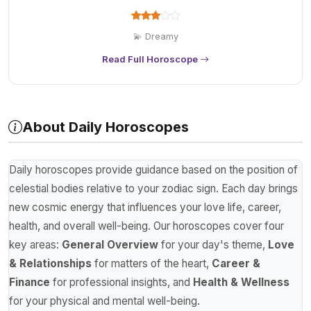
💫 Dreamy
Read Full Horoscope
About Daily Horoscopes
Daily horoscopes provide guidance based on the position of
celestial bodies relative to your zodiac sign. Each day brings
new cosmic energy that influences your love life, career,
health, and overall well-being. Our horoscopes cover four
key areas:
General Overview
for your day's theme,
Love
& Relationships
for matters of the heart,
Career &
Finance
for professional insights, and
Health & Wellness
for your physical and mental well-being.