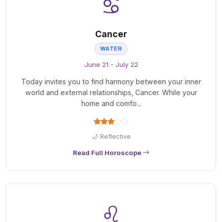
♋
Cancer
WATER
June 21 - July 22
Today invites you to find harmony between your inner
world and external relationships, Cancer. While your
home and comfo...
🌙 Reflective
Read Full Horoscope
♌