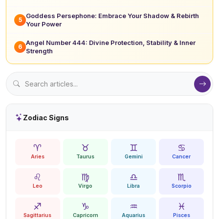
Goddess Persephone: Embrace Your Shadow & Rebirth
5
Your Power
Angel Number 444: Divine Protection, Stability & Inner
6
Strength
Zodiac Signs
♈
♉
♊
♋
Aries
Taurus
Gemini
Cancer
♌
♍
♎
♏
Leo
Virgo
Libra
Scorpio
♐
♑
♒
♓
Sagittarius
Capricorn
Aquarius
Pisces