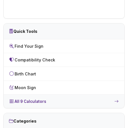
Quick Tools
Find Your Sign
Compatibility Check
Birth Chart
Moon Sign
All 9 Calculators
Categories