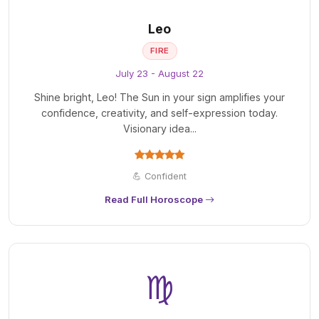
Leo
FIRE
July 23 - August 22
Shine bright, Leo! The Sun in your sign amplifies your
confidence, creativity, and self-expression today.
Visionary idea...
💪 Confident
Read Full Horoscope
♍