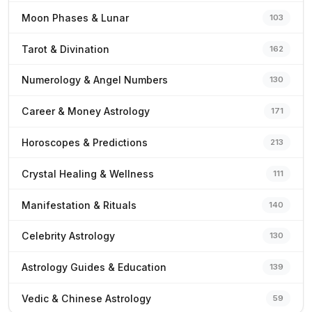
Moon Phases & Lunar
103
Tarot & Divination
162
Numerology & Angel Numbers
130
Career & Money Astrology
171
Horoscopes & Predictions
213
Crystal Healing & Wellness
111
Manifestation & Rituals
140
Celebrity Astrology
130
Astrology Guides & Education
139
Vedic & Chinese Astrology
59