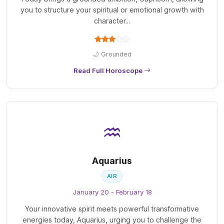
you to structure your spiritual or emotional growth with
character...
🌙 Grounded
Read Full Horoscope
♒
Aquarius
AIR
January 20 - February 18
Your innovative spirit meets powerful transformative
energies today, Aquarius, urging you to challenge the