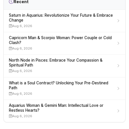
Recent
Saturn in Aquarius: Revolutionize Your Future & Embrace
Change
Aug 6, 2026
Capricorn Man & Scorpio Woman: Power Couple or Cold
Clash?
Aug 6, 2026
North Node in Pisces: Embrace Your Compassion &
Spiritual Path
Aug 6, 2026
What is a Soul Contract? Unlocking Your Pre-Destined
Path
Aug 6, 2026
Aquarius Woman & Gemini Man: Intellectual Love or
Restless Hearts?
Aug 6, 2026