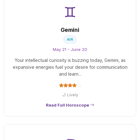
♊
Gemini
AIR
May 21 - June 20
Your intellectual curiosity is buzzing today, Gemini, as
expansive energies fuel your desire for communication
and learn...
🌙 Lively
Read Full Horoscope