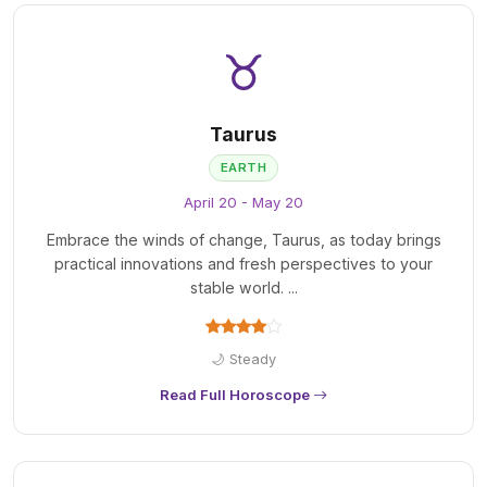
♉
Taurus
EARTH
April 20 - May 20
Embrace the winds of change, Taurus, as today brings
practical innovations and fresh perspectives to your
stable world. ...
🌙 Steady
Read Full Horoscope