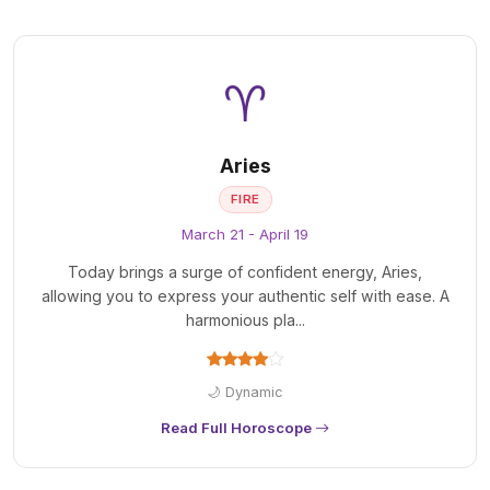
♈
Aries
FIRE
March 21 - April 19
Today brings a surge of confident energy, Aries,
allowing you to express your authentic self with ease. A
harmonious pla...
🌙 Dynamic
Read Full Horoscope