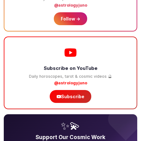
@astrologyjuno
Follow →
Subscribe on YouTube
Daily horoscopes, tarot & cosmic videos 🔮
@astrologyjuno
Subscribe
❤
✨💫
Support Our Cosmic Work