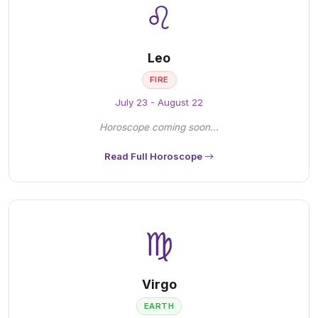
♌
Leo
FIRE
July 23 - August 22
Horoscope coming soon...
Read Full Horoscope
♍
Virgo
EARTH