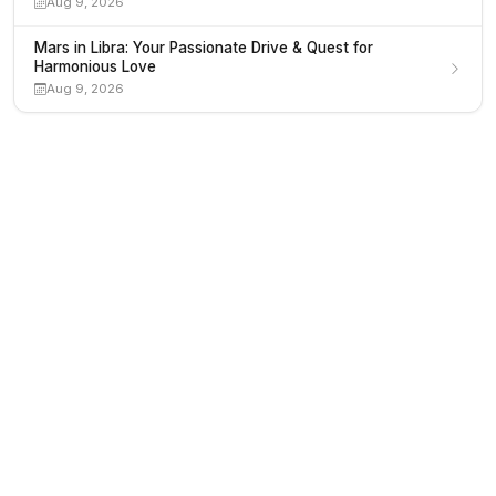
Aug 9, 2026
Mars in Libra: Your Passionate Drive & Quest for
Harmonious Love
Aug 9, 2026