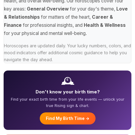
health, and overall well-being. Our horoscopes cover four
key areas:
General Overview
for your day's theme,
Love
& Relationships
for matters of the heart,
Career &
Finance
for professional insights, and
Health & Wellness
for your physical and mental well-being.
Horoscopes are updated daily. Your lucky numbers, colors, and
mood indicators offer additional cosmic guidance to help you
navigate the day ahead.
🕰️
Don't know your birth time?
Find your exact birth time from your life events — unlock your
true Rising sign & chart.
Find My Birth Time →