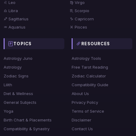
♌ Leo
♍ Virgo
♎ Libra
♏ Scorpio
♐ Sagittarius
♑ Capricorn
♒ Aquarius
♓ Pisces
TOPICS
RESOURCES
Astrology Juno
Astrology Tools
Astrology
Free Tarot Reading
Zodiac Signs
Zodiac Calculator
Lilith
Compatibility Guide
Diet & Wellness
About Us
General Subjects
Privacy Policy
Yoga
Terms of Service
Birth Chart & Placements
Disclaimer
Compatibility & Synastry
Contact Us