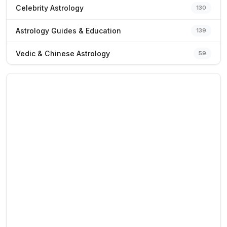
Celebrity Astrology
130
Astrology Guides & Education
139
Vedic & Chinese Astrology
59