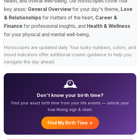
health, and overall well-being. Our horoscopes cover four
key areas:
General Overview
for your day's theme,
Love
& Relationships
for matters of the heart,
Career &
Finance
for professional insights, and
Health & Wellness
for your physical and mental well-being.
Horoscopes are updated daily. Your lucky numbers, colors, and
mood indicators offer additional cosmic guidance to help you
navigate the day ahead.
🕰️
Don't know your birth time?
Find your exact birth time from your life events — unlock your
true Rising sign & chart.
Find My Birth Time →