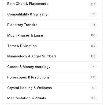
Birth Chart & Placements
243
Compatibility & Synastry
371
Planetary Transits
116
Moon Phases & Lunar
103
Tarot & Divination
162
Numerology & Angel Numbers
130
Career & Money Astrology
171
Horoscopes & Predictions
213
Crystal Healing & Wellness
111
Manifestation & Rituals
140