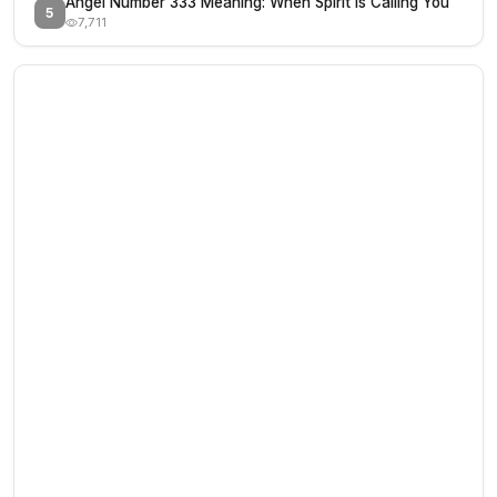
Angel Number 333 Meaning: When Spirit Is Calling You
5
7,711