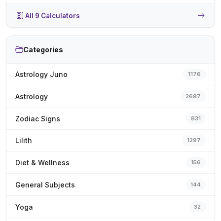
All 9 Calculators
Categories
Astrology Juno
1176
Astrology
2697
Zodiac Signs
831
Lilith
1297
Diet & Wellness
156
General Subjects
144
Yoga
32