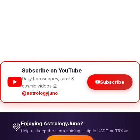
Subscribe on YouTube
Daily horoscopes, tarot &
Subscribe
cosmic videos 🔮
@astrologyjuno
Enjoying AstrologyJuno?
💜
Help us keep the stars shining — tip in USDT or TRX 🙏