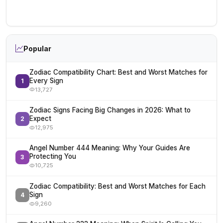
Popular
Zodiac Compatibility Chart: Best and Worst Matches for
Every Sign
1
13,727
Zodiac Signs Facing Big Changes in 2026: What to
Expect
2
12,975
Angel Number 444 Meaning: Why Your Guides Are
Protecting You
3
10,725
Zodiac Compatibility: Best and Worst Matches for Each
Sign
4
9,260