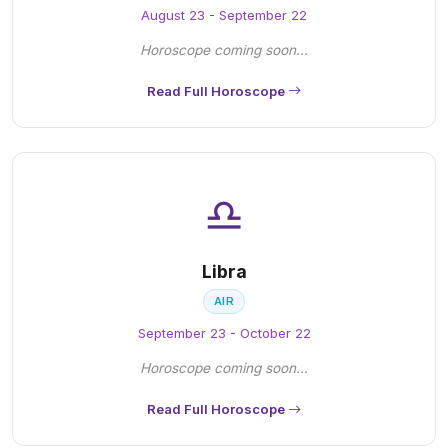
August 23 - September 22
Horoscope coming soon...
Read Full Horoscope
♎
Libra
AIR
September 23 - October 22
Horoscope coming soon...
Read Full Horoscope