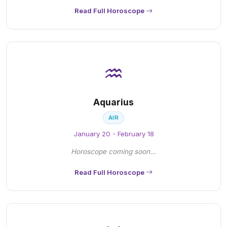
Read Full Horoscope
♒
Aquarius
AIR
January 20 - February 18
Horoscope coming soon...
Read Full Horoscope