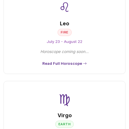
♌
Leo
FIRE
July 23 - August 22
Horoscope coming soon...
Read Full Horoscope
♍
Virgo
EARTH