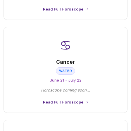
Read Full Horoscope
♋
Cancer
WATER
June 21 - July 22
Horoscope coming soon...
Read Full Horoscope