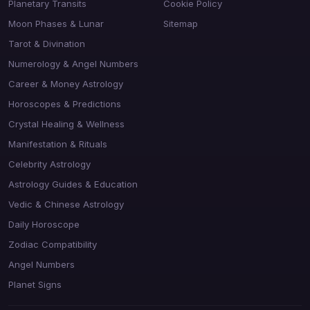
Planetary Transits
Cookie Policy
Moon Phases & Lunar
Sitemap
Tarot & Divination
Numerology & Angel Numbers
Career & Money Astrology
Horoscopes & Predictions
Crystal Healing & Wellness
Manifestation & Rituals
Celebrity Astrology
Astrology Guides & Education
Vedic & Chinese Astrology
Daily Horoscope
Zodiac Compatibility
Angel Numbers
Planet Signs