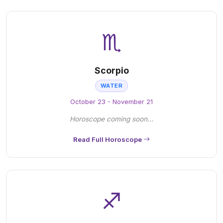
♏
Scorpio
WATER
October 23 - November 21
Horoscope coming soon...
Read Full Horoscope
♐