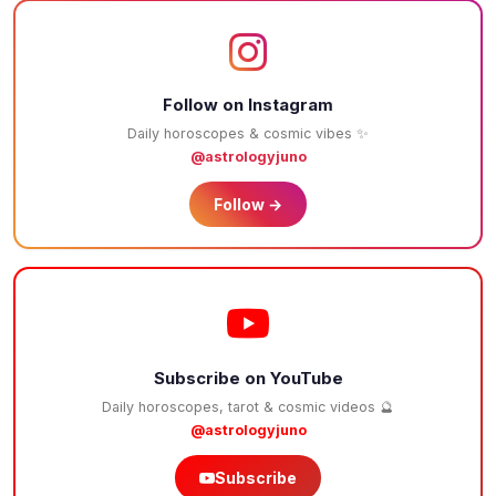
Follow on Instagram
Daily horoscopes & cosmic vibes ✨
@astrologyjuno
Follow →
Subscribe on YouTube
Daily horoscopes, tarot & cosmic videos 🔮
@astrologyjuno
Subscribe