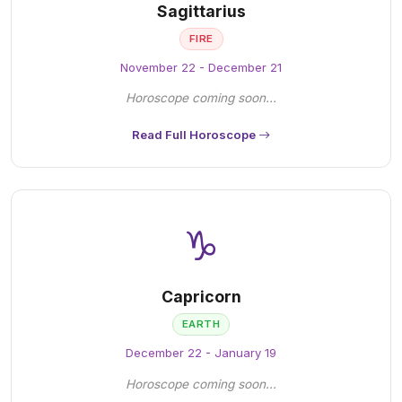
Sagittarius
FIRE
November 22 - December 21
Horoscope coming soon...
Read Full Horoscope
♑
Capricorn
EARTH
December 22 - January 19
Horoscope coming soon...