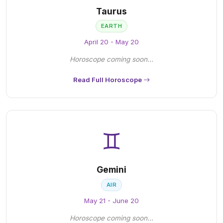
Taurus
EARTH
April 20 - May 20
Horoscope coming soon...
Read Full Horoscope
♊
Gemini
AIR
May 21 - June 20
Horoscope coming soon...