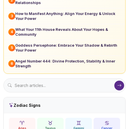
2
Relationships
How to Manifest Anything: Align Your Energy & Unlock
3
Your Power
What Your 11th House Reveals About Your Hopes &
4
Community
Goddess Persephone: Embrace Your Shadow & Rebirth
5
Your Power
Angel Number 444: Divine Protection, Stability & Inner
6
Strength
Zodiac Signs
♈
♉
♊
♋
Aries
Taurus
Gemini
Cancer