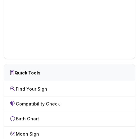
Quick Tools
Find Your Sign
Compatibility Check
Birth Chart
Moon Sign