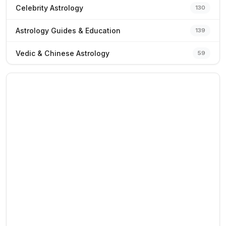
Celebrity Astrology
130
Astrology Guides & Education
139
Vedic & Chinese Astrology
59