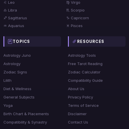
♌ Leo
♍ Virgo
♎ Libra
♏ Scorpio
♐ Sagittarius
♑ Capricorn
♒ Aquarius
♓ Pisces
TOPICS
RESOURCES
Astrology Juno
Astrology Tools
Astrology
Free Tarot Reading
Zodiac Signs
Zodiac Calculator
Lilith
Compatibility Guide
Diet & Wellness
About Us
General Subjects
Privacy Policy
Yoga
Terms of Service
Birth Chart & Placements
Disclaimer
Compatibility & Synastry
Contact Us