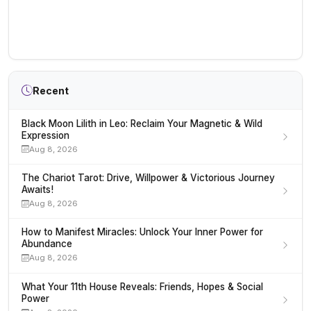
Recent
Black Moon Lilith in Leo: Reclaim Your Magnetic & Wild
Expression
Aug 8, 2026
The Chariot Tarot: Drive, Willpower & Victorious Journey
Awaits!
Aug 8, 2026
How to Manifest Miracles: Unlock Your Inner Power for
Abundance
Aug 8, 2026
What Your 11th House Reveals: Friends, Hopes & Social
Power