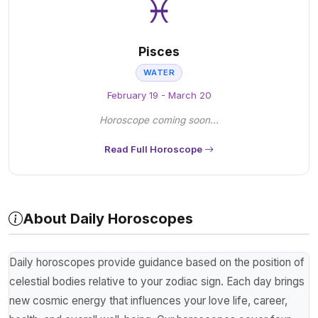
♓
Pisces
WATER
February 19 - March 20
Horoscope coming soon...
Read Full Horoscope
About Daily Horoscopes
Daily horoscopes provide guidance based on the position of
celestial bodies relative to your zodiac sign. Each day brings
new cosmic energy that influences your love life, career,