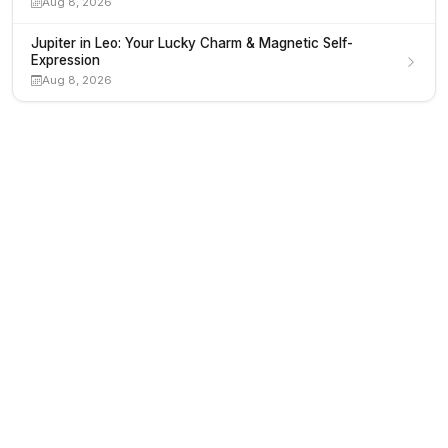
Aug 8, 2026
Jupiter in Leo: Your Lucky Charm & Magnetic Self-
Expression
Aug 8, 2026