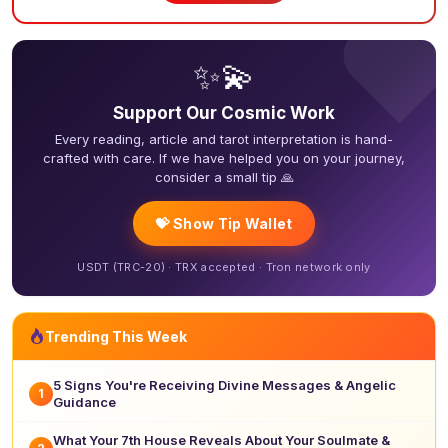
❤
✨💫
Support Our Cosmic Work
Every reading, article and tarot interpretation is hand-
crafted with care. If we have helped you on your journey,
consider a small tip 🙏
💝 Show Tip Wallet
USDT (TRC-20) · TRX accepted · Tron network only
Trending This Week
5 Signs You're Receiving Divine Messages & Angelic
1
Guidance
What Your 7th House Reveals About Your Soulmate &