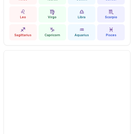
♌
♍
♎
♏
Leo
Virgo
Libra
Scorpio
♐
♑
♒
♓
Sagittarius
Capricorn
Aquarius
Pisces