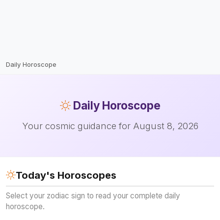
Daily Horoscope
Daily
Horoscope
Your cosmic guidance for August 8, 2026
Today's Horoscopes
Select your zodiac sign to read your complete daily
horoscope.