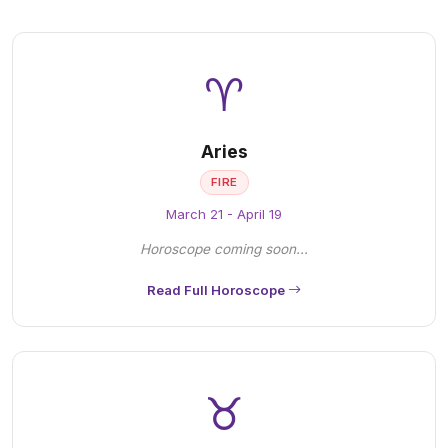
♈
Aries
FIRE
March 21 - April 19
Horoscope coming soon...
Read Full Horoscope
♉