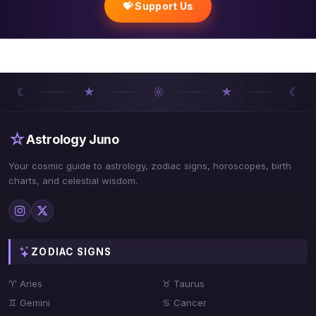
💝 Support Us
☾
★
☼
★
☾
☆
Astrology Juno
Your cosmic guide to astrology, zodiac signs, horoscopes, birth
charts, and celestial wisdom.
ZODIAC SIGNS
♈ Aries
♉ Taurus
♊ Gemini
♋ Cancer