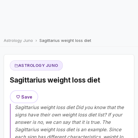
Astrology Juno
Sagittarius weight loss diet
ASTROLOGY JUNO
Sagittarius weight loss diet
🤍 Save
Sagittarius weight loss diet Did you know that the
signs have their own weight loss diet list? If your
answer is no, we can say that it is true. The
Sagittarius weight loss diet is an example. Since
each sign has different characteristics, weight lo...