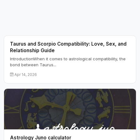
Taurus and Scorpio Compatibility: Love, Sex, and
Relationship Guide
IntroductionWhen it comes to astrological compatibility, the
bond between Taurus...
Apr 14, 2026
Astrology Juno calculator