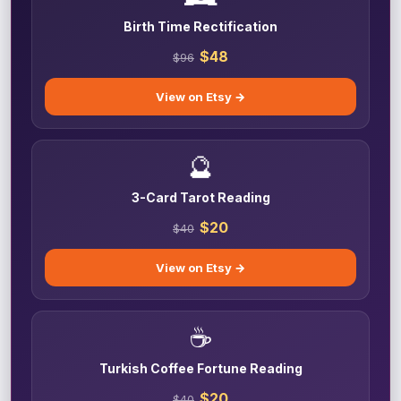
Birth Time Rectification
$48
$96
View on Etsy →
🔮
3-Card Tarot Reading
$20
$40
View on Etsy →
☕
Turkish Coffee Fortune Reading
$20
$40