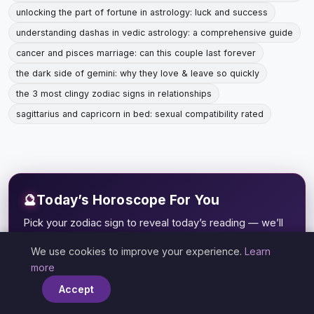
unlocking the part of fortune in astrology: luck and success
understanding dashas in vedic astrology: a comprehensive guide
cancer and pisces marriage: can this couple last forever
the dark side of gemini: why they love & leave so quickly
the 3 most clingy zodiac signs in relationships
sagittarius and capricorn in bed: sexual compatibility rated
🔮
Today’s Horoscope For You
Pick your zodiac sign to reveal today’s reading — we’ll
remember it for you.
We use cookies to improve your experience.
Learn
×
♈
♉
♊
♋
more
ARIES
TAURUS
GEMINI
CANCER
Accept
♌
♍
♎
♏