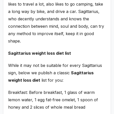
likes to travel a lot, also likes to go camping, take
a long way by bike, and drive a car. Sagittarius,
who decently understands and knows the
connection between mind, soul and body, can try
any method to improve itself, keep it in good
shape.
Sagittarius weight loss diet list
While it may not be suitable for every Sagittarius
sign, below we publish a classic
Sagittarius
weight loss diet
list for you:
Breakfast: Before breakfast, 1 glass of warm
lemon water, 1 egg fat-free omelet, 1 spoon of
honey and 2 slices of whole meal bread