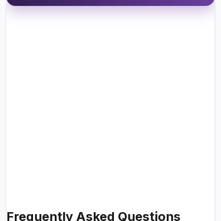
Frequently Asked Questions