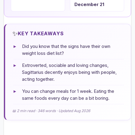
December 21
✨
KEY TAKEAWAYS
▸
Did you know that the signs have their own
weight loss diet list?
▸
Extroverted, sociable and loving changes,
Sagittarius decently enjoys being with people,
acting together.
▸
You can change meals for 1 week. Eating the
same foods every day can be a bit boring.
📖 2 min read · 346 words · Updated Aug 2026