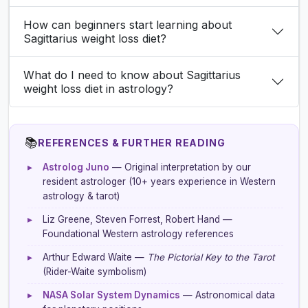
How can beginners start learning about
Sagittarius weight loss diet?
What do I need to know about Sagittarius
weight loss diet in astrology?
📚
REFERENCES & FURTHER READING
▸
Astrolog Juno
— Original interpretation by our
resident astrologer (10+ years experience in Western
astrology & tarot)
▸
Liz Greene, Steven Forrest, Robert Hand —
Foundational Western astrology references
▸
Arthur Edward Waite —
The Pictorial Key to the Tarot
(Rider-Waite symbolism)
▸
NASA Solar System Dynamics
— Astronomical data