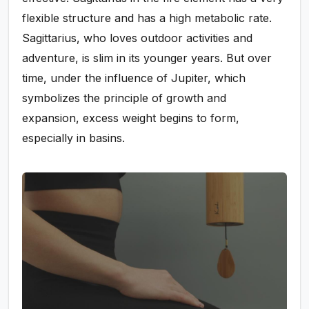
flexible structure and has a high metabolic rate.
Sagittarius, who loves outdoor activities and
adventure, is slim in its younger years. But over
time, under the influence of Jupiter, which
symbolizes the principle of growth and
expansion, excess weight begins to form,
especially in basins.