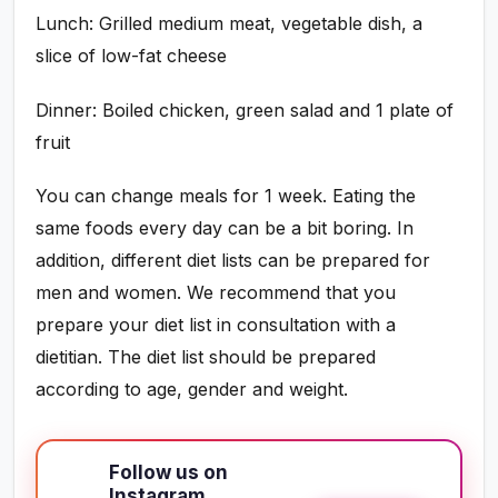
Lunch: Grilled medium meat, vegetable dish, a
slice of low-fat cheese
Dinner: Boiled chicken, green salad and 1 plate of
fruit
You can change meals for 1 week. Eating the
same foods every day can be a bit boring. In
addition, different diet lists can be prepared for
men and women. We recommend that you
prepare your diet list in consultation with a
dietitian. The diet list should be prepared
according to age, gender and weight.
Follow us on
Instagram