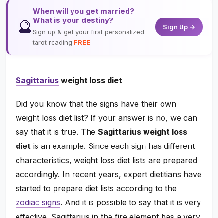
When will you get married?
What is your destiny?
🔮
Sign Up →
Sign up & get your first personalized
tarot reading
FREE
Sagittarius
weight loss diet
Did you know that the signs have their own
weight loss diet list? If your answer is no, we can
say that it is true. The
Sagittarius weight loss
diet
is an example. Since each sign has different
characteristics, weight loss diet lists are prepared
accordingly. In recent years, expert dietitians have
started to prepare diet lists according to the
zodiac signs
. And it is possible to say that it is very
effective. Sagittarius in the fire element has a very