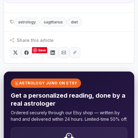
astrology
sagittarius
diet
Share this article
Save
ASTROLOGY JUNO ON ETSY
Get a personalized reading, done by a
real astrologer
Ordered securely through our Etsy shop — written by
hand and delivered within 24 hours. Limited-time 50% off.
🕰️