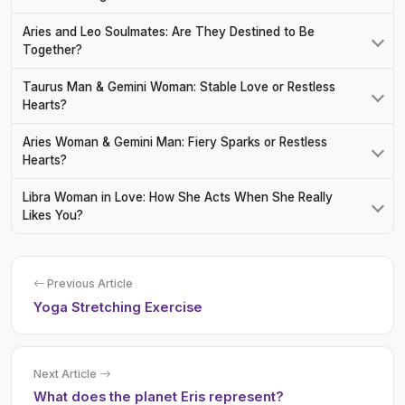
Aries and Leo Soulmates: Are They Destined to Be
Together?
Taurus Man & Gemini Woman: Stable Love or Restless
Hearts?
Aries Woman & Gemini Man: Fiery Sparks or Restless
Hearts?
Libra Woman in Love: How She Acts When She Really
Likes You?
Previous Article
Yoga Stretching Exercise
Next Article
What does the planet Eris represent?