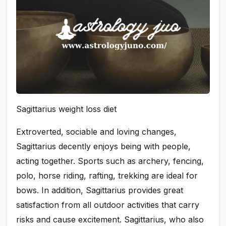
Sagittarius weight loss diet
Extroverted, sociable and loving changes,
Sagittarius decently enjoys being with people,
acting together. Sports such as archery, fencing,
polo, horse riding, rafting, trekking are ideal for
bows. In addition, Sagittarius provides great
satisfaction from all outdoor activities that carry
risks and cause excitement. Sagittarius, who also