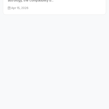
astrology, the compatibility b...
Apr 15, 2026