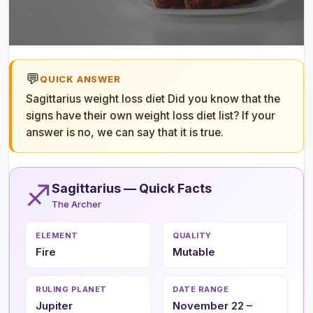
💬
QUICK ANSWER
Sagittarius weight loss diet Did you know that the
signs have their own weight loss diet list? If your
answer is no, we can say that it is true.
♐
Sagittarius — Quick Facts
The Archer
ELEMENT
QUALITY
Fire
Mutable
RULING PLANET
DATE RANGE
Jupiter
November 22 –