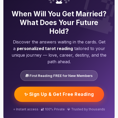

✨🔮✨
When Will You Get Married?
What Does Your Future
Hold?
Discover the answers waiting in the cards. Get
a
personalized tarot reading
tailored to your
unique journey — love, career, destiny, and the
path ahead.
🎁 First Reading FREE for New Members
✨ Sign Up & Get Free Reading
⭐ Instant access · 🔐 100% Private · 💎 Trusted by thousands