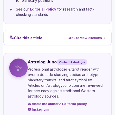
for planetary positions
▸
See our
Editorial Policy
for research and fact-
checking standards
📝
Cite this article
Click to view citations →
Astrolog Juno
Verified Astrologer
✨
Professional astrologer & tarot reader
with
over a decade studying zodiac archetypes,
planetary transits, and tarot symbolism.
Articles on AstrologyJuno.com are reviewed
for accuracy against traditional Western
astrology sources.
📜 About the author
✓ Editorial policy
📷 Instagram