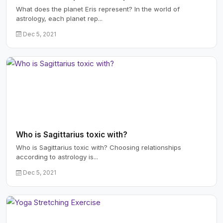
What does the planet Eris represent? In the world of
astrology, each planet rep...
Dec 5, 2021
Who is Sagittarius toxic with?
Who is Sagittarius toxic with? Choosing relationships
according to astrology is...
Dec 5, 2021