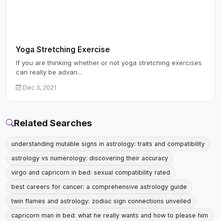
Yoga Stretching Exercise
If you are thinking whether or not yoga stretching exercises
can really be advan...
Dec 3, 2021
Related Searches
understanding mutable signs in astrology: traits and compatibility
astrology vs numerology: discovering their accuracy
virgo and capricorn in bed: sexual compatibility rated
best careers for cancer: a comprehensive astrology guide
twin flames and astrology: zodiac sign connections unveiled
capricorn man in bed: what he really wants and how to please him