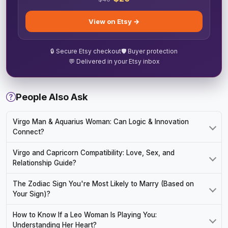
View on Etsy →
🔒 Secure Etsy checkout
🛡️ Buyer protection
💬 Delivered in your Etsy inbox
People Also Ask
Virgo Man & Aquarius Woman: Can Logic & Innovation
Connect?
Virgo and Capricorn Compatibility: Love, Sex, and
Relationship Guide?
The Zodiac Sign You're Most Likely to Marry (Based on
Your Sign)?
How to Know If a Leo Woman Is Playing You:
Understanding Her Heart?