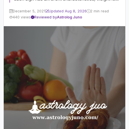
December 5, 2021
Updated Aug 8, 2026
2 min read
440 views
Reviewed by
Astrolog Juno