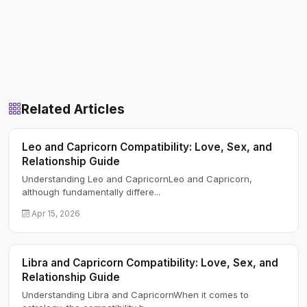
Related Articles
Leo and Capricorn Compatibility: Love, Sex, and
Relationship Guide
Understanding Leo and CapricornLeo and Capricorn,
although fundamentally differe...
Apr 15, 2026
Libra and Capricorn Compatibility: Love, Sex, and
Relationship Guide
Understanding Libra and CapricornWhen it comes to