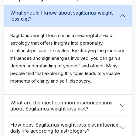
What should I know about sagittarius weight
loss diet?
Sagittarius weight loss diet is a meaningful area of
astrology that offers insights into personality,
relationships, and life cycles. By studying the planetary
influences and sign energies involved, you can gain a
deeper understanding of yourself and others. Many
people find that exploring this topic leads to valuable
moments of clarity and self-discovery.
What are the most common misconceptions
about Sagittarius weight loss diet?
How does Sagittarius weight loss diet influence
daily life according to astrologers?