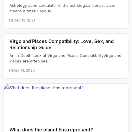
Astrology Juno calculator In the astrological sense, Juno
means a fateful spous...
Dec 13, 2021
Virgo and Pisces Compatibility: Love, Sex, and
Relationship Guide
An In-Depth Look at Virgo and Pisces CompatibilityVirgo and
Pisces are often see...
Apr 14, 2026
What does the planet Eris represent?