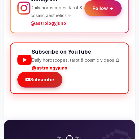
Daily horoscopes, tarot &
Follow →
cosmic aesthetics ✨
@astrologyjuno
Subscribe on YouTube
Daily horoscopes, tarot & cosmic videos 🔮
@astrologyjuno
Subscribe